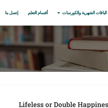
إتصل بنا
أقسام التعلم
الباقات الشهرية والكورسات
Lifeless or Double Happines