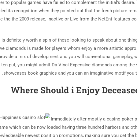
er to popular games have failed to complement the initial’s desire.
ded its recognition when they pointed out that the fresh picture r
 the the 2009 release, Inactive or Live from the NetEnt features c
t is definitely worth a spin of these looking to speak about one thing
ve diamonds is made for players whom enjoy a more artistic approa
provide a mix of development and you will conventional gameplay, w
ten put, you might admit Da Vinci Expensive diamonds among the ve
showcases book graphics and you can an imaginative motif you to c
Where Should i Enjoy Deceased
Immediately after mostly a casino poker pr
ame which can be now loaded having three hundred harbors and othe
wledgeable newest position promotions, making sure you get the be