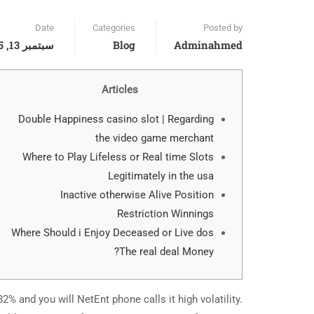
Date
Categories
Posted by
سبتمبر 13, 2025
Blog
Adminahmed
Articles
Double Happiness casino slot | Regarding
the video game merchant
Where to Play Lifeless or Real time Slots
Legitimately in the usa
Inactive otherwise Alive Position
Restriction Winnings
Where Should i Enjoy Deceased or Live dos
The real deal Money?
 and you will NetEnt phone calls it high volatility.