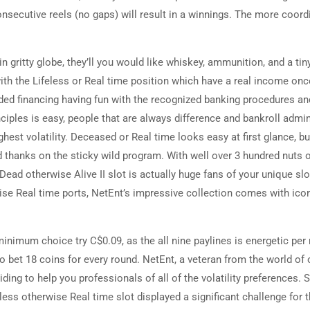
nsecutive reels (no gaps) will result in a winnings. The more coordi
in gritty globe, they’ll you would like whiskey, ammunition, and a ti
ith the Lifeless or Real time position which have a real income on
ded financing having fun with the recognized banking procedures an
nciples is easy, people that are always difference and bankroll adm
ghest volatility. Deceased or Real time looks easy at first glance, but
 thanks on the sticky wild program. With well over 3 hundred nuts o
Dead otherwise Alive II slot is actually huge fans of your unique 
ise Real time ports, NetEnt’s impressive collection comes with icon
inimum choice try C$0.09, as the all nine paylines is energetic per r
o bet 18 coins for every round. NetEnt, a veteran from the world of 
iding to help you professionals of all of the volatility preferences
eless otherwise Real time slot displayed a significant challenge for