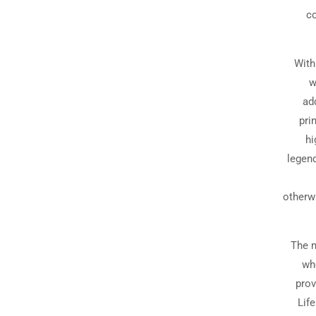
co
With
w
ad
pri
hi
legend
otherw
The m
wh
prov
Lif