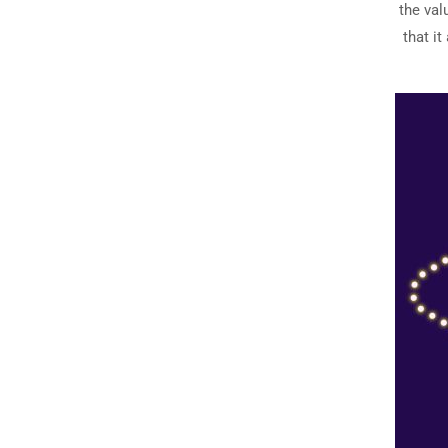
the val
that it