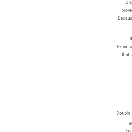
ord
provi
Because
I
Expensi
that 
g
kno