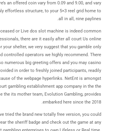
re’s an offered coin vary from 0.09 and 9.00, and vary
hly effortless structure, to your 5×3 reel grid home to
all in all, nine paylines.
eceased or Live dos slot machine is indeed common
sionals, there are it easily after all court Us online
r your shelter, we very suggest that you gamble only
nd controlled operators we highly recommend. There
so numerous big greeting offers and you may casino
vided in order to freshly joined participants, readily
cause of the webpage hyperlinks. NetEnt is amongst
ourt gambling establishment app company in the the
le the its mother team, Evolution Gambling, provides
embarked here since the 2018.
e tried the brand new totally free version, you could
wear the sheriff badge and check out the game at any
st gambling enterprises to own Lifeless or Real time.