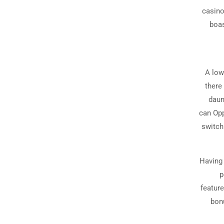
casino
boas
A low
there
daun
can Opp
switch
Having 
p
feature
bonu