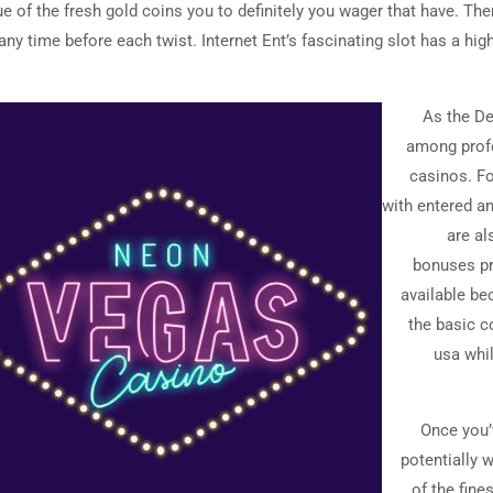
ue of the fresh gold coins you to definitely you wager that have. The
 any time before each twist. Internet Ent’s fascinating slot has a hig
As the D
among profes
casinos. Fo
with entered a
are al
bonuses pro
available be
the basic c
usa whi
Once you’v
potentially 
of the fine