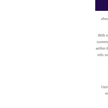
shou
With 
common 
within 
info o
Usin
m