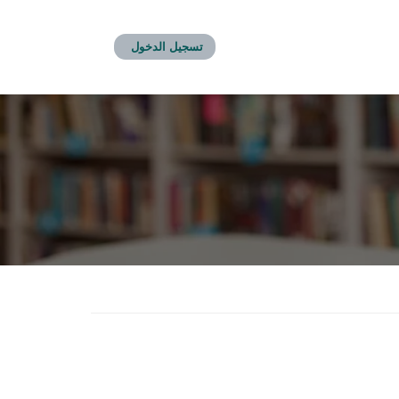
تسجيل الدخول
إنشاء حساب