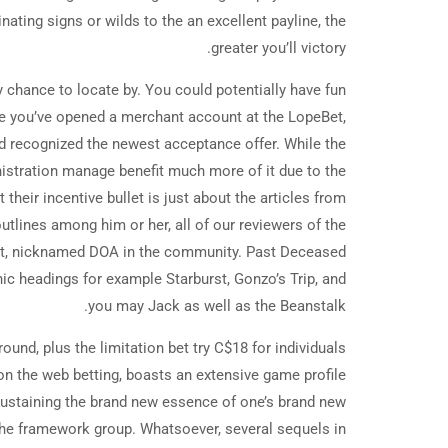
nating signs or wilds to the an excellent payline, the
greater you’ll victory.
ny chance to locate by. You could potentially have fun
ce you’ve opened a merchant account at the LopeBet,
d recognized the newest acceptance offer. While the
inistration manage benefit much more of it due to the
 their incentive bullet is just about the articles from
utlines among him or her, all of our reviewers of the
slot, nicknamed DOA in the community. Past Deceased
ic headings for example Starburst, Gonzo’s Trip, and
you may Jack as well as the Beanstalk.
ound, plus the limitation bet try C$18 for individuals
on the web betting, boasts an extensive game profile
. Sustaining the brand new essence of one’s brand new
 the framework group. Whatsoever, several sequels in