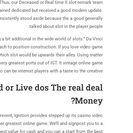
 Thus, our Deceased or Real time II slot remark team
emained dedicated but received a good modern update.
onsistently stood aside because the a good generally
talked about slot in the player people.
 a bit additional in the wide world of slots.” Da Vinci
ch to position construction. If you love video game
hich slot would be upwards their alley. Using matter
ry greatest ports out of IGT. It vintage online game
an be interest players with a taste to the creative.
 or Live dos The real deal
Money?
event, Ignition provides stepped up its casino video
r greatest online game. We’ll and signpost you to a
st value for cash and you can a start from the best