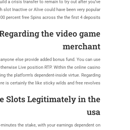
d a crisis transfer to remain to try out after you’ve
slot Inactive or Alive could have been very popular
00 percent free Spins across the the first 4 deposits.
| Regarding the video game
merchant
, anyone else provide added bonus fund. You can use
therwise Live position RTP. Within the online casino
g the platform’s dependent-inside virtue. Regarding
re is certainly the like sticky wilds and free revolves.
e Slots Legitimately in the
usa
0-minutes the stake, with your earnings dependent on