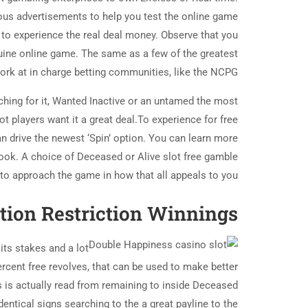
ous advertisements to help you test the online game
to experience the real deal money. Observe that you
uine online game. The same as a few of the greatest
rk at in charge betting communities, like the NCPG.
hing for it, Wanted Inactive or an untamed the most
t players want it a great deal.To experience for free
n drive the newest ‘Spin’ option. You can learn more
ook. A choice of Deceased or Alive slot free gamble
o approach the game in how that all appeals to you.
ition Restriction Winnings
its stakes and a lot
rcent free revolves, that can be used to make better
 is actually read from remaining to inside Deceased
dentical signs searching to the a great payline to the