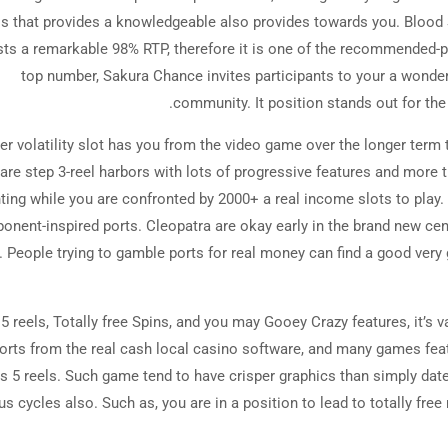
s that provides a knowledgeable also provides towards you. Blood S
ts a remarkable 98% RTP, therefore it is one of the recommended-pa
top number, Sakura Chance invites participants to your a wonde
community. It position stands out for the
er volatility slot has you from the video game over the longer term 
 are step 3-reel harbors with lots of progressive features and mor
ting while you are confronted by 2000+ a real income slots to play
onent-inspired ports. Cleopatra are okay early in the brand new ce
. People trying to gamble ports for real money can find a good very 
5 reels, Totally free Spins, and you may Gooey Crazy features, it’s v
orts from the real cash local casino software, and many games feat
s 5 reels. Such game tend to have crisper graphics than simply date
s cycles also. Such as, you are in a position to lead to totally fre