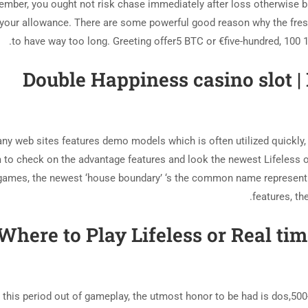
mber, you ought not risk chase immediately after loss otherwise buil
your allowance. There are some powerful good reason why the fresh 
to have way too long.
Greeting offer5 BTC or €five-hundred, 100 1
Double Happiness casino slot 
ny web sites features demo models which is often utilized quickly
 to check on the advantage features and look the newest Lifeless o
games, the newest ‘house boundary’ ‘s the common name representin
features, the
Where to Play Lifeless or Real tim
 this period out of gameplay, the utmost honor to be had is dos,50