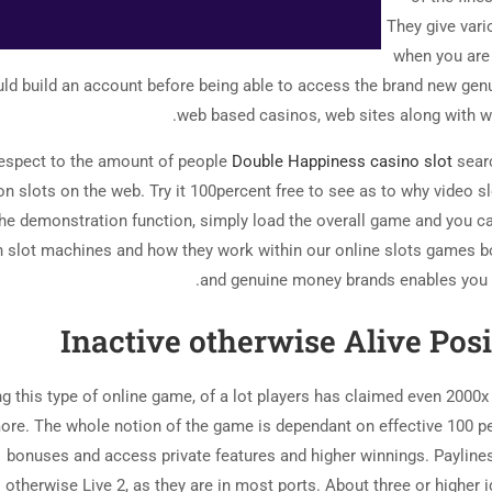
They give vari
when you are 
ld build an account before being able to access the brand new gen
web based casinos, web sites along with wo
respect to the amount of people
Double Happiness casino slot
searc
slots on the web. Try it 100percent free to see as to why video slo
the demonstration function, simply load the overall game and you ca
n slot machines and how they work within our online slots games b
and genuine money brands enables you t
Inactive otherwise Alive Pos
g this type of online game, of a lot players has claimed even 2000x 
ore. The whole notion of the game is dependant on effective 100 pe
bonuses and access private features and higher winnings. Paylines
otherwise Live 2, as they are in most ports. About three or higher i