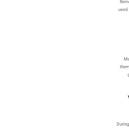
Reme
used 
Ma
them
During