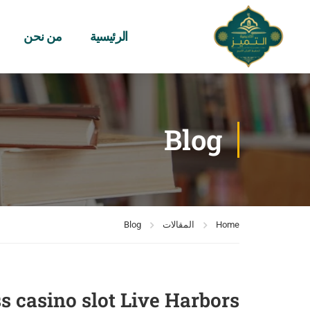
من نحن
الرئيسية
Blog
Blog
المقالات
Home
s casino slot Live Harbors