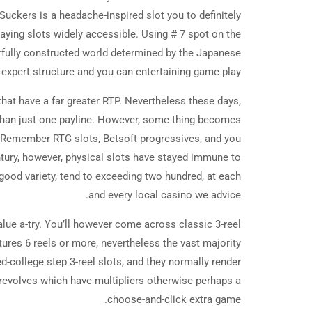
uckers is a headache-inspired slot you to definitely
ying slots widely accessible. Using # 7 spot on the
rfully constructed world determined by the Japanese
 expert structure and you can entertaining game play.
that have a far greater RTP. Nevertheless these days,
e than just one payline. However, some thing becomes
. Remember RTG slots, Betsoft progressives, and you
ntury, however, physical slots have stayed immune to
good variety, tend to exceeding two hundred, at each
and every local casino we advice.
alue a-try. You’ll however come across classic 3-reel
ures 6 reels or more, nevertheless the vast majority
d-college step 3-reel slots, and they normally render
e revolves which have multipliers otherwise perhaps a
choose-and-click extra game.