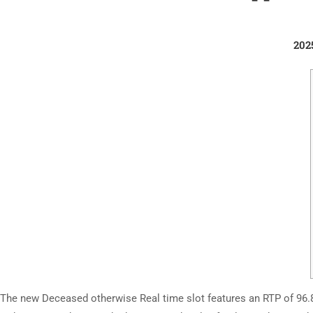
The new Deceased otherwise Real time slot features an RTP of 96.82%