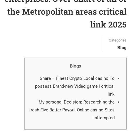
the Metropolitan areas critical
link 2025
Categories
Blog
Blogs
Share – Finest Crypto Local casino To
possess Brand-new Video game | critical
link
My personal Decision: Researching the
fresh Five Better Payout Online casino Sites
I attempted