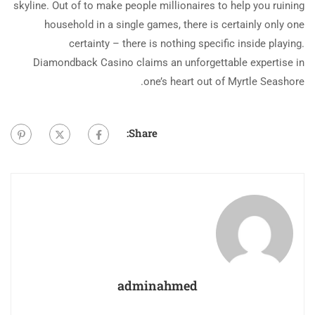
skyline. Out of to make people millionaires to help you ruining
household in a single games, there is certainly only one
certainty – there is nothing specific inside playing.
Diamondback Casino claims an unforgettable expertise in
one’s heart out of Myrtle Seashore.
Share:
adminahmed