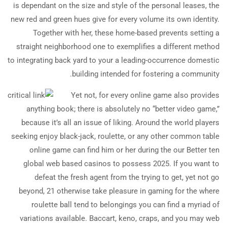
is dependant on the size and style of the personal leases, the
new red and green hues give for every volume its own identity.
Together with her, these home-based prevents setting a
straight neighborhood one to exemplifies a different method
to integrating back yard to your a leading-occurrence domestic
building intended for fostering a community.
Yet not, for every online game also provides
anything book; there is absolutely no “better video game,”
because it’s all an issue of liking. Around the world players
seeking enjoy black-jack, roulette, or any other common table
online game can find him or her during the our Better ten
global web based casinos to possess 2025. If you want to
defeat the fresh agent from the trying to get, yet not go
beyond, 21 otherwise take pleasure in gaming for the where
roulette ball tend to belongings you can find a myriad of
variations available. Baccart, keno, craps, and you may web