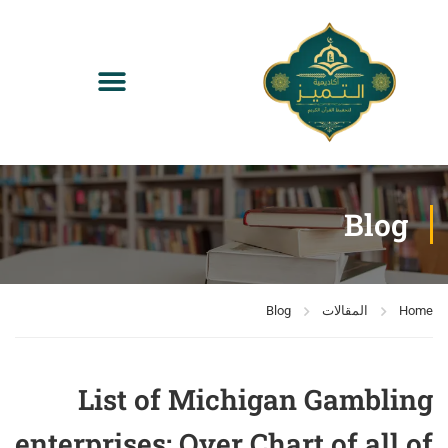
Blog
Blog
المقالات
Home
List of Michigan Gambling
enterprises: Over Chart of all of