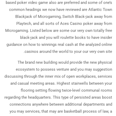
based poker video game also are preferred and some of one’s
common headings we now have reviewed are Atlantic Town
Blackjack of Microgaming, Switch Black-jack away from
Playtech, and all sorts of Aces Casino poker away from
Microgaming. Listed below are some our very own totally free
black-jack and you will roulette books to have insider
guidance on how to winnings real cash at the analyzed online
casinos around the world to your our very own site.
The brand new building would provide the new physical
ecosystem to possess venture and you may suggestion
discussing through the inner mix of open workplaces, services
and casual meeting areas. Highest stairwells between your
flooring setting flowing twice-level communal rooms
regarding the headquarters. This type of persisted areas boost
connections anywhere between additional departments and
you may services, that may are basketball process of law, a