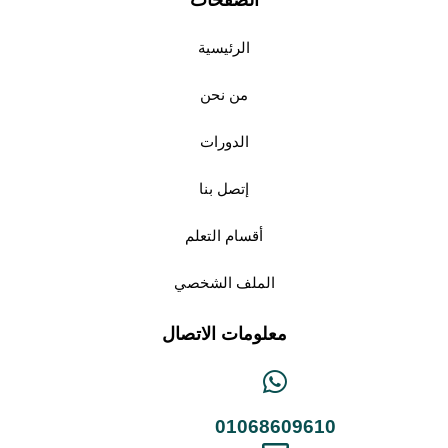
الرئيسية
من نحن
الدورات
إتصل بنا
أقسام التعلم
الملف الشخصي
معلومات الاتصال
01068609610