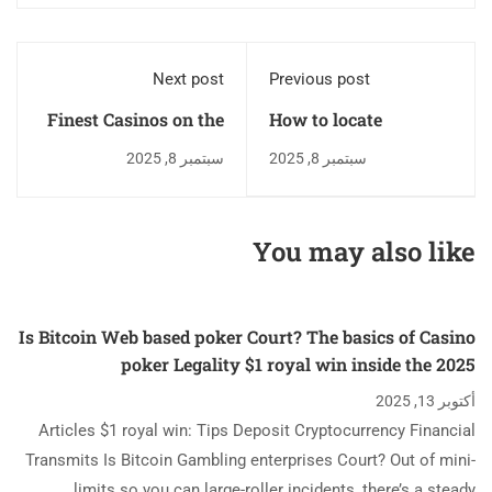
Next post
Previous post
Finest Casinos on the
How to locate
BigWins live games
Genuine idebit casino
سبتمبر 8, 2025
سبتمبر 8, 2025
internet Pro Self-help
Zero-Deposit
guide to Better
Gambling enterprise
Gambling enterprise
Incentives
You may also like
Web sites inside 2025
Is Bitcoin Web based poker Court? The basics of Casino
poker Legality $1 royal win inside the 2025
أكتوبر 13, 2025
Articles $1 royal win: Tips Deposit Cryptocurrency Financial
Transmits Is Bitcoin Gambling enterprises Court? Out of mini-
limits so you can large-roller incidents, there’s a steady