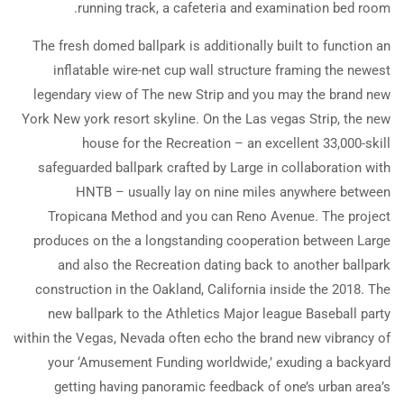
running track, a cafeteria and examination bed room.
The fresh domed ballpark is additionally built to function an
inflatable wire-net cup wall structure framing the newest
legendary view of The new Strip and you may the brand new
York New york resort skyline. On the Las vegas Strip, the new
house for the Recreation – an excellent 33,000-skill
safeguarded ballpark crafted by Large in collaboration with
HNTB – usually lay on nine miles anywhere between
Tropicana Method and you can Reno Avenue. The project
produces on the a longstanding cooperation between Large
and also the Recreation dating back to another ballpark
construction in the Oakland, California inside the 2018. The
new ballpark to the Athletics Major league Baseball party
within the Vegas, Nevada often echo the brand new vibrancy of
your ‘Amusement Funding worldwide,’ exuding a backyard
getting having panoramic feedback of one’s urban area’s