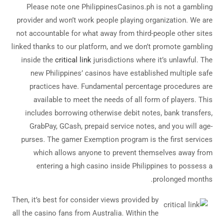
Please note one PhilippinesCasinos.ph is not a gambling
provider and won’t work people playing organization. We are
not accountable for what away from third-people other sites
linked thanks to our platform, and we don’t promote gambling
inside the
critical link
jurisdictions where it’s unlawful. The
new Philippines’ casinos have established multiple safe
practices have. Fundamental percentage procedures are
available to meet the needs of all form of players. This
includes borrowing otherwise debit notes, bank transfers,
GrabPay, GCash, prepaid service notes, and you will age-
purses. The gamer Exemption program is the first services
which allows anyone to prevent themselves away from
entering a high casino inside Philippines to possess a
prolonged months.
Then, it’s best for consider views provided by
all the casino fans from Australia. Within the