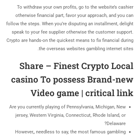
To withdraw your own profits, go to the website’s cashier
otherwise financial part, favor your approach, and you can
follow the steps. When you’re disputing an installment, delight
speak to your fee supplier otherwise the customer support.
Crypto are hands-on the quickest means to fix financial during
the overseas websites gambling internet sites.
Share – Finest Crypto Local
casino To possess Brand-new
Video game | critical link
Are you currently playing of Pennsylvania, Michigan, New
jersey, Western Virginia, Connecticut, Rhode Island, or
Delaware?
However,, needless to say, the most famous gambling