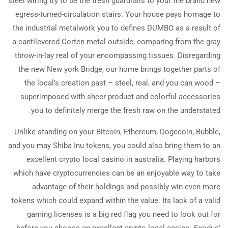
steel wiring try to be the fresh guardrails to your the brand new
egress-turned-circulation stairs. Your house pays homage to
the industrial metalwork you to defines DUMBO as a result of
a cantilevered Corten metal outside, comparing from the gray
throw-in-lay real of your encompassing tissues. Disregarding
the new New york Bridge, our home brings together parts of
the local’s creation past – steel, real, and you can wood –
superimposed with sheer product and colorful accessories
you to definitely merge the fresh raw on the understated.
Unlike standing on your Bitcoin, Ethereum, Dogecoin, Bubble,
and you may Shiba Inu tokens, you could also bring them to an
excellent crypto local casino in australia. Playing harbors
which have cryptocurrencies can be an enjoyable way to take
advantage of their holdings and possibly win even more
tokens which could expand within the value. Its lack of a valid
gaming licenses is a big red flag you need to look out for
before you choose an excellent crypto local casino. Exodus’