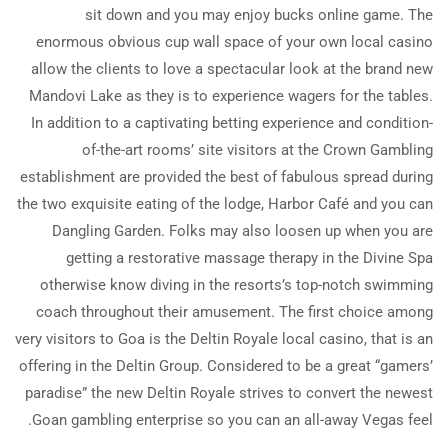
sit down and you may enjoy bucks online game. The
enormous obvious cup wall space of your own local casino
allow the clients to love a spectacular look at the brand new
Mandovi Lake as they is to experience wagers for the tables.
In addition to a captivating betting experience and condition-
of-the-art rooms’ site visitors at the Crown Gambling
establishment are provided the best of fabulous spread during
the two exquisite eating of the lodge, Harbor Café and you can
Dangling Garden. Folks may also loosen up when you are
getting a restorative massage therapy in the Divine Spa
otherwise know diving in the resorts’s top-notch swimming
coach throughout their amusement. The first choice among
very visitors to Goa is the Deltin Royale local casino, that is an
offering in the Deltin Group. Considered to be a great “gamers’
paradise” the new Deltin Royale strives to convert the newest
Goan gambling enterprise so you can an all-away Vegas feel.