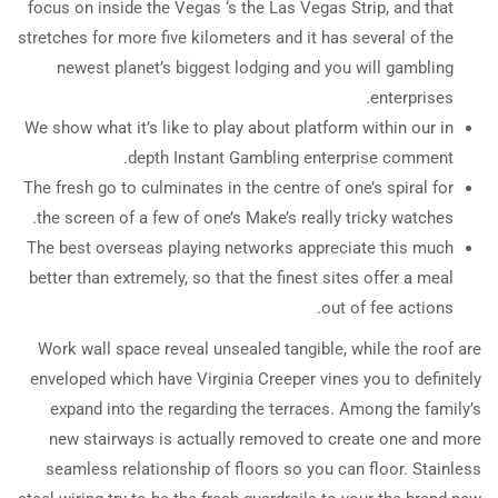
focus on inside the Vegas ‘s the Las Vegas Strip, and that
stretches for more five kilometers and it has several of the
newest planet’s biggest lodging and you will gambling
enterprises.
We show what it’s like to play about platform within our in
depth Instant Gambling enterprise comment.
The fresh go to culminates in the centre of one’s spiral for
the screen of a few of one’s Make’s really tricky watches.
The best overseas playing networks appreciate this much
better than extremely, so that the finest sites offer a meal
out of fee actions.
Work wall space reveal unsealed tangible, while the roof are
enveloped which have Virginia Creeper vines you to definitely
expand into the regarding the terraces. Among the family’s
new stairways is actually removed to create one and more
seamless relationship of floors so you can floor. Stainless