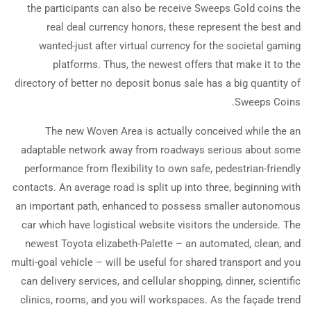
the participants can also be receive Sweeps Gold coins the
real deal currency honors, these represent the best and
wanted-just after virtual currency for the societal gaming
platforms. Thus, the newest offers that make it to the
directory of better no deposit bonus sale has a big quantity of
Sweeps Coins.
The new Woven Area is actually conceived while the an
adaptable network away from roadways serious about some
performance from flexibility to own safe, pedestrian-friendly
contacts. An average road is split up into three, beginning with
an important path, enhanced to possess smaller autonomous
car which have logistical website visitors the underside. The
newest Toyota elizabeth-Palette – an automated, clean, and
multi-goal vehicle – will be useful for shared transport and you
can delivery services, and cellular shopping, dinner, scientific
clinics, rooms, and you will workspaces. As the façade trend