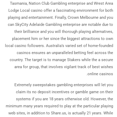
Tasmania, Nation Club Gambling enterprise and Wrest Area
Lodge Local casino offer a fascinating environment for both
playing and entertainment. Finally, Crown Melbourne and you
can SkyCity Adelaide Gambling enterprise are notable due to
their brilliance and you will thorough playing alternatives,
placement him or her since the biggest attractions to own
local casino followers. Australia’s varied set of home-founded
casinos ensures an unparalleled betting feel across the
country. The target is to manage Stakers while the a secure
area for group, that involves vigilant track of best wishes
online casinos.
Extremely sweepstakes gambling enterprises will let you
claim its no deposit incentives or gamble game on their
systems if you are 18 years otherwise old. However, the
minimum many years required to play at the particular playing
web sites, in addition to Share.us, is actually 21 years. While