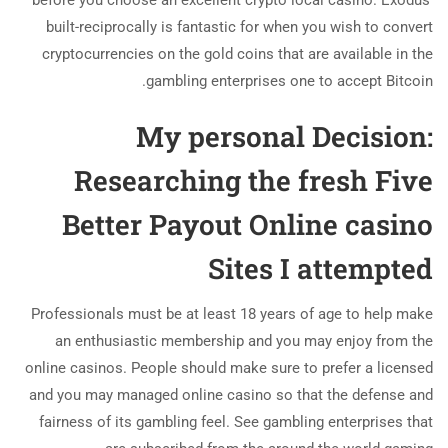
built-reciprocally is fantastic for when you wish to convert
cryptocurrencies on the gold coins that are available in the
gambling enterprises one to accept Bitcoin.
My personal Decision:
Researching the fresh Five
Better Payout Online casino
Sites I attempted
Professionals must be at least 18 years of age to help make
an enthusiastic membership and you may enjoy from the
online casinos. People should make sure to prefer a licensed
and you may managed online casino so that the defense and
fairness of its gambling feel. See gambling enterprises that