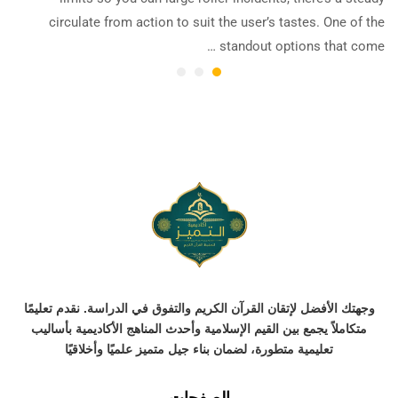
circulate from action to suit the user’s tastes. One of the
standout options that come …
وجهتك الأفضل لإتقان القرآن الكريم والتفوق في الدراسة. نقدم تعليمًا
متكاملاً يجمع بين القيم الإسلامية وأحدث المناهج الأكاديمية بأساليب
تعليمية متطورة، لضمان بناء جيل متميز علميًا وأخلاقيًا
الصفحات