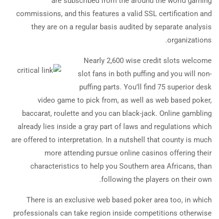
are subscribed from the around the world gaming
commissions, and this features a valid SSL certification and
they are on a regular basis audited by separate analysis
organizations.
Nearly 2,600 wise credit slots welcome
slot fans in both puffing and you will non-
puffing parts. You’ll find 75 superior desk
video game to pick from, as well as web based poker,
baccarat, roulette and you can black-jack. Online gambling
already lies inside a gray part of laws and regulations which
are offered to interpretation. In a nutshell that county is much
more attending pursue online casinos offering their
characteristics to help you Southern area Africans, than
following the players on their own.
There is an exclusive web based poker area too, in which
professionals can take region inside competitions otherwise