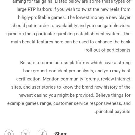
aiming for tall gains. Listed below are some these types of
large RTP harbors if you wish to twist the new reels from
hihgly-profitable games. The lowest money a new player
should put in order to availability and you can gamble video
game on the a particular gambling establishment system. The
main benefit features here can be used to enhance the bank
roll out of participants.
Be sure to come across platforms which have a strong
background, confident pro analysis, and you may best
certification. Mention community forums, review internet
sites, and user stories to know the brand new history of the
newest casino you might be provided. Believe things for
example games range, customer service responsiveness, and
punctual payouts.
Share: