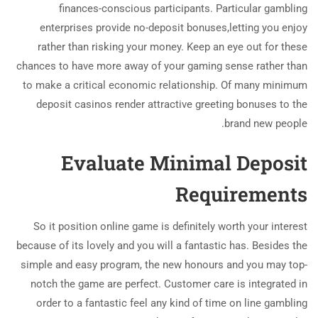
finances-conscious participants. Particular gambling
enterprises provide no-deposit bonuses,letting you enjoy
rather than risking your money. Keep an eye out for these
chances to have more away of your gaming sense rather than
to make a critical economic relationship. Of many minimum
deposit casinos render attractive greeting bonuses to the
brand new people.
Evaluate Minimal Deposit
Requirements
So it position online game is definitely worth your interest
because of its lovely and you will a fantastic has. Besides the
simple and easy program, the new honours and you may top-
notch the game are perfect. Customer care is integrated in
order to a fantastic feel any kind of time on line gambling