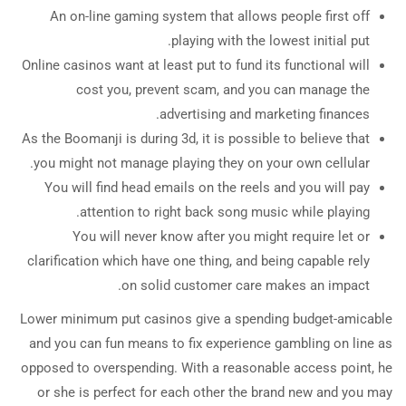
An on-line gaming system that allows people first off
playing with the lowest initial put.
Online casinos want at least put to fund its functional will
cost you, prevent scam, and you can manage the
advertising and marketing finances.
As the Boomanji is during 3d, it is possible to believe that
you might not manage playing they on your own cellular.
You will find head emails on the reels and you will pay
attention to right back song music while playing.
You will never know after you might require let or
clarification which have one thing, and being capable rely
on solid customer care makes an impact.
Lower minimum put casinos give a spending budget-amicable
and you can fun means to fix experience gambling on line as
opposed to overspending. With a reasonable access point, he
or she is perfect for each other the brand new and you may