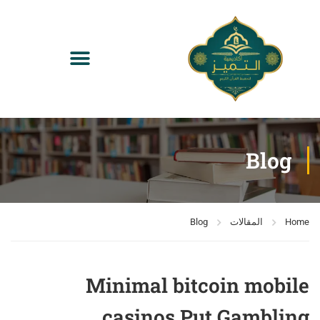
Blog
Blog
المقالات
Home
Minimal bitcoin mobile
casinos Put Gambling