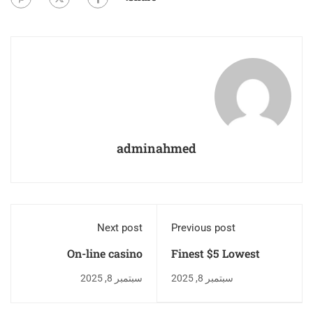
adminahmed
Next post
Previous post
On-line casino
Finest $5 Lowest
Analysis savannah
cruise casino no
سبتمبر 8, 2025
سبتمبر 8, 2025
king $1 deposit And
deposit code Deposit
Analysis 2025
Gambling enterprises