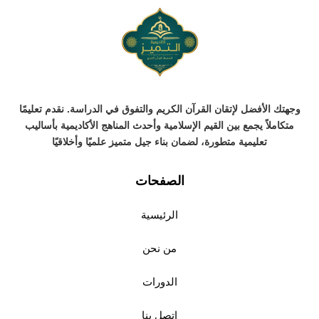
وجهتك الأفضل لإتقان القرآن الكريم والتفوق في الدراسة. نقدم تعليمًا
متكاملاً يجمع بين القيم الإسلامية وأحدث المناهج الأكاديمية بأساليب
تعليمية متطورة، لضمان بناء جيل متميز علميًا وأخلاقيًا
الصفحات
الرئيسية
من نحن
الدورات
إتصل بنا