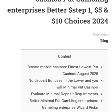
enterprises Better $step 1, $5 &
$10 Choices 2024
Categories
Blog
Content
Bitcoin mobile casinos: Finest Lowest Put
Casinos August 2025
No deposit Bonuses in the Lower and you
will Minimal Put Casinos
Evaluate Minimal Deposit Requirements
Better Minimal Put Gambling enterprises:
Gambling enterprise Wizard Picks