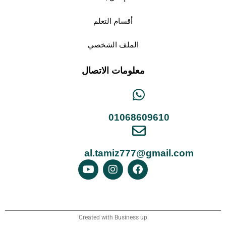
أقسام التعلم
الملف الشخصي
معلومات الاتصال
01068609610
al.tamiz777@gmail.com
Created with Business up