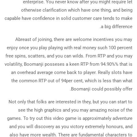
enterprise. You never know after you might require let
otherwise clarification which have one thing, and being
capable have confidence in solid customer care tends to make
a big difference.
Abreast of joining, there are welcome incentives you may
enjoy once you play playing with real money such 100 percent
free spins, scatters, and you can wilds. From RTP and you may
volatility, Boomanji posseses a keen RTP from 94.90%% that is
an overhead average come back to player. Really slots have
the common RTP out of 94per cent, which is less than what
Boomanji could possibly offer.
Not only that folks are interested in they, but you can start to
see the high graphics and you may amazing noise of the
games. To try out this video game is approximately adventure
and you will discovery as you victory extremely honours, and
also have more wealth. There are fundamental characters to