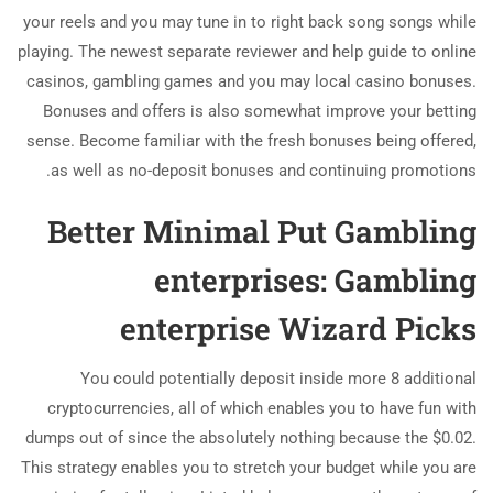
your reels and you may tune in to right back song songs while
playing. The newest separate reviewer and help guide to online
casinos, gambling games and you may local casino bonuses.
Bonuses and offers is also somewhat improve your betting
sense. Become familiar with the fresh bonuses being offered,
as well as no-deposit bonuses and continuing promotions.
Better Minimal Put Gambling
enterprises: Gambling
enterprise Wizard Picks
You could potentially deposit inside more 8 additional
cryptocurrencies, all of which enables you to have fun with
dumps out of since the absolutely nothing because the $0.02.
This strategy enables you to stretch your budget while you are