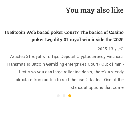
You may also like
Is Bitcoin Web based poker Court? The basics of Casino
poker Legality $1 royal win inside the 2025
أكتوبر 13, 2025
Articles $1 royal win: Tips Deposit Cryptocurrency Financial
Transmits Is Bitcoin Gambling enterprises Court? Out of mini-
limits so you can large-roller incidents, there’s a steady
circulate from action to suit the user’s tastes. One of the
standout options that come …