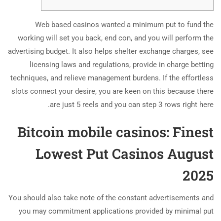
Web based casinos wanted a minimum put to fund the
working will set you back, end con, and you will perform the
advertising budget. It also helps shelter exchange charges, see
licensing laws and regulations, provide in charge betting
techniques, and relieve management burdens.
If the effortless
slots connect your desire, you are keen on this because there
are just 5 reels and you can step 3 rows right here.
Bitcoin mobile casinos: Finest
Lowest Put Casinos August
2025
You should also take note of the constant advertisements and
you may commitment applications provided by minimal put