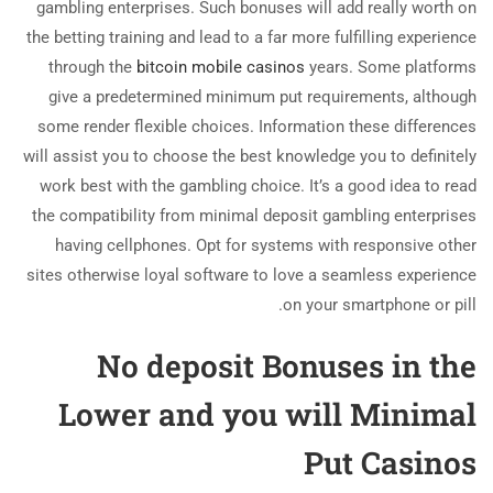
gambling enterprises. Such bonuses will add really worth on
the betting training and lead to a far more fulfilling experience
through the
bitcoin mobile casinos
years. Some platforms
give a predetermined minimum put requirements, although
some render flexible choices. Information these differences
will assist you to choose the best knowledge you to definitely
work best with the gambling choice. It’s a good idea to read
the compatibility from minimal deposit gambling enterprises
having cellphones. Opt for systems with responsive other
sites otherwise loyal software to love a seamless experience
on your smartphone or pill.
No deposit Bonuses in the
Lower and you will Minimal
Put Casinos