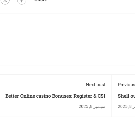
Next post
Previous
Better Online casino Bonuses: Register & CSI
Shell o
casino game Welcome Incentives 2025
Website
سبتمبر 8, 2025
سبت
harvest