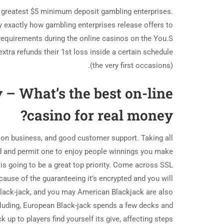
r greatest $5 minimum deposit gambling enterprises.
 exactly how gambling enterprises release offers to
requirements during the online casinos on the You.S
tra refunds their 1st loss inside a certain schedule
(the very first occasions).
y – What’s the best on-line
casino for real money?
ation business, and good customer support. Taking all
nd and permit one to enjoy people winnings you make
 is going to be a great top priority. Come across SSL
cause of the guaranteeing it’s encrypted and you will
Black-jack, and you may American Blackjack are also
ncluding, European Black-jack spends a few decks and
 up to players find yourself its give, affecting steps.