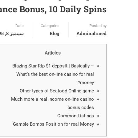
nce Bonus, 10 Daily Spins
Date
Categories
Posted by
سبتمبر 8, 2025
Blog
Adminahmed
Articles
Blazing Star Rtp $1 deposit | Basically –
What’s the best on-line casino for real
money?
Other types of Seafood Online game
Much more a real income on-line casino
bonus codes
Common Listings
Gamble Bombs Position for real Money