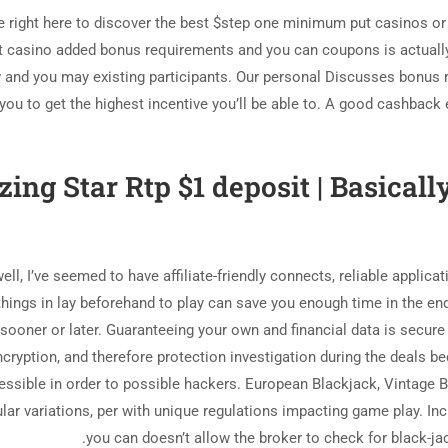
e right here to discover the best $step one minimum put casinos o
t casino added bonus requirements and you can coupons is actually
 and you may existing participants. Our personal Discusses bonus 
you to get the highest incentive you’ll be able to.
A good cashback ex
zing Star Rtp $1 deposit | Basicall
ell, I’ve seemed to have affiliate-friendly connects, reliable applic
things in lay beforehand to play can save you enough time in the e
sooner or later. Guaranteeing your own and financial data is secure
ncryption, and therefore protection investigation during the deals be
essible in order to possible hackers. European Blackjack, Vintage 
lar variations, per with unique regulations impacting game play. I
you can doesn’t allow the broker to check for black-jack