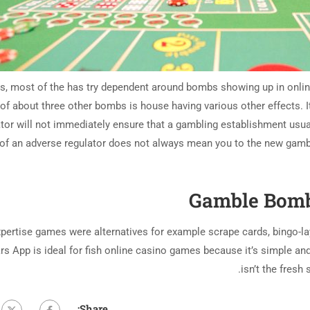
s, most of the has try dependent around bombs showing up in online
 of about three other bombs is house having various other effects. It 
ator will not immediately ensure that a gambling establishment usual
of an adverse regulator does not always mean you to the new gambli
Gamble Bombs
pertise games were alternatives for example scrape cards, bingo-lay
rs App is ideal for fish online casino games because it’s simple an
isn’t the fresh
Share: