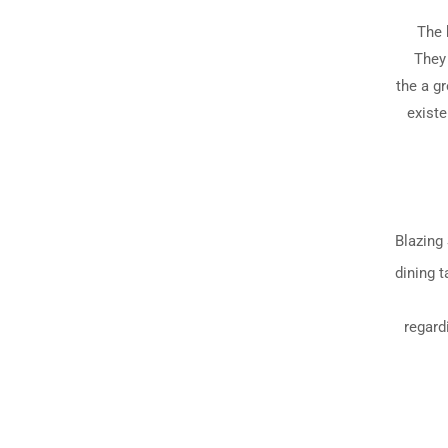
The 
They 
the a g
exist
dining 
regard