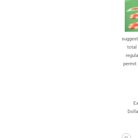
suggest
total
regul
permit 
Ex
Dolla