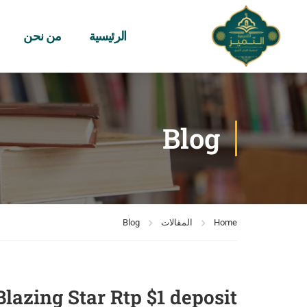
من نحن
الرئيسية
Blog
Blog
المقالات
Home
lazing Star Rtp $1 deposit