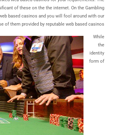
ficant of these on the the internet. On the Gambling
l web based casinos and you will fool around with our
 of them provided by reputable web based casinos.
While
the
identity
form of