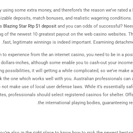
oy using some extra money, and therefore’s the reason we’ve rated 
izable deposits, match bonuses, and realistic wagering conditions.
ts
Blazing Star Rtp $1 deposit
and you can odds of successful? Needle
ing of the newest 10 greatest payout on the web casino websites. T
fast, legitimate winnings is indeed important. Examining detachme
 to experience from the an internet casino, you need to be in a posi
r dollars-inches, although some enable you to cash-out your incom
ng possibilities, it will getting a while complicated, so we’ve make
ck the one which works well with you. Australian professionals can 
 not make use of local user defense laws. While it’s essentially sa
tes, professionals should select registered casinos for shelter. Offs
the international playing bodies, guaranteeing 
ou’re also in the right place to know how to pick the newest best-