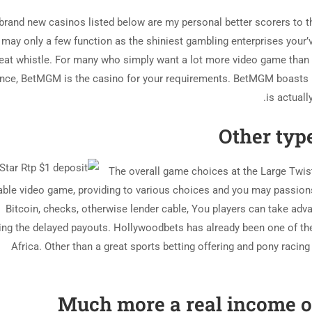
brand new casinos listed below are my personal better scorers to th
may only a few function as the shiniest gambling enterprises your’v
reat whistle. For many who simply want a lot more video game than 
ence, BetMGM is the casino for your requirements. BetMGM boasts 
is actuall
Other typ
The overall game choices at the Large Twist
table video game, providing to various choices and you may passions.
Bitcoin, checks, otherwise lender cable, You players can take ad
ing the delayed payouts. Hollywoodbets has already been one of the 
Africa. Other than a great sports betting offering and pony raci
Much more a real income o