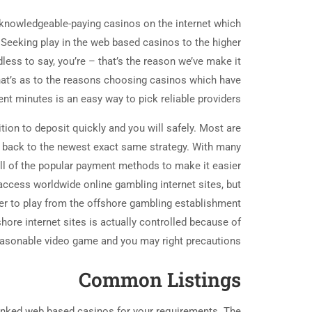
a knowledgeable-paying casinos on the internet which
 Seeking play in the web based casinos to the higher
ss to say, you’re – that’s the reason we’ve make it
hat’s as to the reasons choosing casinos which have
nt minutes is an easy way to pick reliable providers.
tion to deposit quickly and you will safely. Most are
e back to the newest exact same strategy. With many
 all of the popular payment methods to make it easier
access worldwide online gambling internet sites, but
fer to play from the offshore gambling establishment
hore internet sites is actually controlled because of
reasonable video game and you may right precautions.
Common Listings
ranked web based casinos for your requirements. The