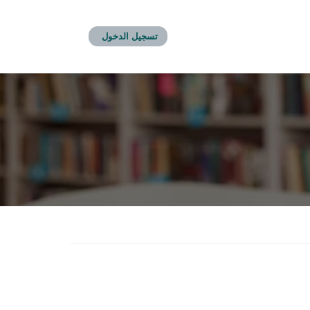
تسجيل الدخول
إنشاء حساب