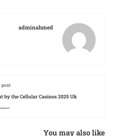
adminahmed
 post
ut by the Cellular Casinos 2025 Uk
s You to definitely Accept Shell out from
مبر 8, 2025
 fest offers the Cell phone Bill
You may also like