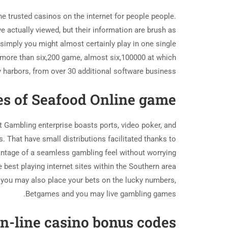
e trusted casinos on the internet for people people.
e actually viewed, but their information are brush as
simply you might almost certainly play in one single
more than six,200 game, almost six,100000 at which
y harbors, from over 30 additional software business.
es of Seafood Online game
 Gambling enterprise boasts ports, video poker, and
 That have small distributions facilitated thanks to
vantage of a seamless gambling feel without worrying
best playing internet sites within the Southern area
ng you may also place your bets on the lucky numbers,
Betgames and you may live gambling games.
n-line casino bonus codes