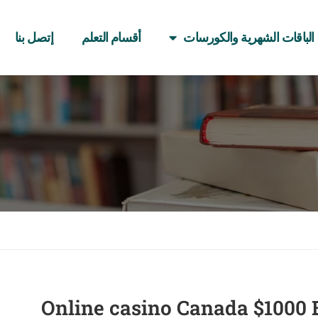
إتصل بنا
أقسام التعلم
الباقات الشهرية والكورسات
Online casino Canada $1000 B