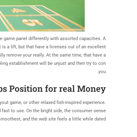
 game panel differently with assorted capacities. A
is a lift, but that have a licenses out of an excellent
ly remove your really. At the same time, that have a
ng establishment will be unjust and then try to con
you.
 Position for real Money
out game, or other relaxed fish-inspired experience.
d fast to use. On the bright side, the consumer sense
 smoothest, and the web site feels a little while dated.