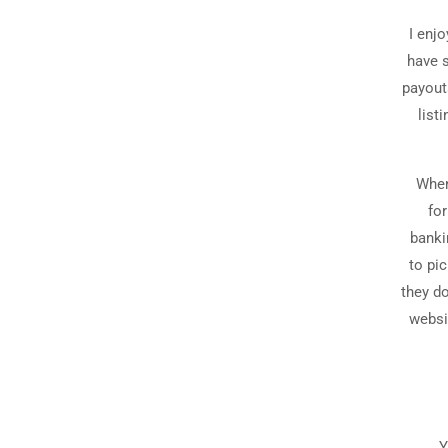
I enj
have s
payou
list
When
fo
banki
to pi
they do
websi
Y