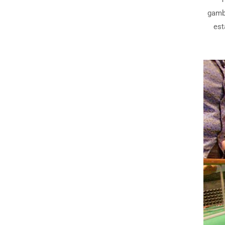
gambl
est