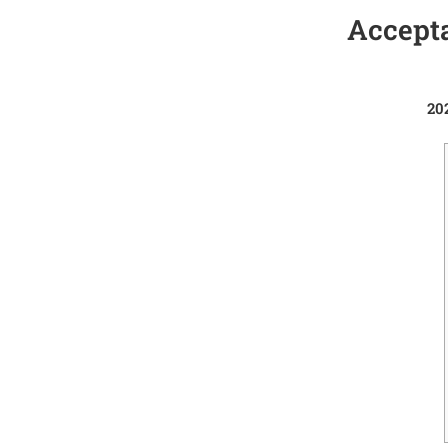
Accepta