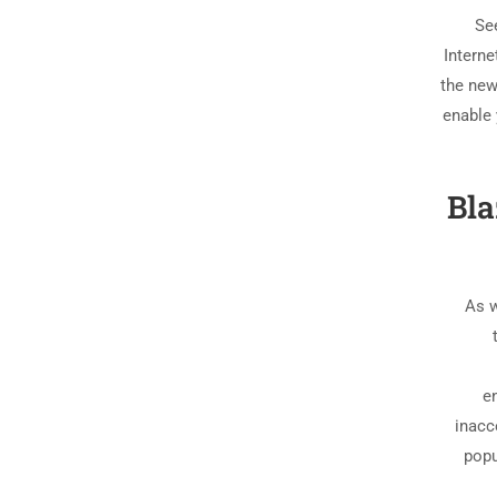
Se
Interne
the new
enable 
Bla
As w
e
inacc
popu