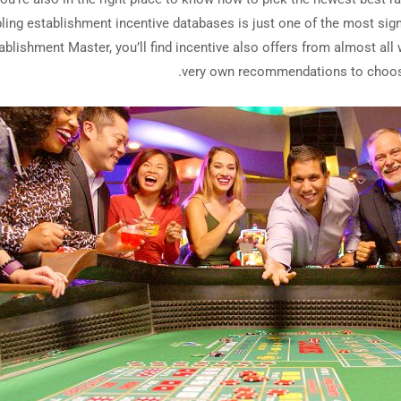
ing establishment incentive databases is just one of the most signi
ablishment Master, you’ll find incentive also offers from almost al
very own recommendations to choose