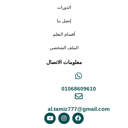
الدورات
إتصل بنا
أقسام التعلم
الملف الشخصي
معلومات الاتصال
01068609610
al.tamiz777@gmail.com