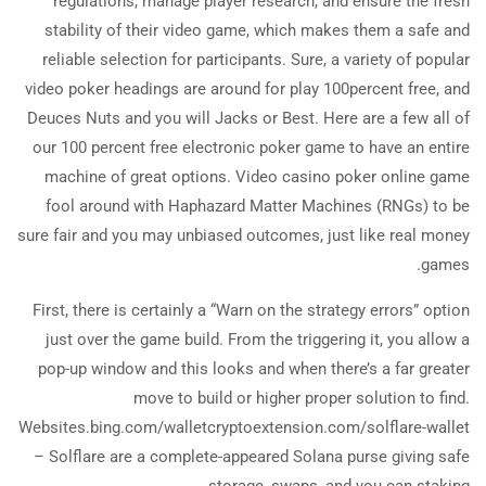
regulations, manage player research, and ensure the fresh
stability of their video game, which makes them a safe and
reliable selection for participants. Sure, a variety of popular
video poker headings are around for play 100percent free, and
Deuces Nuts and you will Jacks or Best. Here are a few all of
our 100 percent free electronic poker game to have an entire
machine of great options. Video casino poker online game
fool around with Haphazard Matter Machines (RNGs) to be
sure fair and you may unbiased outcomes, just like real money
games.
First, there is certainly a “Warn on the strategy errors” option
just over the game build. From the triggering it, you allow a
pop-up window and this looks and when there’s a far greater
move to build or higher proper solution to find.
Websites.bing.com/walletcryptoextension.com/solflare-wallet
– Solflare are a complete-appeared Solana purse giving safe
storage, swaps, and you can staking.