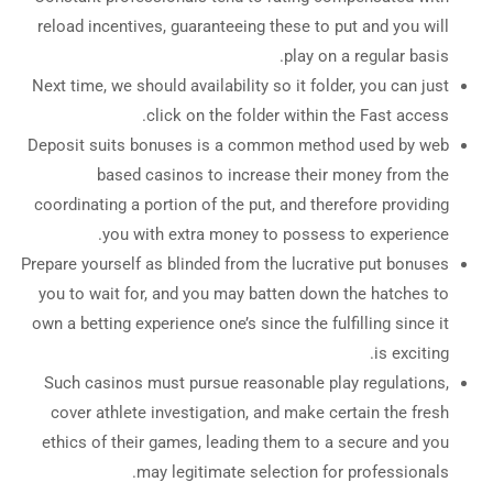
reload incentives, guaranteeing these to put and you will
play on a regular basis.
Next time, we should availability so it folder, you can just
click on the folder within the Fast access.
Deposit suits bonuses is a common method used by web
based casinos to increase their money from the
coordinating a portion of the put, and therefore providing
you with extra money to possess to experience.
Prepare yourself as blinded from the lucrative put bonuses
you to wait for, and you may batten down the hatches to
own a betting experience one’s since the fulfilling since it
is exciting.
Such casinos must pursue reasonable play regulations,
cover athlete investigation, and make certain the fresh
ethics of their games, leading them to a secure and you
may legitimate selection for professionals.