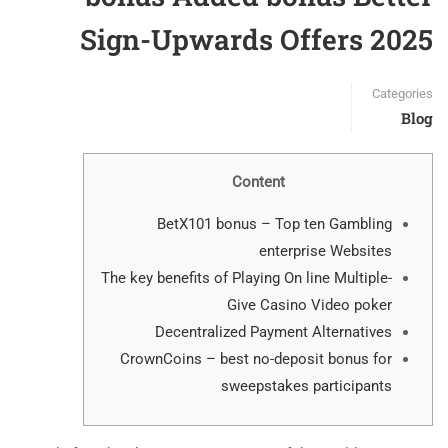
Sign-Upwards Offers 2025
Categories
Blog
Content
BetX101 bonus – Top ten Gambling
enterprise Websites
The key benefits of Playing On line Multiple-
Give Casino Video poker
Decentralized Payment Alternatives
CrownCoins – best no-deposit bonus for
sweepstakes participants