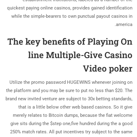
quickest paying online casinos, provides gained identification
while the simple-bearers to own punctual payout casinos in
america.
The key benefits of Playing On
line Multiple-Give Casino
Video poker
Utilize the promo password HUGEWINS whenever joining on
the platform and you may be sure to put no less than $20. The
brand new invited venture are subject to 30x betting standards,
that is a little below other web based casinos. So it give
merely relates to Bitcoin dumps, because the fiat welcome
give sits during the $step one,five hundred during the a good
250% match rates. All put incentives try subject to the same