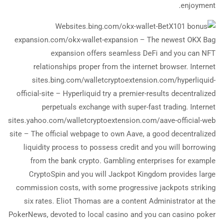
enjoyment.
Websites.bing.com/okx-wallet-
expansion.com/okx-wallet-expansion – The newest OKX Bag
expansion offers seamless DeFi and you can NFT
relationships proper from the internet browser. Internet
sites.bing.com/walletcryptoextension.com/hyperliquid-
official-site – Hyperliquid try a premier-results decentralized
perpetuals exchange with super-fast trading. Internet
sites.yahoo.com/walletcryptoextension.com/aave-official-web
site – The official webpage to own Aave, a good decentralized
liquidity process to possess credit and you will borrowing
from the bank crypto. Gambling enterprises for example
CryptoSpin and you will Jackpot Kingdom provides large
commission costs, with some progressive jackpots striking
six rates. Eliot Thomas are a content Administrator at the
PokerNews, devoted to local casino and you can casino poker