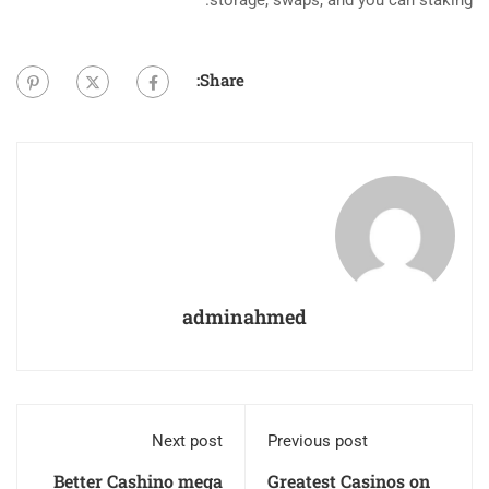
Share:
adminahmed
Next post
Previous post
Better Cashino mega
Greatest Casinos on