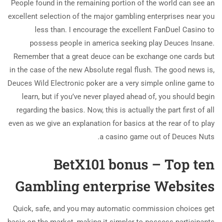
People found in the remaining portion of the world can see an
excellent selection of the major gambling enterprises near you
less than. I encourage the excellent FanDuel Casino to
possess people in america seeking play Deuces Insane.
Remember that a great deuce can be exchange one cards but
in the case of the new Absolute regal flush.
The good news is,
Deuces Wild Electronic poker are a very simple online game to
learn, but if you’ve never played ahead of, you should begin
regarding the basics. Now, this is actually the part first of all
even as we give an explanation for basics at the rear of to play
a casino game out of Deuces Nuts.
BetX101 bonus – Top ten
Gambling enterprise Websites
Quick, safe, and you may automatic commission choices get
basic on the market, making it simpler to possess participants