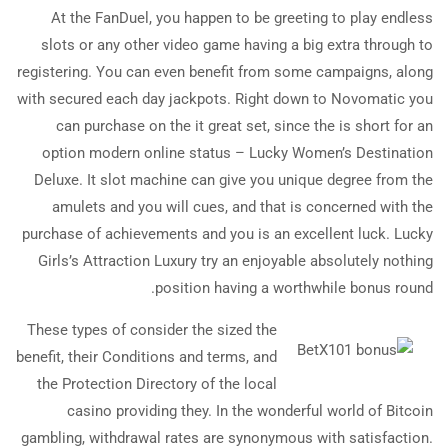
At the FanDuel, you happen to be greeting to play endless
slots or any other video game having a big extra through to
registering. You can even benefit from some campaigns, along
with secured each day jackpots. Right down to Novomatic you
can purchase on the it great set, since the is short for an
option modern online status – Lucky Women’s Destination
Deluxe. It slot machine can give you unique degree from the
amulets and you will cues, and that is concerned with the
purchase of achievements and you is an excellent luck. Lucky
Girls’s Attraction Luxury try an enjoyable absolutely nothing
position having a worthwhile bonus round.
These types of consider the sized the
benefit, their Conditions and terms, and
the Protection Directory of the local
casino providing they. In the wonderful world of Bitcoin
gambling, withdrawal rates are synonymous with satisfaction.