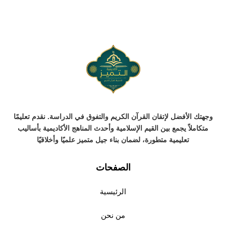
وجهتك الأفضل لإتقان القرآن الكريم والتفوق في الدراسة. نقدم تعليمًا
متكاملاً يجمع بين القيم الإسلامية وأحدث المناهج الأكاديمية بأساليب
تعليمية متطورة، لضمان بناء جيل متميز علميًا وأخلاقيًا
الصفحات
الرئيسية
من نحن