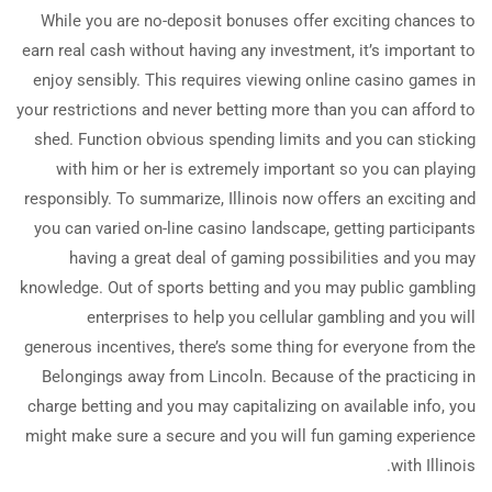
While you are no-deposit bonuses offer exciting chances to
earn real cash without having any investment, it’s important to
enjoy sensibly. This requires viewing online casino games in
your restrictions and never betting more than you can afford to
shed. Function obvious spending limits and you can sticking
with him or her is extremely important so you can playing
responsibly. To summarize, Illinois now offers an exciting and
you can varied on-line casino landscape, getting participants
having a great deal of gaming possibilities and you may
knowledge. Out of sports betting and you may public gambling
enterprises to help you cellular gambling and you will
generous incentives, there’s some thing for everyone from the
Belongings away from Lincoln. Because of the practicing in
charge betting and you may capitalizing on available info, you
might make sure a secure and you will fun gaming experience
with Illinois.