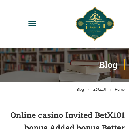
Blog
Blog
المقالات
Home
Online casino Invited BetX101
bonus Added bonus Better