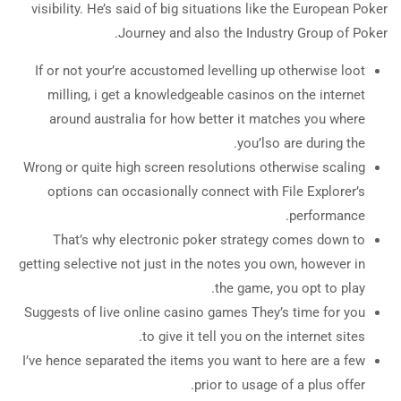
visibility. He’s said of big situations like the European Poker
Journey and also the Industry Group of Poker.
If or not your’re accustomed levelling up otherwise loot
milling, i get a knowledgeable casinos on the internet
around australia for how better it matches you where
you’lso are during the.
Wrong or quite high screen resolutions otherwise scaling
options can occasionally connect with File Explorer’s
performance.
That’s why electronic poker strategy comes down to
getting selective not just in the notes you own, however in
the game, you opt to play.
Suggests of live online casino games They’s time for you
to give it tell you on the internet sites.
I’ve hence separated the items you want to here are a few
prior to usage of a plus offer.