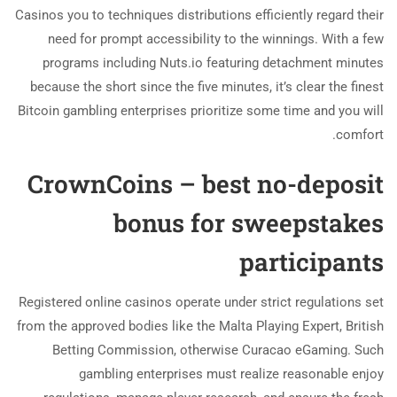
Casinos you to techniques distributions efficiently regard their
need for prompt accessibility to the winnings. With a few
programs including Nuts.io featuring detachment minutes
because the short since the five minutes, it’s clear the finest
Bitcoin gambling enterprises prioritize some time and you will
comfort.
CrownCoins – best no-deposit
bonus for sweepstakes
participants
Registered online casinos operate under strict regulations set
from the approved bodies like the Malta Playing Expert, British
Betting Commission, otherwise Curacao eGaming. Such
gambling enterprises must realize reasonable enjoy