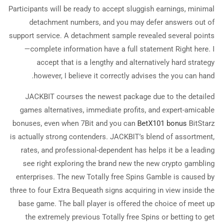
Participants will be ready to accept sluggish earnings, minimal
detachment numbers, and you may defer answers out of
support service. A detachment sample revealed several points
—complete information have a full statement Right here. I
accept that is a lengthy and alternatively hard strategy
however, I believe it correctly advises the you can hand.
JACKBIT courses the newest package due to the detailed
games alternatives, immediate profits, and expert-amicable
bonuses, even when 7Bit and you can
BetX101 bonus
BitStarz
is actually strong contenders. JACKBIT’s blend of assortment,
rates, and professional-dependent has helps it be a leading
see right exploring the brand new the new crypto gambling
enterprises. The new Totally free Spins Gamble is caused by
three to four Extra Bequeath signs acquiring in view inside the
base game. The ball player is offered the choice of meet up
the extremely previous Totally free Spins or betting to get