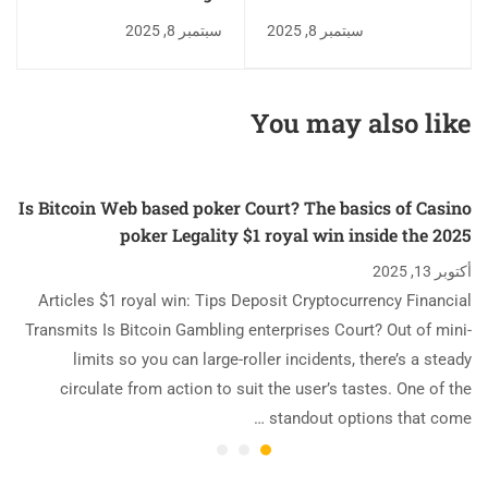
jackpot Australian
the internet Pro Help
سبتمبر 8, 2025
سبتمبر 8, 2025
Mobile Casinos 2025
guide to Finest Casino
Android and ios
best online casino
jacks or better 1h
You may also like
Sites
Is Bitcoin Web based poker Court? The basics of Casino
poker Legality $1 royal win inside the 2025
أكتوبر 13, 2025
Articles $1 royal win: Tips Deposit Cryptocurrency Financial
Transmits Is Bitcoin Gambling enterprises Court? Out of mini-
limits so you can large-roller incidents, there’s a steady
circulate from action to suit the user’s tastes. One of the
standout options that come …