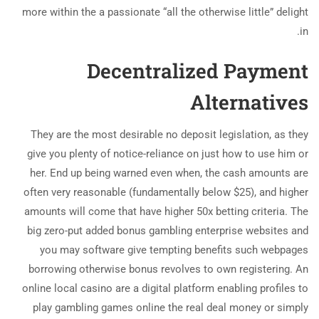
more within the a passionate “all the otherwise little” delight
in.
Decentralized Payment
Alternatives
They are the most desirable no deposit legislation, as they
give you plenty of notice-reliance on just how to use him or
her. End up being warned even when, the cash amounts are
often very reasonable (fundamentally below $25), and higher
amounts will come that have higher 50x betting criteria. The
big zero-put added bonus gambling enterprise websites and
you may software give tempting benefits such webpages
borrowing otherwise bonus revolves to own registering. An
online local casino are a digital platform enabling profiles to
play gambling games online the real deal money or simply