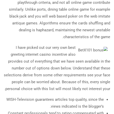
playthrough criteria, and not all online game contribute
similarly. Unlike ports, dining table online game for example
black-jack and you will web based poker on the web imitate
antique games. Algorithms ensure the cards shuffling and
dealing is haphazard, maintaining the newest unstable
characteristics of the game.
I have picked out our very own best
greeting internet casino incentive also
provides out of everything that we have seen available in the
number out of options down below. Understand that these
selections derive from some other requirements see your face
people can be worried about. Because of this, every single
personal choice with this list will most likely not interest your.
WISH-Television guarantees articles top quality, since the
views indicated is the blogger’s.
Constant professionals tend to rating compensated with