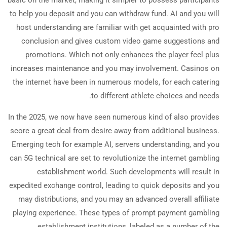
to help you deposit and you can withdraw fund. AI and you will
host understanding are familiar with get acquainted with pro
conclusion and gives custom video game suggestions and
promotions. Which not only enhances the player feel plus
increases maintenance and you may involvement. Casinos on
the internet have been in numerous models, for each catering
to different athlete choices and needs.
In the 2025, we now have seen numerous kind of also provides
score a great deal from desire away from additional business.
Emerging tech for example AI, servers understanding, and you
can 5G technical are set to revolutionize the internet gambling
establishment world. Such developments will result in
expedited exchange control, leading to quick deposits and you
may distributions, and you may an advanced overall affiliate
playing experience. These types of prompt payment gambling
establishment institutions, labeled as a number of the