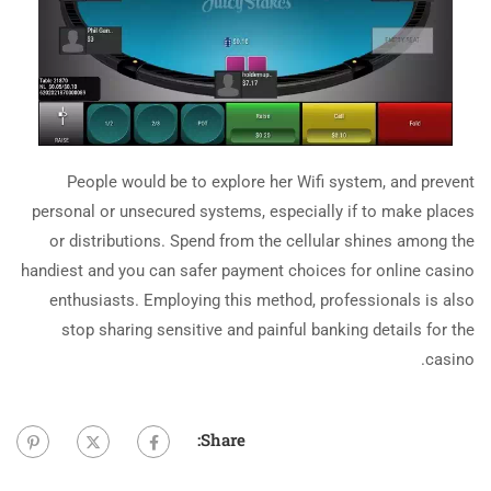
People would be to explore her Wifi system, and prevent
personal or unsecured systems, especially if to make places
or distributions. Spend from the cellular shines among the
handiest and you can safer payment choices for online casino
enthusiasts. Employing this method, professionals is also
stop sharing sensitive and painful banking details for the
casino.
Share: