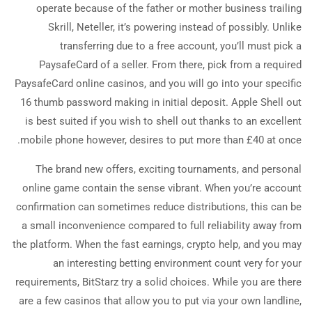
operate because of the father or mother business trailing
Skrill, Neteller, it’s powering instead of possibly. Unlike
transferring due to a free account, you’ll must pick a
PaysafeCard of a seller. From there, pick from a required
PaysafeCard online casinos, and you will go into your specific
16 thumb password making in initial deposit. Apple Shell out
is best suited if you wish to shell out thanks to an excellent
mobile phone however, desires to put more than £40 at once.
The brand new offers, exciting tournaments, and personal
online game contain the sense vibrant. When you’re account
confirmation can sometimes reduce distributions, this can be
a small inconvenience compared to full reliability away from
the platform. When the fast earnings, crypto help, and you may
an interesting betting environment count very for your
requirements, BitStarz try a solid choices. While you are there
are a few casinos that allow you to put via your own landline,