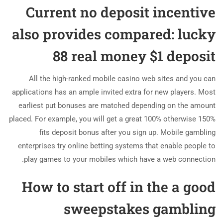
Current no deposit incentive
also provides compared: lucky
88 real money $1 deposit
All the high-ranked mobile casino web sites and you can
applications has an ample invited extra for new players. Most
earliest put bonuses are matched depending on the amount
placed. For example, you will get a great 100% otherwise 150%
fits deposit bonus after you sign up. Mobile gambling
enterprises try online betting systems that enable people to
play games to your mobiles which have a web connection.
How to start off in the a good
sweepstakes gambling