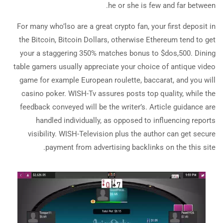
he or she is few and far between.
For many who’lso are a great crypto fan, your first deposit in
the Bitcoin, Bitcoin Dollars, otherwise Ethereum tend to get
your a staggering 350% matches bonus to $dos,500. Dining
table gamers usually appreciate your choice of antique video
game for example European roulette, baccarat, and you will
casino poker. WISH-Tv assures posts top quality, while the
feedback conveyed will be the writer’s. Article guidance are
handled individually, as opposed to influencing reports
visibility. WISH-Television plus the author can get secure
payment from advertising backlinks on the this site.