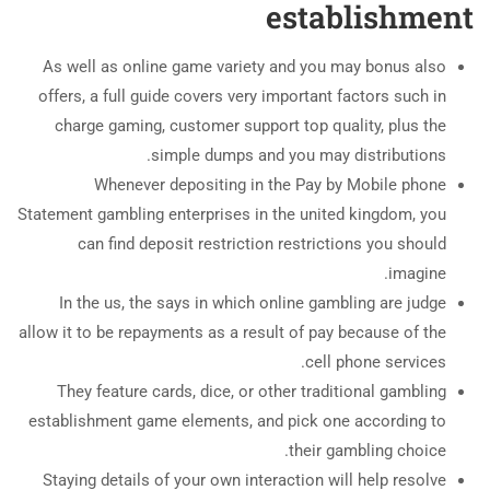
establishment
As well as online game variety and you may bonus also
offers, a full guide covers very important factors such in
charge gaming, customer support top quality, plus the
simple dumps and you may distributions.
Whenever depositing in the Pay by Mobile phone
Statement gambling enterprises in the united kingdom, you
can find deposit restriction restrictions you should
imagine.
In the us, the says in which online gambling are judge
allow it to be repayments as a result of pay because of the
cell phone services.
They feature cards, dice, or other traditional gambling
establishment game elements, and pick one according to
their gambling choice.
Staying details of your own interaction will help resolve