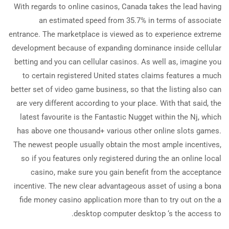
With regards to online casinos, Canada takes the lead having
an estimated speed from 35.7% in terms of associate
entrance. The marketplace is viewed as to experience extreme
development because of expanding dominance inside cellular
betting and you can cellular casinos. As well as, imagine you
to certain registered United states claims features a much
better set of video game business, so that the listing also can
are very different according to your place.
With that said, the
latest favourite is the Fantastic Nugget within the Nj, which
has above one thousand+ various other online slots games.
The newest people usually obtain the most ample incentives,
so if you features only registered during the an online local
casino, make sure you gain benefit from the acceptance
incentive. The new clear advantageous asset of using a bona
fide money casino application more than to try out on the a
desktop computer desktop ‘s the access to.