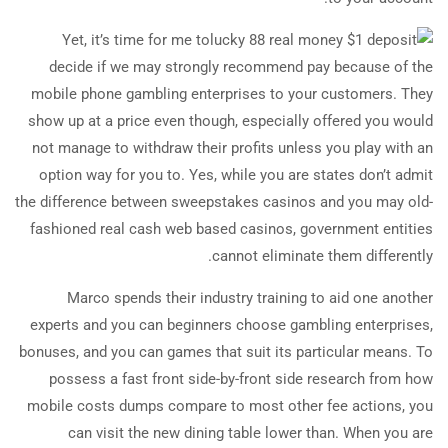
Yet, it’s time for me to
decide if we may strongly recommend pay because of the
mobile phone gambling enterprises to your customers. They
show up at a price even though, especially offered you would
not manage to withdraw their profits unless you play with an
option way for you to. Yes, while you are states don’t admit
the difference between sweepstakes casinos and you may old-
fashioned real cash web based casinos, government entities
cannot eliminate them differently.
Marco spends their industry training to aid one another
experts and you can beginners choose gambling enterprises,
bonuses, and you can games that suit its particular means. To
possess a fast front side-by-front side research from how
mobile costs dumps compare to most other fee actions, you
can visit the new dining table lower than. When you are