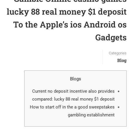
lucky 88 real money $1 deposit
To the Apple’s ios Android os
Gadgets
Categories
Blog
Blogs
Current no deposit incentive also provides
compared: lucky 88 real money $1 deposit
How to start off in the a good sweepstakes
gambling establishment