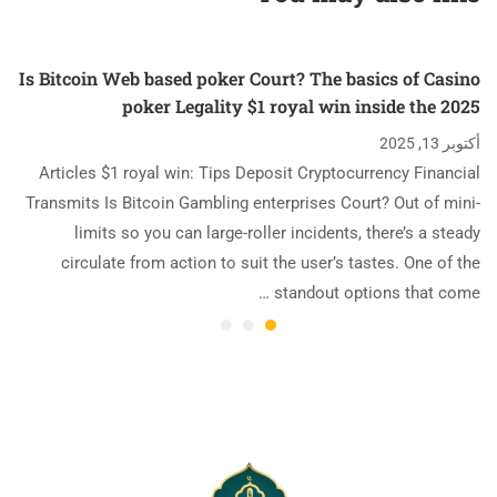
Spend-by-Mobile
Is Bitcoin Web based poker Court? The basics of Casino
poker Legality $1 royal win inside the 2025
أكتوبر 13, 2025
Articles $1 royal win: Tips Deposit Cryptocurrency Financial
Transmits Is Bitcoin Gambling enterprises Court? Out of mini-
limits so you can large-roller incidents, there’s a steady
circulate from action to suit the user’s tastes. One of the
standout options that come …