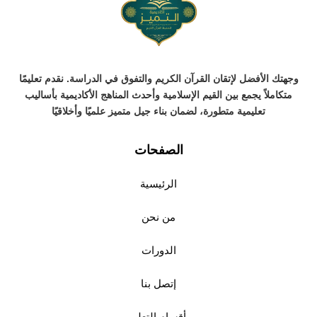
وجهتك الأفضل لإتقان القرآن الكريم والتفوق في الدراسة. نقدم تعليمًا
متكاملاً يجمع بين القيم الإسلامية وأحدث المناهج الأكاديمية بأساليب
تعليمية متطورة، لضمان بناء جيل متميز علميًا وأخلاقيًا
الصفحات
الرئيسية
من نحن
الدورات
إتصل بنا
أقسام التعلم