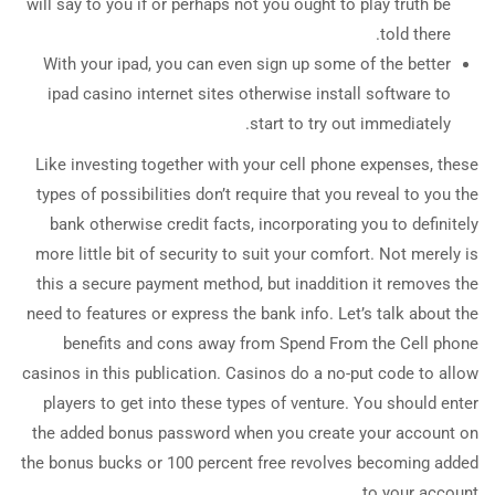
will say to you if or perhaps not you ought to play truth be
told there.
With your ipad, you can even sign up some of the better
ipad casino internet sites otherwise install software to
start to try out immediately.
Like investing together with your cell phone expenses, these
types of possibilities don’t require that you reveal to you the
bank otherwise credit facts, incorporating you to definitely
more little bit of security to suit your comfort. Not merely is
this a secure payment method, but inaddition it removes the
need to features or express the bank info. Let’s talk about the
benefits and cons away from Spend From the Cell phone
casinos in this publication. Casinos do a no-put code to allow
players to get into these types of venture. You should enter
the added bonus password when you create your account on
the bonus bucks or 100 percent free revolves becoming added
to your account.