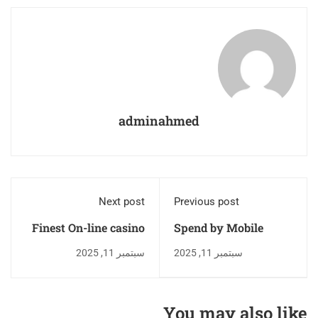
adminahmed
Next post
Previous post
Finest On-line casino
Spend by Mobile
Us: Best Web bonanza
pokie sites with piggy
سبتمبر 11, 2025
سبتمبر 11, 2025
pokie jackpot sites
riches phone Local
inside the 2025
casino 2025,
Gambling enterprises
You may also like
Acknowledging