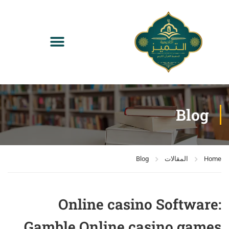
Blog
Blog
المقالات
Home
Online casino Software:
Gamble Online casino games