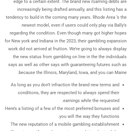
edge to a certain extent. The brand new iGaming debts are
increasingly being drafted annually, and this listing has a
tendency to build in the coming many years. Rhode Area ‘s the
newest model, even if users could only play via Bally’s
regarding the condition. Even though many got higher hopes
for New york and Indiana in the 2023, their gambling expansion
work did not arrived at fruition. We’re going to always display
the new status from gambling on line in the the individuals
says as well as other says with guaranteeing futures such as
because the Illinois, Maryland, Iowa, and you can Maine.
As long as you don’t infraction the brand new terms and
conditions, they are respected to always spend their
earnings while the requested.
Here’s a listing of a few of the most preferred bonuses and
you will the way they functions.
The new reputation of a mobile gambling establishment