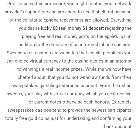
Prior to using this procedure, you might contact your network
provider’s support service providers to see if shell out because
of the cellular telephone repayments are allowed. Everything
you desire
lucky 88 real money $1 deposit
regarding the
playing free and real money ports on the apple’s ios, in
addition to the directory of an informed iphone casinos.
Sweepstakes casinos are websites that enable people so you
can choice virtual currency to the casino games in an attempt
to winnings a real income prizes. While the we now have
chatted about, that you do not withdraw funds from their
sweepstakes gambling enterprise account. From the online
sweeps, your play with virtual currency which you next receive
for current notes otherwise cash honors. Extremely
sweepstakes casinos tend to provide the newest participants
totally free gold coins just for undertaking and confirming your
bank account.