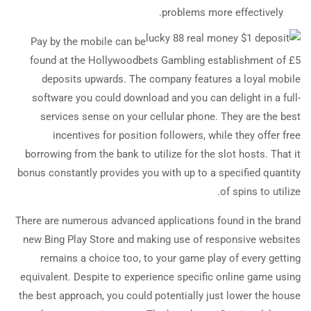
problems more effectively.
Pay by the mobile can be
found at the Hollywoodbets Gambling establishment of £5
deposits upwards. The company features a loyal mobile
software you could download and you can delight in a full-
services sense on your cellular phone. They are the best
incentives for position followers, while they offer free
borrowing from the bank to utilize for the slot hosts. That it
bonus constantly provides you with up to a specified quantity
of spins to utilize.
There are numerous advanced applications found in the brand
new Bing Play Store and making use of responsive websites
remains a choice too, to your game play of every getting
equivalent. Despite to experience specific online game using
the best approach, you could potentially just lower the house