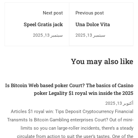
Next post
Previous post
Speel Gratis jack
Una Dolce Vita
hammer slot online
Tragamonedas
سبتمبر 13, 2025
سبتمبر 13, 2025
Devil'S Amount van
Soluciona Regalado
Red Tiger
Desprovisto
Registrarte
You may also like
Is Bitcoin Web based poker Court? The basics of Casino
poker Legality $1 royal win inside the 2025
أكتوبر 13, 2025
Articles $1 royal win: Tips Deposit Cryptocurrency Financial
Transmits Is Bitcoin Gambling enterprises Court? Out of mini-
limits so you can large-roller incidents, there’s a steady
circulate from action to suit the user’s tastes. One of the