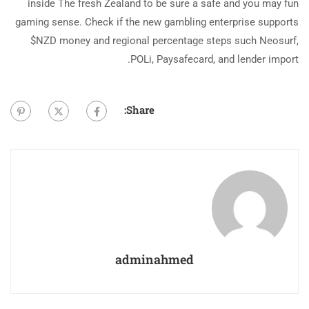
inside The fresh Zealand to be sure a safe and you may fun
gaming sense. Check if the new gambling enterprise supports
$NZD money and regional percentage steps such Neosurf,
POLi, Paysafecard, and lender import.
Share:
adminahmed