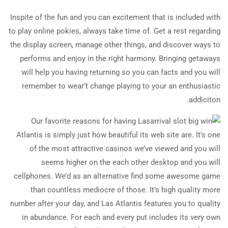
Inspite of the fun and you can excitement that is included with
to play online pokies, always take time of. Get a rest regarding
the display screen, manage other things, and discover ways to
performs and enjoy in the right harmony. Bringing getaways
will help you having returning so you can facts and you will
remember to wear’t change playing to your an enthusiastic
addiciton.
Our favorite reasons for having Las
Atlantis is simply just how beautiful its web site are. It’s one
of the most attractive casinos we’ve viewed and you will
seems higher on the each other desktop and you will
cellphones. We’d as an alternative find some awesome game
than countless mediocre of those. It’s high quality more
number after your day, and Las Atlantis features you to quality
in abundance. For each and every put includes its very own