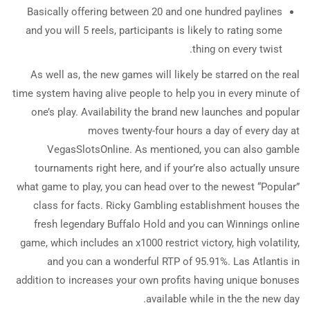
Basically offering between 20 and one hundred paylines
and you will 5 reels, participants is likely to rating some
thing on every twist.
As well as, the new games will likely be starred on the real
time system having alive people to help you in every minute of
one’s play. Availability the brand new launches and popular
moves twenty-four hours a day of every day at
VegasSlotsOnline. As mentioned, you can also gamble
tournaments right here, and if your’re also actually unsure
what game to play, you can head over to the newest “Popular”
class for facts. Ricky Gambling establishment houses the
fresh legendary Buffalo Hold and you can Winnings online
game, which includes an x1000 restrict victory, high volatility,
and you can a wonderful RTP of 95.91%. Las Atlantis in
addition to increases your own profits having unique bonuses
available while in the the new day.