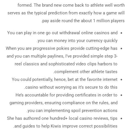
formed. The brand new come back to athlete well worth
serves as the typical prediction from exactly how a game will
pay aside round the about 1 million players.
You can play in one go out withdrawal online casinos and
you can money into your currency quickly.
When you are progressive pokies provide cutting-edge has
and you can multiple paylines, I’ve provided simple step 3-
reel classics and sophisticated video clips harbors to
complement other athlete tastes.
You could potentially, hence, bet at the favorite internet
casino without worrying as it’s secure to do this.
He’s accountable for providing certificates in order to
gaming providers, ensuring compliance on the rules, and
you can implementing spoil prevention actions.
She has authored one hundred+ local casino reviews, tips
and guides to help Kiwis improve correct possibilities.