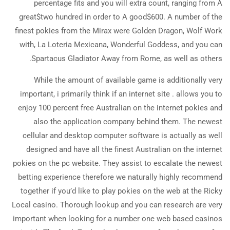
percentage fits and you will extra count, ranging from A
great$two hundred in order to A good$600. A number of the
finest pokies from the Mirax were Golden Dragon, Wolf Work
with, La Loteria Mexicana, Wonderful Goddess, and you can
Spartacus Gladiator Away from Rome, as well as others.
While the amount of available game is additionally very
important, i primarily think if an internet site . allows you to
enjoy 100 percent free Australian on the internet pokies and
also the application company behind them. The newest
cellular and desktop computer software is actually as well
designed and have all the finest Australian on the internet
pokies on the pc website. They assist to escalate the newest
betting experience therefore we naturally highly recommend
together if you’d like to play pokies on the web at the Ricky
Local casino. Thorough lookup and you can research are very
important when looking for a number one web based casinos