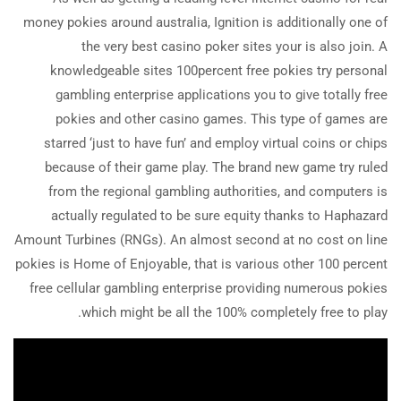
money pokies around australia, Ignition is additionally one of
the very best casino poker sites your is also join. A
knowledgeable sites 100percent free pokies try personal
gambling enterprise applications you to give totally free
pokies and other casino games. This type of games are
starred ‘just to have fun’ and employ virtual coins or chips
because of their game play. The brand new game try ruled
from the regional gambling authorities, and computers is
actually regulated to be sure equity thanks to Haphazard
Amount Turbines (RNGs). An almost second at no cost on line
pokies is Home of Enjoyable, that is various other 100 percent
free cellular gambling enterprise providing numerous pokies
which might be all the 100% completely free to play.