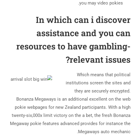
you may video pokies.
In which can i discover
assistance and you can
resources to have gambling-
relevant issues?
Which means that political
institutions screen the sites and
they are securely encrypted.
Bonanza Megaways is an additional excellent on the web
pokie webpages for new Zealand participants. With a high
twenty-six,000x limit victory on the a bet, the fresh Bonanza
Megaway pokie features advanced provides for instance the
Megaways auto mechanic.