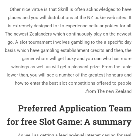
Other nice virtue is that Skrill is often acknowledged to have
places and you will distributions at the NZ pokie web sites. It
is extremely designed for to experience cellular pokies for all
The newest Zealanders which continuously play on the newest
go. A slot tournament involves gambling to the a specific day
basis which have gambling establishment credits and then, the
gamer whom will get lucky and you can who has more
winnings as well as will get a pleasant prize. From the table
lower than, you will see a number of the greatest honours and
how to enter the best slot competitions offered to people
from The new Zealand.
Preferred Application Team
for free Slot Game: A summary
As well as getting a leading-level internet casino for real