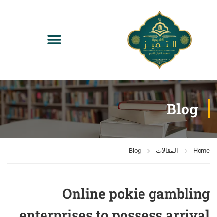
Blog
Blog
المقالات
Home
Online pokie gambling
enterprises to possess arrival