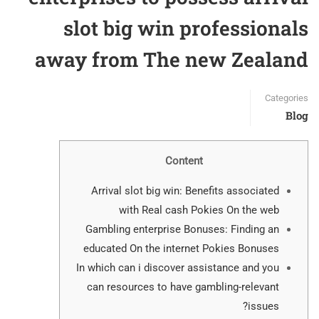
slot big win professionals
away from The new Zealand
Categories
Blog
Content
Arrival slot big win: Benefits associated
with Real cash Pokies On the web
Gambling enterprise Bonuses: Finding an
educated On the internet Pokies Bonuses
In which can i discover assistance and you
can resources to have gambling-relevant
issues?