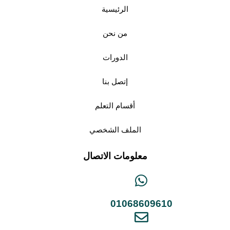
الرئيسية
من نحن
الدورات
إتصل بنا
أقسام التعلم
الملف الشخصي
معلومات الاتصال
01068609610