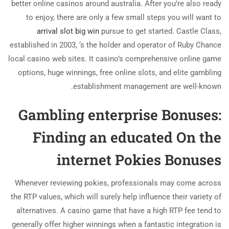
better online casinos around australia. After you’re also ready
to enjoy, there are only a few small steps you will want to
arrival slot big win
pursue to get started. Castle Class,
established in 2003, ‘s the holder and operator of Ruby Chance
local casino web sites. It casino’s comprehensive online game
options, huge winnings, free online slots, and elite gambling
establishment management are well-known.
Gambling enterprise Bonuses:
Finding an educated On the
internet Pokies Bonuses
Whenever reviewing pokies, professionals may come across
the RTP values, which will surely help influence their variety of
alternatives. A casino game that have a high RTP fee tend to
generally offer higher winnings when a fantastic integration is