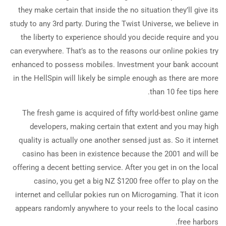
they make certain that inside the no situation they’ll give its
study to any 3rd party. During the Twist Universe, we believe in
the liberty to experience should you decide require and you
can everywhere. That’s as to the reasons our online pokies try
enhanced to possess mobiles. Investment your bank account
in the HellSpin will likely be simple enough as there are more
than 10 fee tips here.
The fresh game is acquired of fifty world-best online game
developers, making certain that extent and you may high
quality is actually one another sensed just as. So it internet
casino has been in existence because the 2001 and will be
offering a decent betting service. After you get in on the local
casino, you get a big NZ $1200 free offer to play on the
internet and cellular pokies run on Microgaming. That it icon
appears randomly anywhere to your reels to the local casino
free harbors.