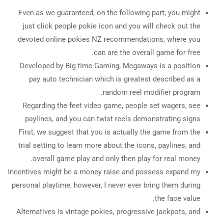
Even as we guaranteed, on the following part, you might
just click people pokie icon and you will check out the
devoted online pokies NZ recommendations, where you
can are the overall game for free.
Developed by Big time Gaming, Megaways is a position
pay auto technician which is greatest described as a
random reel modifier program.
Regarding the feet video game, people set wagers, see
paylines, and you can twist reels demonstrating signs.
First, we suggest that you is actually the game from the
trial setting to learn more about the icons, paylines, and
overall game play and only then play for real money.
Incentives might be a money raise and possess expand my
personal playtime, however, I never ever bring them during
the face value.
Alternatives is vintage pokies, progressive jackpots, and