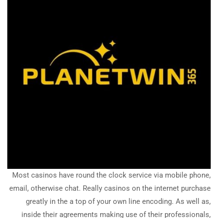
Most casinos have round the clock service via mobile phone,
email, otherwise chat. Really casinos on the internet purchase
greatly in the a top of your own line encoding. As well as,
inside their agreements making use of their professionals,