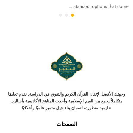
standout options that come …
وجهتك الأفضل لإتقان القرآن الكريم والتفوق في الدراسة. نقدم تعليمًا
متكاملاً يجمع بين القيم الإسلامية وأحدث المناهج الأكاديمية بأساليب
تعليمية متطورة، لضمان بناء جيل متميز علميًا وأخلاقيًا
الصفحات