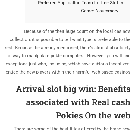
Preferred Application Team for free Slot
Game: A summary
Because of the their huge count on the local casino’s
collection, it is possible to tell what type is preferable to the
rest. Because the already mentioned, there’s almost absolutely
no way to manipulate pokie computers.
However, you will find
exceptions just who, including, which have dubious incentives,
entice the new players within their harmful web based casinos.
Arrival slot big win: Benefits
associated with Real cash
Pokies On the web
There are some of the best titles offered by the brand new