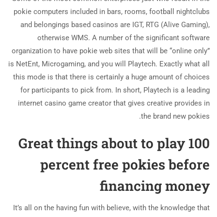
pokie computers included in bars, rooms, football nightclubs
and belongings based casinos are IGT, RTG (Alive Gaming),
otherwise WMS. A number of the significant software
organization to have pokie web sites that will be “online only”
is NetEnt, Microgaming, and you will Playtech. Exactly what all
this mode is that there is certainly a huge amount of choices
for participants to pick from. In short, Playtech is a leading
internet casino game creator that gives creative provides in
the brand new pokies.
Great things about to play 100
percent free pokies before
financing money
It’s all on the having fun with believe, with the knowledge that