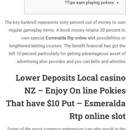
Tips earn playing pokies?
The key bankroll represents sixty percent out of money to own
regular gameplay items. A book money retains 30 percent to
own special
Esmeralda Rtp online slot
possibilities or
lengthened betting courses.
The benefit financial has got the
left 10 percent particularly for getting advantageous asset of
advertising also provides and you can bells and whistles.
Lower Deposits Local casino
NZ – Enjoy On line Pokies
That have $10 Put – Esmeralda
Rtp online slot
Some of the most common enterprises just who result in the