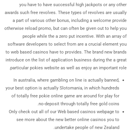
you have to have successful high jackpots or any other
awards such free revolves. These types of revolves are usually
a part of various other bonus, including a welcome provide
otherwise reload promo, but can often be given out to help you
people while the a zero put incentive. With an array of
software developers to select from are a crucial element you
to web based casinos have to provides. The brand new brands
introduce on the list of application business during the a great
particular pokies website as well as enjoy an important role.
In australia, where gambling on line is actually banned,
your best option is actually Slotomania, in which hundreds
of totally free pokie online game are around for play for
no-deposit through totally free gold coins.
Only check out all of our Web based casinos webpage to
see more about the new better online casinos you to
undertake people of new Zealand.