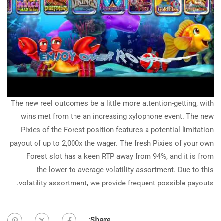
The new reel outcomes be a little more attention-getting, with
wins met from the an increasing xylophone event. The new
Pixies of the Forest position features a potential limitation
payout of up to 2,000x the wager. The fresh Pixies of your own
Forest slot has a keen RTP away from 94%, and it is from
the lower to average volatility assortment. Due to this
volatility assortment, we provide frequent possible payouts.
Share: