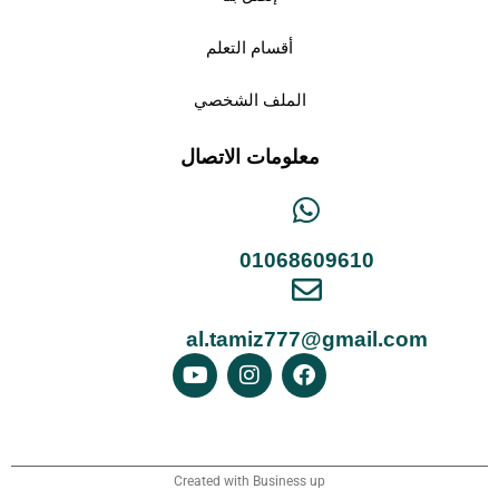
أقسام التعلم
الملف الشخصي
معلومات الاتصال
01068609610
al.tamiz777@gmail.com
Created with Business up