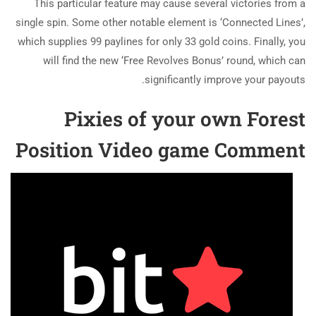
This particular feature may cause several victories from a
single spin. Some other notable element is ‘Connected Lines’,
which supplies 99 paylines for only 33 gold coins. Finally, you
will find the new ‘Free Revolves Bonus’ round, which can
significantly improve your payouts.
Pixies of your own Forest
Position Video game Comment