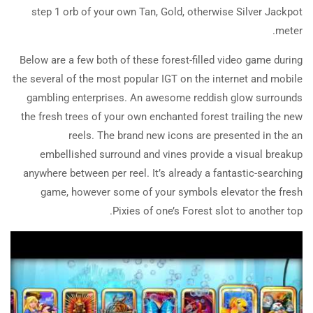
step 1 orb of your own Tan, Gold, otherwise Silver Jackpot
meter.
Below are a few both of these forest-filled video game during
the several of the most popular IGT on the internet and mobile
gambling enterprises. An awesome reddish glow surrounds
the fresh trees of your own enchanted forest trailing the new
reels. The brand new icons are presented in the an
embellished surround and vines provide a visual breakup
anywhere between per reel. It’s already a fantastic-searching
game, however some of your symbols elevator the fresh
Pixies of one’s Forest slot to another top.