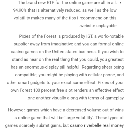
The brand new RTP for the online game are all in all,
94.90% that is alternatively reduced, as well as the low
volatility makes many of the tips i recommend on this
website unplayable.
Pixies of the Forest is produced by IGT, a world-notable
supplier away from imaginative and you can formal online
casino games on the United states business. If you wish to
stand as near on the real thing that you could, you greatest
has an enormous-display pill helpful. Regarding sheer being
compatible, you might be playing with cellular phone, and
other smart gadgets to your exact same effect. Pixies of your
own Forest 100 percent free slot renders an effective effect
one another visually along with terms of gameplay.
However, games which have a decreased volume out of wins
is online game that will be ‘large volatility’. These types of
games scarcely submit gains, but
casino riverbelle real money