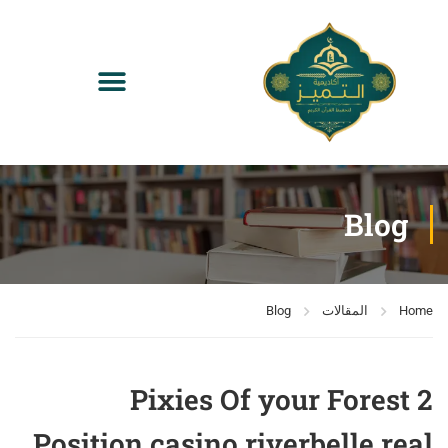
Blog
Blog
المقالات
Home
Pixies Of your Forest 2
Position casino riverbelle real