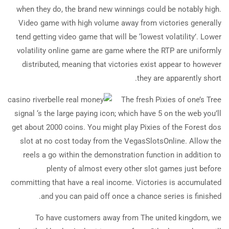
when they do, the brand new winnings could be notably high.
Video game with high volume away from victories generally
tend getting video game that will be ‘lowest volatility’. Lower
volatility online game are game where the RTP are uniformly
distributed, meaning that victories exist appear to however
they are apparently short.
The fresh Pixies of one’s Tree
signal ‘s the large paying icon; which have 5 on the web you’ll
get about 2000 coins. You might play Pixies of the Forest dos
slot at no cost today from the VegasSlotsOnline. Allow the
reels a go within the demonstration function in addition to
plenty of almost every other slot games just before
committing that have a real income. Victories is accumulated
and you can paid off once a chance series is finished.
To have customers away from The united kingdom, we