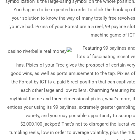
symbolization ‘s the large-using symbol on the whole position.
You happen to be expected in order to click the hook up of
your solution to know the way of many totally free revolves
your’ve had. Pixies of your Forest are a 5 reel, 99 payline slot
machine game of IGT.
Featuring 99 paylines and
lots of fascinating incentive
has, Pixies of your Tree gives the prospect of certain very
good wins, as well as ports amusement to the tap. Pixies of
the Forest by IGT is a paid 5-reel position that can captivate
each other large and low rollers. Charming featuring its
mythical theme and three-dimensional pixies, what’s more, it
entices your using its 99 paylines, extremely greater gambling
variety, and you may possible opportunity to scoop a
$2,000,100 jackpot! That’s not to disregard the lucrative
tumbling reels, low in order to average volatility, plus the 100