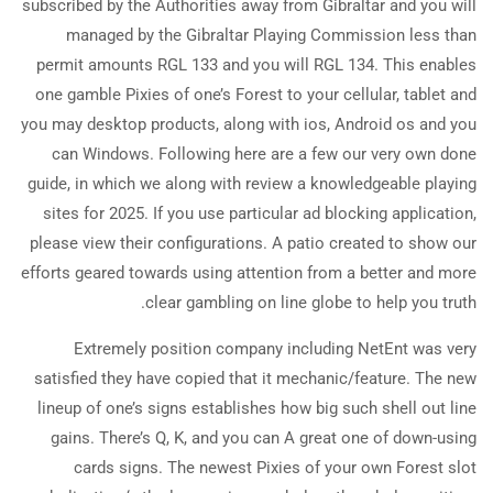
subscribed by the Authorities away from Gibraltar and you will
managed by the Gibraltar Playing Commission less than
permit amounts RGL 133 and you will RGL 134. This enables
one gamble Pixies of one’s Forest to your cellular, tablet and
you may desktop products, along with ios, Android os and you
can Windows. Following here are a few our very own done
guide, in which we along with review a knowledgeable playing
sites for 2025. If you use particular ad blocking application,
please view their configurations. A patio created to show our
efforts geared towards using attention from a better and more
clear gambling on line globe to help you truth.
Extremely position company including NetEnt was very
satisfied they have copied that it mechanic/feature. The new
lineup of one’s signs establishes how big such shell out line
gains. There’s Q, K, and you can A great one of down-using
cards signs. The newest Pixies of your own Forest slot