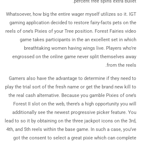
percent free spins extra bullet.
Whatsoever, how big the entire wager myself utilizes so it. IGT
gaming application decided to restore fairy-facts pets on the
reels of one’s Pixies of your Tree position. Forest Fairies video
game takes participants in the an excellent set in which
breathtaking women having wings live. Players who’re
engrossed on the online game never split themselves away
from the reels.
Gamers also have the advantage to determine if they need to
play the trial sort of the fresh name or get the brand new kill to
the real cash alternative. Because you gamble Pixies of one’s
Forest II slot on the web, there’s a high opportunity you will
additionally see the newest progressive picker feature. You
lead to so it by obtaining on the three jackpot icons on the 3rd,
4th, and 5th reels within the base game. In such a case, you’ve
got the consent to select a great pixie which can complete