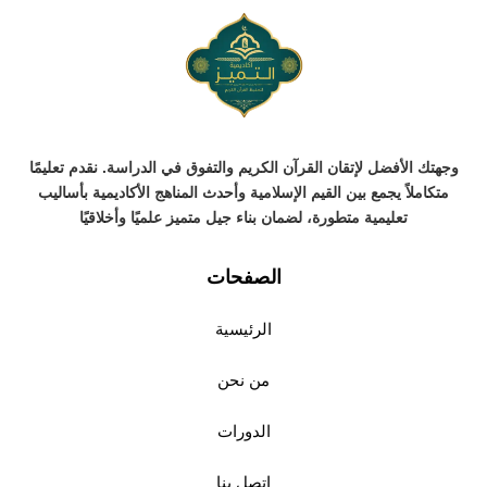
وجهتك الأفضل لإتقان القرآن الكريم والتفوق في الدراسة. نقدم تعليمًا
متكاملاً يجمع بين القيم الإسلامية وأحدث المناهج الأكاديمية بأساليب
تعليمية متطورة، لضمان بناء جيل متميز علميًا وأخلاقيًا
الصفحات
الرئيسية
من نحن
الدورات
إتصل بنا