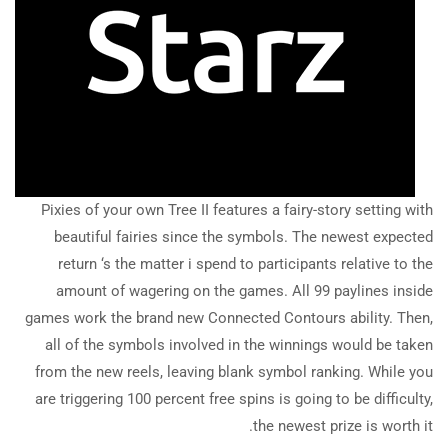
Pixies of your own Tree II features a fairy-story setting with
beautiful fairies since the symbols. The newest expected
return ‘s the matter i spend to participants relative to the
amount of wagering on the games. All 99 paylines inside
games work the brand new Connected Contours ability. Then,
all of the symbols involved in the winnings would be taken
from the new reels, leaving blank symbol ranking. While you
are triggering 100 percent free spins is going to be difficulty,
the newest prize is worth it.