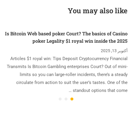
Game Gaming Guides
enterprises: Sites to
You may also like
possess Alive Broker
Baccarat and a lot
more
Is Bitcoin Web based poker Court? The basics of Casino
poker Legality $1 royal win inside the 2025
أكتوبر 13, 2025
Articles $1 royal win: Tips Deposit Cryptocurrency Financial
Transmits Is Bitcoin Gambling enterprises Court? Out of mini-
limits so you can large-roller incidents, there’s a steady
circulate from action to suit the user’s tastes. One of the
standout options that come …