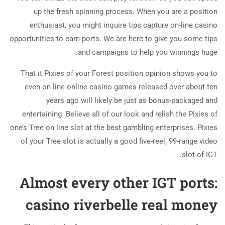
up the fresh spinning process. When you are a position
enthusiast, you might inquire tips capture on-line casino
opportunities to earn ports. We are here to give you some tips
and campaigns to help you winnings huge.
That it Pixies of your Forest position opinion shows you to
even on line online casino games released over about ten
years ago will likely be just as bonus-packaged and
entertaining.
Believe all of our look and relish the Pixies of
one’s Tree on line slot at the best gambling enterprises. Pixies
of your Tree slot is actually a good five-reel, 99-range video
slot of IGT.
Almost every other IGT ports:
casino riverbelle real money