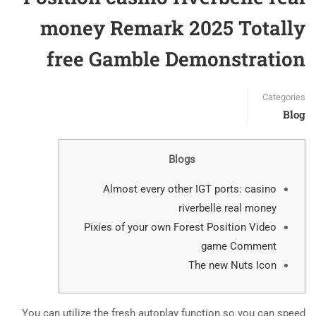
money Remark 2025 Totally
free Gamble Demonstration
Categories
Blog
Blogs
Almost every other IGT ports: casino
riverbelle real money
Pixies of your own Forest Position Video
game Comment
The new Nuts Icon
You can utilize the fresh autoplay function so you can speed