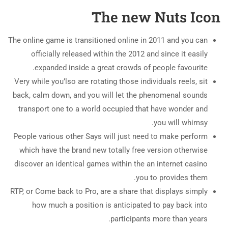
The new Nuts Icon
The online game is transitioned online in 2011 and you can
officially released within the 2012 and since it easily
expanded inside a great crowds of people favourite.
Very while you’lso are rotating those individuals reels, sit
back, calm down, and you will let the phenomenal sounds
transport one to a world occupied that have wonder and
you will whimsy.
People various other Says will just need to make perform
which have the brand new totally free version otherwise
discover an identical games within the an internet casino
you to provides them.
RTP, or Come back to Pro, are a share that displays simply
how much a position is anticipated to pay back into
participants more than years.