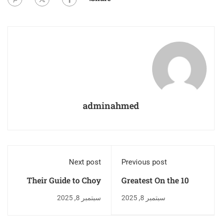
adminahmed
Next post
Previous post
Their Guide to Choy
10 Greatest On the
Sun Doa pokie play
internet Baccarat
سبتمبر 8, 2025
سبتمبر 8, 2025
for money Lower-
Gambling lucky larry
Restriction Black-jack
lobstermania