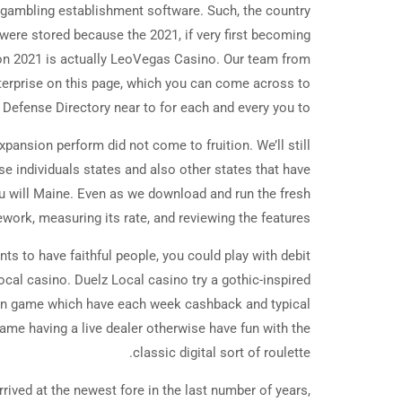
r gambling establishment software. Such, the country
were stored because the 2021, if very first becoming
ion 2021 is actually LeoVegas Casino. Our team from
nterprise on this page, which you can come across to
 Defense Directory near to for each and every you to.
pansion perform did not come to fruition. We’ll still
e individuals states and also other states that have
ou will Maine. Even as we download and run the fresh
ework, measuring its rate, and reviewing the features.
s to have faithful people, you could play with debit
al casino. Duelz Local casino try a gothic-inspired
ion game which have each week cashback and typical
ame having a live dealer otherwise have fun with the
classic digital sort of roulette.
rived at the newest fore in the last number of years,