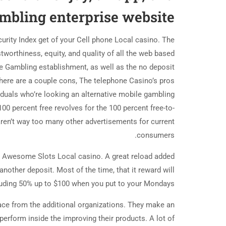
mbling enterprise website?
urity Index get of your Cell phone Local casino. The
tworthiness, equity, and quality of all the web based
e Gambling establishment, as well as the no deposit
 there are a couple cons, The telephone Casino’s pros
iduals who’re looking an alternative mobile gambling
0 percent free revolves for the 100 percent free-to-
ren’t way too many other advertisements for current
consumers.
n Awesome Slots Local casino. A great reload added
other deposit. Most of the time, that it reward will
luding 50% up to $100 when you put to your Mondays.
lace from the additional organizations. They make an
perform inside the improving their products. A lot of