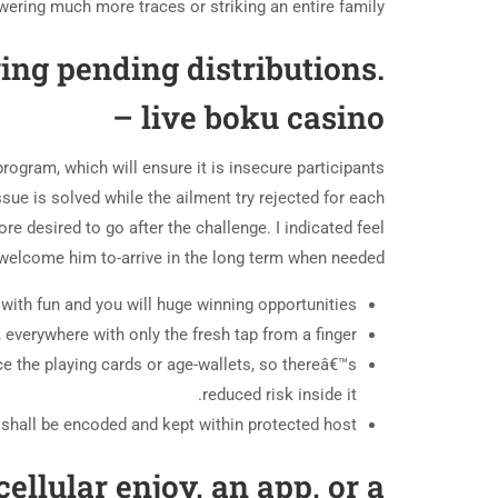
wering much more traces or striking an entire family.
ing pending distributions.
– live boku casino
program, which will ensure it is insecure participants
ssue is solved while the ailment try rejected for each
e desired to go after the challenge. I indicated feel
welcome him to-arrive in the long term when needed.
 with fun and you will huge winning opportunities.
everywhere with only the fresh tap from a finger.
e the playing cards or age-wallets, so thereâ€™s
reduced risk inside it.
shall be encoded and kept within protected host.
ellular enjoy, an app, or a