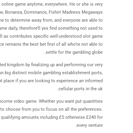
 online game anytime, everywhere. He or she is very
tune, Bonanza, Dominance, Fishin’ Madness Megaways
ame to determine away from, and everyone are able to
me daily, therefore’ll yes find something not used to
ll as contributes specific well-understood slot game
 remains the best bet first of all who’re not able to
settle for the gambling globe.
ited kingdom by finalizing up and performing our very
own big distinct mobile gambling establishment ports,
ht place if you are looking to experience an informed
cellular ports in the uk.
al income video game. Whether you want put quantities
 to choose from you to focus on all the preferences.
., qualifying amounts including £5 otherwise £240 for
every venture.