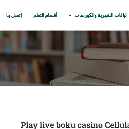
إتصل بنا
أقسام التعلم
الباقات الشهرية والكورسات
Play live boku casino Cellu