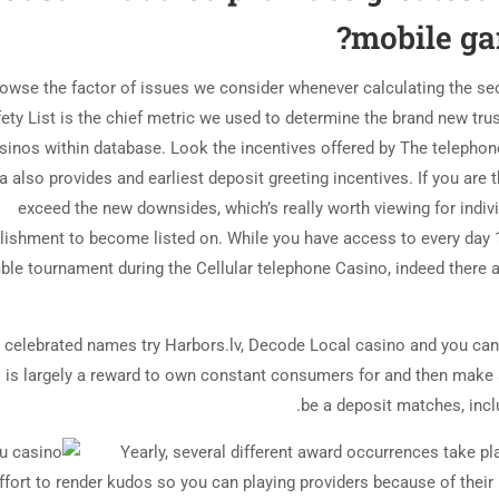
mobile ga
owse the factor of issues we consider whenever calculating the sec
ety List is the chief metric we used to determine the brand new trus
sinos within database. Look the incentives offered by The telephon
ra also provides and earliest deposit greeting incentives. If you are
exceed the new downsides, which’s really worth viewing for indiv
lishment to become listed on. While you have access to every day 10
le tournament during the Cellular telephone Casino, indeed there a
 celebrated names try Harbors.lv, Decode Local casino and you ca
 is largely a reward to own constant consumers for and then make an
be a deposit matches, inc
Yearly, several different award occurrences take p
ffort to render kudos so you can playing providers because of their 