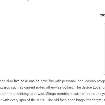
can also
live boku casino
have fun with personal local casino progr
awards such as current notes otherwise dollars. The device Local ca
 admirers seeking to a twist. Slingo combines parts of ports and y
 with every spin of the reels.
Like old-fashioned bingo, the target is