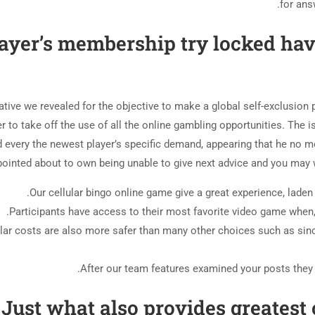
for ans
ayer’s membership try locked hav
iative we revealed for the objective to make a global self-exclusion 
er to take off the use of all the online gambling opportunities. The i
 every the newest player’s specific demand, appearing that he no mor
pointed about to own being unable to give next advice and you may 
Our cellular bingo online game give a great experience, laden
Participants have access to their most favorite video game when, 
lar costs are also more safer than many other choices such as sinc
After our team features examined your posts they 
Just what also provides greatest c