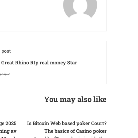
 post
 Great Rhino Rtp real money Star
ation and you can Walkthrough Arcade
مبر 8, 2025
ecause of the Dan_GC
You may also like
ge 2025
Is Bitcoin Web based poker Court?
ning av
The basics of Casino poker