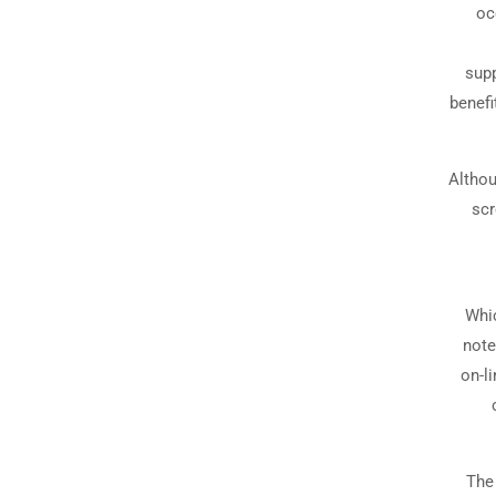
oc
supp
benefi
Althou
scr
Whic
note
on-l
The 