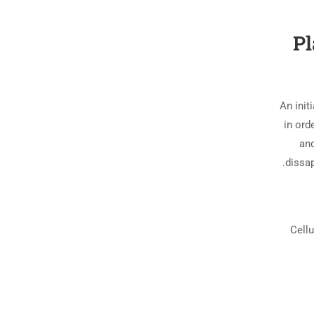
Pl
An init
in ord
and
dissa
Cellu