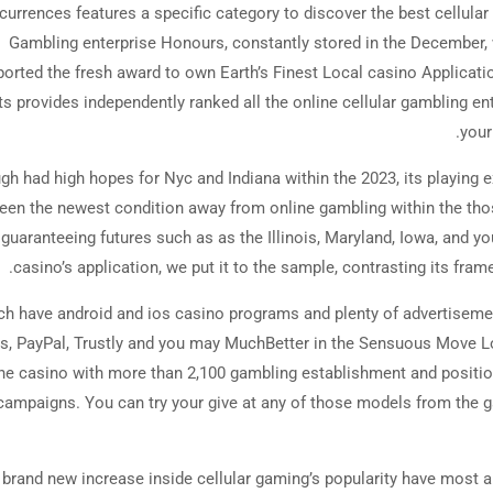
currences features a specific category to discover the best cellula
Gambling enterprise Honours, constantly stored in the December, 
orted the fresh award to own Earth’s Finest Local casino Applicat
ts provides independently ranked all the online cellular gambling e
your
gh had high hopes for Nyc and Indiana within the 2023, its playing ex
een the newest condition away from online gambling within the thos
guaranteeing futures such as as the Illinois, Maryland, Iowa, and y
casino’s application, we put it to the sample, contrasting its fram
h have android and ios casino programs and plenty of advertisement
s, PayPal, Trustly and you may MuchBetter in the Sensuous Move Loc
ine casino with more than 2,100 gambling establishment and posit
campaigns. You can try your give at any of those models from the g
brand new increase inside cellular gaming’s popularity have most ar