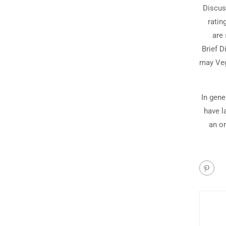
Discus
ratin
are 
Brief D
may Veg
In gene
have l
an o