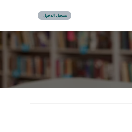
تسجيل الدخول
إنشاء حساب