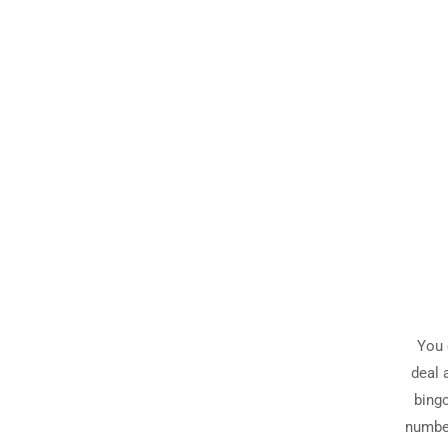
You 
deal 
bingo
number