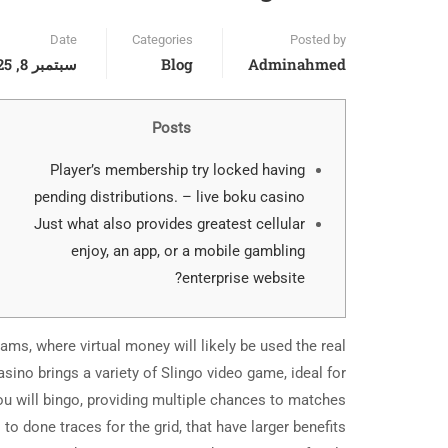
Date
Categories
Posted by
سبتمبر 8, 2025
Blog
Adminahmed
Posts
Player’s membership try locked having
pending distributions. – live boku casino
Just what also provides greatest cellular
enjoy, an app, or a mobile gambling
enterprise website?
ams, where virtual money will likely be used the real
sino brings a variety of Slingo video game, ideal for
ou will bingo, providing multiple chances to matches
 to done traces for the grid, that have larger benefits