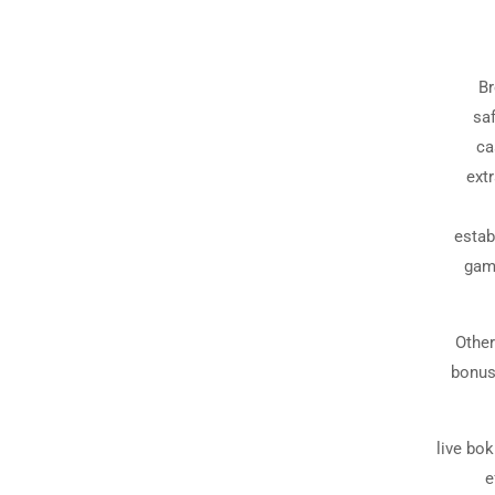
Br
saf
ca
ext
estab
gamb
Other
bonus
e