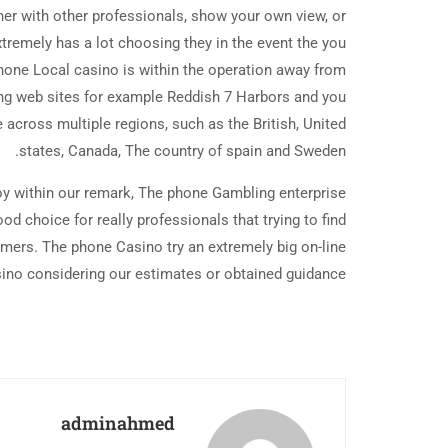
r with other professionals, show your own view, or
remely has a lot choosing they in the event the you
phone Local casino is within the operation away from
ing web sites for example Reddish 7 Harbors and you
cross multiple regions, such as the British, United
states, Canada, The country of spain and Sweden.
joy within our remark, The phone Gambling enterprise
ood choice for really professionals that trying to find
mers. The phone Casino try an extremely big on-line
ino considering our estimates or obtained guidance.
adminahmed