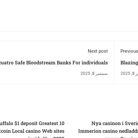
Next post
Previous
cuatro Safe Bloodstream Banks For individuals
Blazing
who Wizard of Oz Rtp offers Deny Red-colored
Public
سبتمبر 8, 2025
سبت
Mix Blood Transfusions
Game B
0 buffalo $1 deposit Greatest
Nya casinon i Sveri
tcoin Local casino Web sites
Immerion casino nedladd