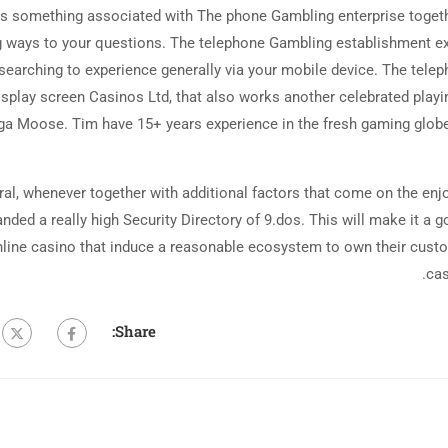
s something associated with The phone Gambling enterprise togethe
g ways to your questions. The telephone Gambling establishment ext
searching to experience generally via your mobile device. The tele
isplay screen Casinos Ltd, that also works another celebrated play
a Moose. Tim have 15+ years experience in the fresh gaming globe a
ral, whenever together with additional factors that come on the en
anded a really high Security Directory of 9.dos. This will make it a g
nline casino that induce a reasonable ecosystem to own their custo
cas
Share: