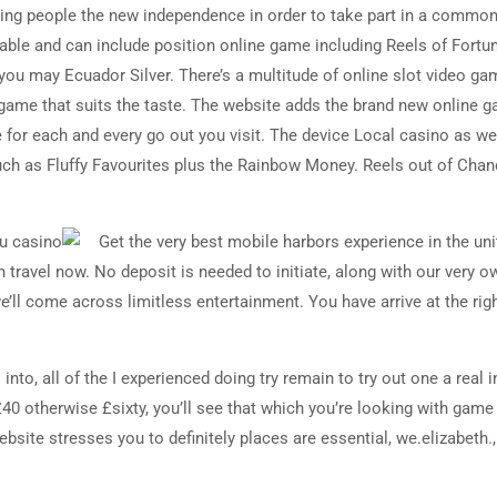
ding people the new independence in order to take part in a common
able and can include position online game including Reels of For
you may Ecuador Silver. There’s a multitude of online slot video g
 game that suits the taste. The website adds the brand new online ga
e for each and every go out you visit. The device Local casino as we
ch as Fluffy Favourites plus the Rainbow Money. Reels out of Chance
Get the very best mobile harbors experience in the un
 travel now. No deposit is needed to initiate, along with our very 
e’ll come across limitless entertainment. You have arrive at the rig
 into, all of the I experienced doing try remain to try out one a re
£40 otherwise £sixty, you’ll see that which you’re looking with game
bsite stresses you to definitely places are essential, we.elizabeth