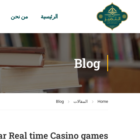
من نحن
الرئيسية
Blog
Blog
المقالات
Home
lar Real time Casino games