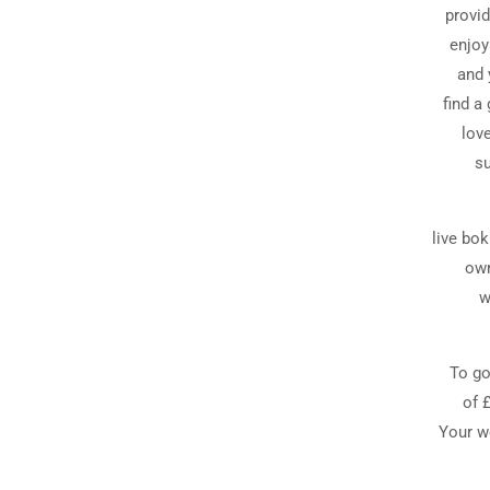
provi
enjoy
and 
find a
lov
su
own
w
To go
of 
Your we