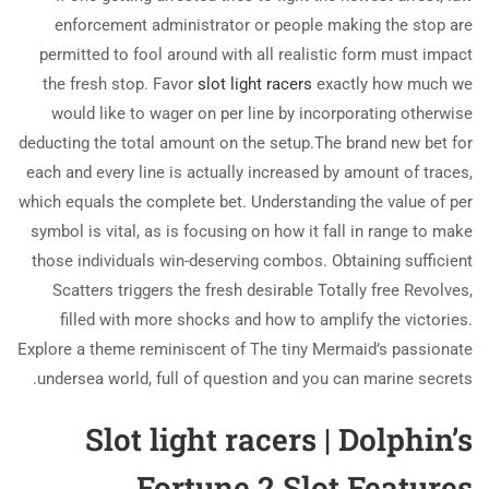
enforcement administrator or people making the stop are
permitted to fool around with all realistic form must impact
the fresh stop.
Favor
slot light racers
exactly how much we
would like to wager on per line by incorporating otherwise
deducting the total amount on the setup.The brand new bet for
each and every line is actually increased by amount of traces,
which equals the complete bet. Understanding the value of per
symbol is vital, as is focusing on how it fall in range to make
those individuals win-deserving combos. Obtaining sufficient
Scatters triggers the fresh desirable Totally free Revolves,
filled with more shocks and how to amplify the victories.
Explore a theme reminiscent of The tiny Mermaid’s passionate
undersea world, full of question and you can marine secrets.
Slot light racers | Dolphin’s
Fortune 2 Slot Features