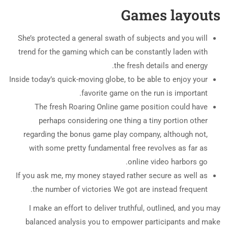
Games layouts
She’s protected a general swath of subjects and you will
trend for the gaming which can be constantly laden with
the fresh details and energy.
Inside today’s quick-moving globe, to be able to enjoy your
favorite game on the run is important.
The fresh Roaring Online game position could have
perhaps considering one thing a tiny portion other
regarding the bonus game play company, although not,
with some pretty fundamental free revolves as far as
online video harbors go.
If you ask me, my money stayed rather secure as well as
the number of victories We got are instead frequent.
I make an effort to deliver truthful, outlined, and you may
balanced analysis you to empower participants and make