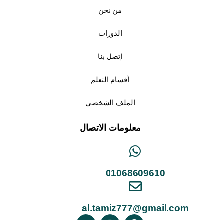
من نحن
الدورات
إتصل بنا
أقسام التعلم
الملف الشخصي
معلومات الاتصال
01068609610
al.tamiz777@gmail.com