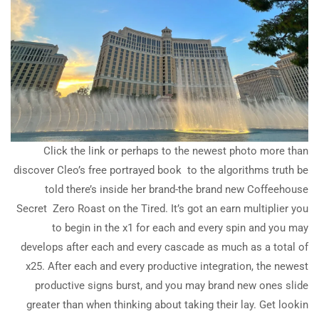
Click the link or perhaps to the newest photo more than
discover Cleo’s free portrayed book to the algorithms truth be
told there’s inside her brand-the brand new Coffeehouse
Secret Zero Roast on the Tired. It’s got an earn multiplier you
to begin in the x1 for each and every spin and you may
develops after each and every cascade as much as a total of
x25. After each and every productive integration, the newest
productive signs burst, and you may brand new ones slide
greater than when thinking about taking their lay. Get lookin