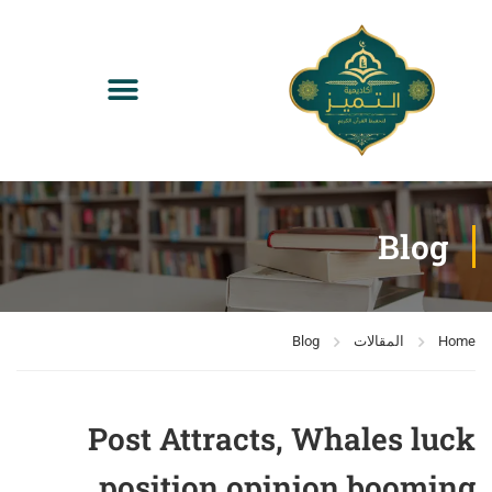
Blog
Blog
المقالات
Home
Post Attracts, Whales luck
position opinion booming