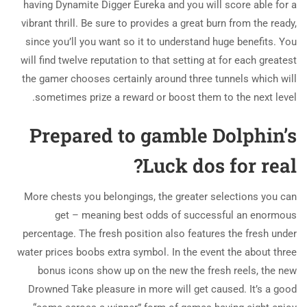
having Dynamite Digger Eureka and you will score able for a
vibrant thrill. Be sure to provides a great burn from the ready,
since you’ll you want so it to understand huge benefits. You
will find twelve reputation to that setting at for each greatest
the gamer chooses certainly around three tunnels which will
sometimes prize a reward or boost them to the next level.
Prepared to gamble Dolphin’s
Luck dos for real?
More chests you belongings, the greater selections you can
get – meaning best odds of successful an enormous
percentage. The fresh position also features the fresh under
water prices boobs extra symbol. In the event the about three
bonus icons show up on the new the fresh reels, the new
Drowned Take pleasure in more will get caused. It’s a good