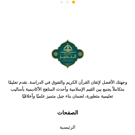
وجهتك الأفضل لإتقان القرآن الكريم والتفوق في الدراسة. نقدم تعليمًا
متكاملاً يجمع بين القيم الإسلامية وأحدث المناهج الأكاديمية بأساليب
تعليمية متطورة، لضمان بناء جيل متميز علميًا وأخلاقيًا
الصفحات
الرئيسية