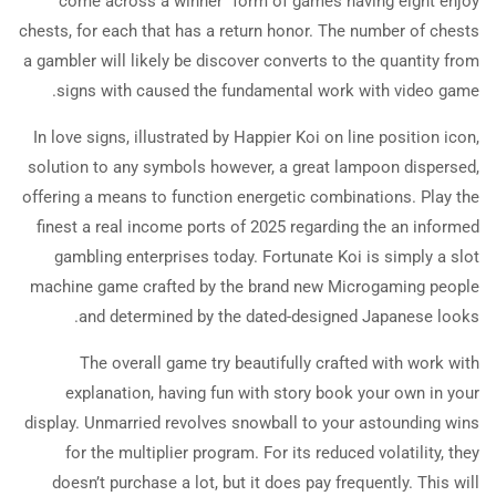
“come across a winner” form of games having eight enjoy
chests, for each that has a return honor. The number of chests
a gambler will likely be discover converts to the quantity from
signs with caused the fundamental work with video game.
In love signs, illustrated by Happier Koi on line position icon,
solution to any symbols however, a great lampoon dispersed,
offering a means to function energetic combinations. Play the
finest a real income ports of 2025 regarding the an informed
gambling enterprises today. Fortunate Koi is simply a slot
machine game crafted by the brand new Microgaming people
and determined by the dated-designed Japanese looks.
The overall game try beautifully crafted with work with
explanation, having fun with story book your own in your
display. Unmarried revolves snowball to your astounding wins
for the multiplier program. For its reduced volatility, they
doesn’t purchase a lot, but it does pay frequently. This will