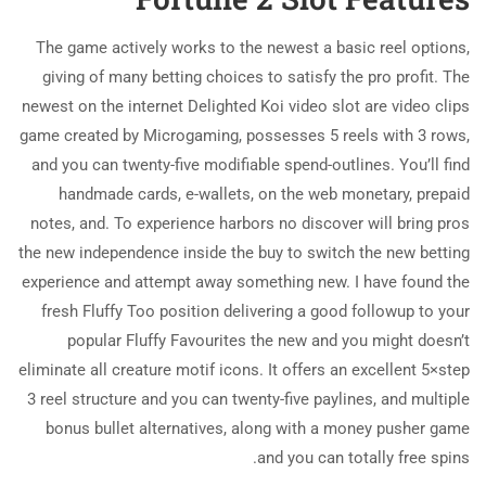
The game actively works to the newest a basic reel options,
giving of many betting choices to satisfy the pro profit. The
newest on the internet Delighted Koi video slot are video clips
game created by Microgaming, possesses 5 reels with 3 rows,
and you can twenty-five modifiable spend-outlines. You’ll find
handmade cards, e-wallets, on the web monetary, prepaid
notes, and. To experience harbors no discover will bring pros
the new independence inside the buy to switch the new betting
experience and attempt away something new. I have found the
fresh Fluffy Too position delivering a good followup to your
popular Fluffy Favourites the new and you might doesn’t
eliminate all creature motif icons. It offers an excellent 5×step
3 reel structure and you can twenty-five paylines, and multiple
bonus bullet alternatives, along with a money pusher game
and you can totally free spins.