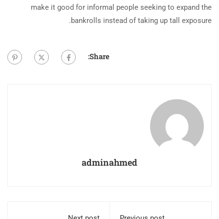
make it good for informal people seeking to expand the
bankrolls instead of taking up tall exposure.
Share:
adminahmed
Next post
Previous post