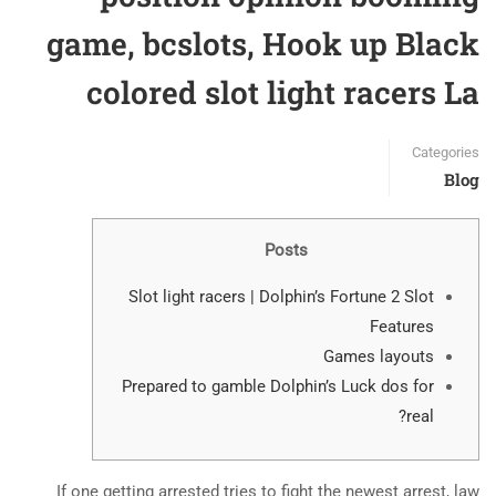
game, bcslots, Hook up Black
colored slot light racers La
Categories
Blog
Posts
Slot light racers | Dolphin’s Fortune 2 Slot
Features
Games layouts
Prepared to gamble Dolphin’s Luck dos for
real?
If one getting arrested tries to fight the newest arrest, law