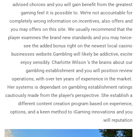
advised choices and you will gain benefit from the greatest
gaming feel it is possible to. We’re not accountable for
completely wrong information on incentives, also offers and
you may offers on this site. We usually recommend that the
player examines the brand new standards and you may twice-
see the added bonus right on the newest local casino
businesses website.Gambling will likely be addictive, excite
enjoy sensibly. Charlotte Wilson ‘s the brains about our
gambling establishment and you will position review
operations, with over ten years of experience in the market.
Her systems is dependant on gambling establishment ratings
cautiously made from the player’s perspective. She establish a
different content creation program based on experience,
options, and a keen method to iGaming innovations and you
will reputation.