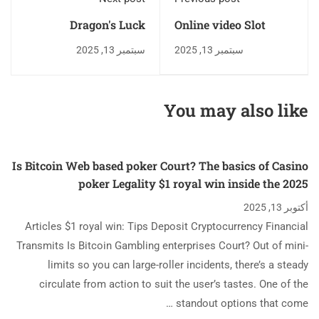
Dragon's Luck
Online video Slot
Strength Reel Slot 50
Crystal golden pokies
سبتمبر 13, 2025
سبتمبر 13, 2025
Totally free spin
app login Queen
palace casino Spins
Simple tips to Gamble
You may also like
Is Bitcoin Web based poker Court? The basics of Casino
poker Legality $1 royal win inside the 2025
أكتوبر 13, 2025
Articles $1 royal win: Tips Deposit Cryptocurrency Financial
Transmits Is Bitcoin Gambling enterprises Court? Out of mini-
limits so you can large-roller incidents, there’s a steady
circulate from action to suit the user’s tastes. One of the
standout options that come …