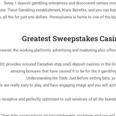
$step 1 deposit gambling enterprises and discovered certain irres
ons -Twist Gambling establishment, Kiwis Benefits, and you can Kats
s, all the for just one dollars. Pennsylvania is home to one of the big
Greatest Sweepstakes Casi
wever, the working platform’s advertising and marketing also offers
DC provides scoured Canadian step one$ deposit casinos in the Grea
amazing bonuses that have caused it to be for the it gambling 
Understanding the Odds Just before setting bets, yo
ts are really easy to play, and have engaging image and you will act
is receptive and perfectly optimized to suit windows of all the br
Their help organizations try knowledgeable, receptive, and you wil