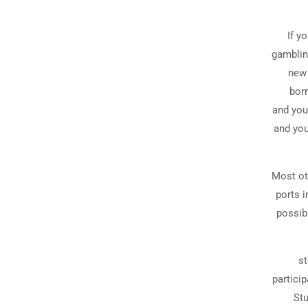
If y
gamblin
new 
bor
and you
and you
Most ot
ports i
possib
$s
partici
Stu