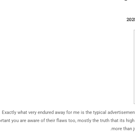
Exactly what very endured away for me is the typical advertiseme
rtant you are aware of their flaws too, mostly the truth that its hi
more than ju