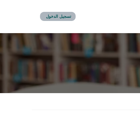
تسجيل الدخول
إنشاء حساب