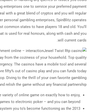
ing enterprises one to service your preferred payment
deal with a great blend of cryptos and you will regular
other personal gambling enterprises, SpinBlitz operates
ost common states to have players 18 and old. You’ll
at is used for real honours, along with cash and you
will current cards.
shment online – interaction
way from the coziness of your household. Top quality
ergency. The casinos have a mobile tool and several
more fifty% out of casino play and you can funds today
op. Diving to the thrill of your own favorite gambling
nd relish the game without any financial partnership.
de variety of online game on exactly how to enjoy,
 games to electronic poker – and you can beyond.
 system you to’s become functioning as the 2013.