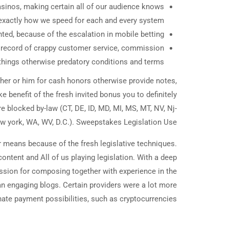
sinos, making certain all of our audience knows
exactly how we speed for each and every system.
nted, because of the escalation in mobile betting.
k record of crappy customer service, commission
things otherwise predatory conditions and terms.
er or him for cash honors otherwise provide notes,
 benefit of the fresh invited bonus you to definitely
 blocked by-law (CT, DE, ID, MD, MI, MS, MT, NV, Nj-
w york, WA, WV, D.C.). Sweepstakes Legislation Use.
r means because of the fresh legislative techniques.
ontent and All of us playing legislation. With a deep
passion for composing together with experience in the
 engaging blogs. Certain providers were a lot more
nate payment possibilities, such as cryptocurrencies.