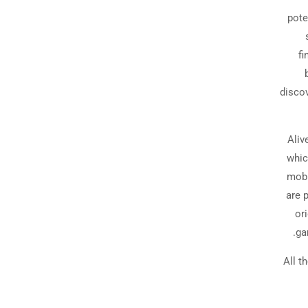
pote
fi
discov
Aliv
whic
mobi
are 
or
ga
All t