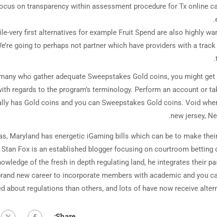
ocus on transparency within assessment procedure for Tx online ca
le-very first alternatives for example Fruit Spend are also highly wa
e’re going to perhaps not partner which have providers with a trac
many who gather adequate Sweepstakes Gold coins, you might get h
ith regards to the program’s terminology. Perform an account or take
ally has Gold coins and you can Sweepstakes Gold coins. Void where
new jersey, Ne
as, Maryland has energetic iGaming bills which can be to make thei
Stan Fox is an established blogger focusing on courtroom betting c
owledge of the fresh in depth regulating land, he integrates their 
rand new career to incorporate members with academic and you can
d about regulations than others, and lots of have now receive alter
Share: