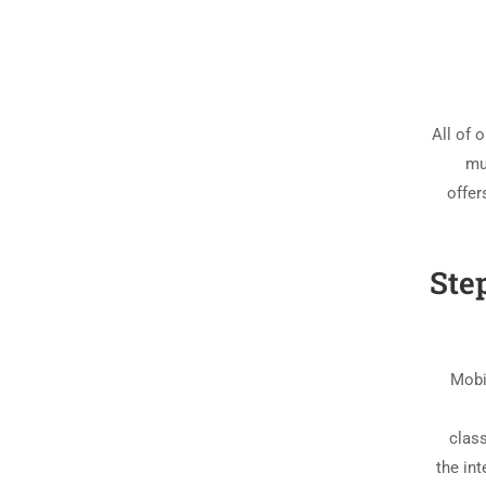
All of 
mu
offer
Ste
Mobi
class
the int