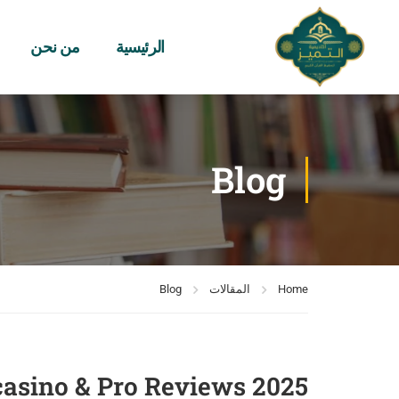
من نحن
الرئيسية
Blog
Blog
المقالات
Home
casino & Pro Reviews 2025