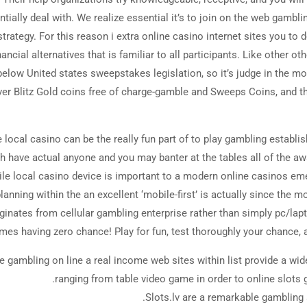
ntially deal with. We realize essential it’s to join on the web gambl
strategy. For this reason i extra online casino internet sites you to 
nancial alternatives that is familiar to all participants. Like other 
below United states sweepstakes legislation, so it’s judge in the m
er Blitz Gold coins free of charge-gamble and Sweeps Coins, and th
e local casino can be the really fun part of to play gambling establi
h have actual anyone and you may banter at the tables all of the a
le local casino device is important to a modern online casinos em
planning within the an excellent ‘mobile-first’ is actually since the 
iginates from cellular gambling enterprise rather than simply pc/lapt
mes having zero chance! Play for fun, test thoroughly your chance, a
he gambling on line a real income web sites within list provide a wi
ranging from table video game in order to online slots
Slots.lv are a remarkable gambling