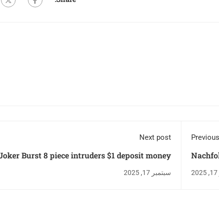
Next post
Previous
Joker Burst 8 piece intruders $1 deposit money
Nachfol
instruct dos status new no deposit RoyalGame
einsatz
سبتمبر 17, 2025
ondition Free trial offer & Online game Opinion
Afterwards 2024