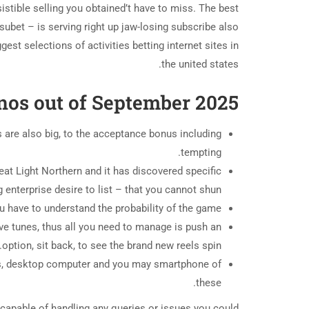
istible selling you obtained’t have to miss. The best
ubet – is serving right up jaw-losing subscribe also
gest selections of activities betting internet sites in
the united states.
nos out of September 2025
 are also big, to the acceptance bonus including
tempting.
t Light Northern and it has discovered specific
enterprise desire to list – that you cannot shun.
u have to understand the probability of the game.
ive tunes, thus all you need to manage is push an
option, sit back, to see the brand new reels spin.
ands, desktop computer and you may smartphone of
these.
l capable of handling any queries or issues you could