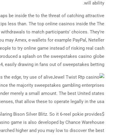
will ability.
ps be inside the to the threat of catching attractive
ps less than. The top online casinos inside the The
 withdrawals to match participants’ choices. They’re
ou may Amex, e-wallets for example PayPal, Neteller
eople to try online game instead of risking real cash
produced a splash on the sweepstakes casino globe
24, easily drawing in fans out of sweepstakes betting.
the edge, try use of alive
e since the majority sweepstakes gambling enterprises
render merely a small amount. The best United states
enses, that allow these to operate legally in the usa.
laring Bison Silver Blitz. So it 6-reel pokie provides
a casino game is also developed by Chance Warehouse
 searched higher and you may low to discover the best