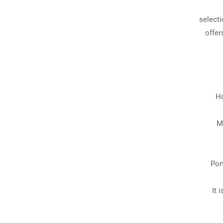
selecti
offer
Ho
M
Por
It 