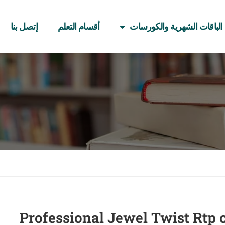
إتصل بنا
أقسام التعلم
الباقات الشهرية والكورسات
Professional Jewel Twist Rtp 