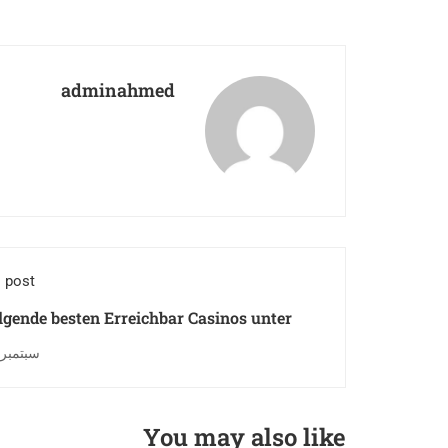
adminahmed
 post
gende besten Erreichbar Casinos unter
 von Freispielen exklusive Einzahlung
سبتمبر 17, 2025
Casino Betfair Bonuscodes 2024 2025
You may also like