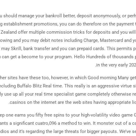
ou should manage your bankroll better, deposit anonymously, or perha
g establishment promotions, you can do therefore on the payment ti
Zealand offer multiple commission tricks for deposits and you will
rowing and you may debit notes including Charge, Mastercard and y
 may Skrill, bank transfer and you can prepaid cards. This permits p
 can get a become to your program. Hello Hundreds of thousands 
in the very early 20
her sites have these too, however, in which Good morning Many gets 
ncluding Buffalo Blitz Real time. This really is an aggressive virtu
ly use up all your real time specialist game completely otherwise 
casinos on the internet are the web sites having appropriate lic
tep one earns you fifty free spins to your high-volatility video game G
pants a significant cuatro,096 a method to win. It monster out of 
dios and it’s regarding the large threats for bigger payouts. We’ve