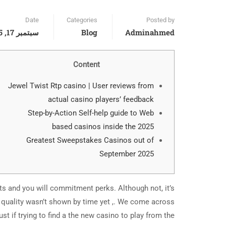
Date
Categories
Posted by
سبتمبر 17, 2025
Blog
Adminahmed
Content
Jewel Twist Rtp casino | User reviews from
actual casino players’ feedback
Step-by-Action Self-help guide to Web
based casinos inside the 2025
Greatest Sweepstakes Casinos out of
September 2025
nts and you will commitment perks.
Although not, it’s
gh quality wasn’t shown by time yet ,. We come across
st if trying to find a the new casino to play from the.