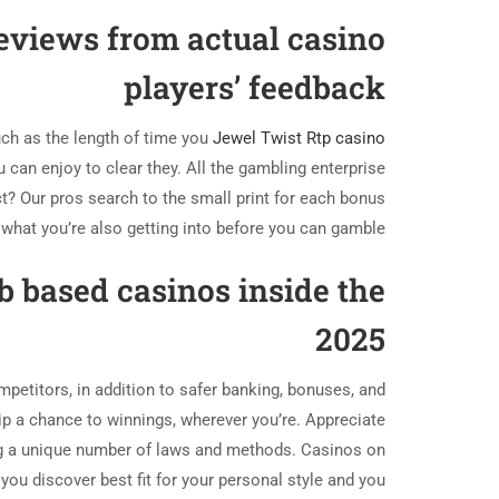
reviews from actual casino
players’ feedback
uch as the length of time you
Jewel Twist Rtp casino
can enjoy to clear they. All the gambling enterprise
t? Our pros search to the small print for each bonus
what you’re also getting into before you can gamble.
b based casinos inside the
2025
etitors, in addition to safer banking, bonuses, and
p a chance to winnings, wherever you’re. Appreciate
ving a unique number of laws and methods. Casinos on
 you discover best fit for your personal style and you