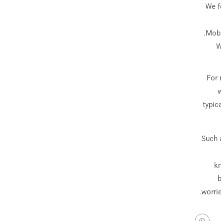
We f
Mobi
W
For 
w
typic
Such 
kn
b
worrie