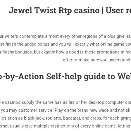
Jewel Twist Rtp casino | User 
our writers contemplate almost every other regions of a plus give, s
st finish the added bonus and you will exactly what online game you 
s flashy bonuses, but exactly how a good is these promotions in fac
offer to make sure you understand 
p-by-Action Self-help guide to We
le casinos supply the same has as his or her desktop computer comp
you may customer service. Play on the brand new wade and not ski
ics such as black-jack, roulette, baccarat, and craps, for each gi
ernet usually give multiple distinctions of every online game, letting