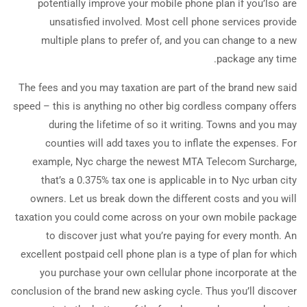
potentially improve your mobile phone plan if you’lso are
unsatisfied involved. Most cell phone services provide
multiple plans to prefer of, and you can change to a new
package any time.
The fees and you may taxation are part of the brand new said
speed – this is anything no other big cordless company offers
during the lifetime of so it writing. Towns and you may
counties will add taxes you to inflate the expenses. For
example, Nyc charge the newest MTA Telecom Surcharge,
that’s a 0.375% tax one is applicable in to Nyc urban city
owners. Let us break down the different costs and you will
taxation you could come across on your own mobile package
to discover just what you’re paying for every month. An
excellent postpaid cell phone plan is a type of plan for which
you purchase your own cellular phone incorporate at the
conclusion of the brand new asking cycle. Thus you’ll discover