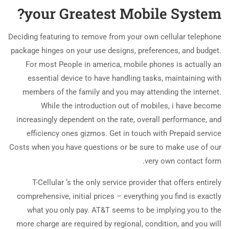
your Greatest Mobile System?
Deciding featuring to remove from your own cellular telephone
package hinges on your use designs, preferences, and budget.
For most People in america, mobile phones is actually an
essential device to have handling tasks, maintaining with
members of the family and you may attending the internet.
While the introduction out of mobiles, i have become
increasingly dependent on the rate, overall performance, and
efficiency ones gizmos. Get in touch with Prepaid service
Costs when you have questions or be sure to make use of our
very own contact form.
T-Cellular ‘s the only service provider that offers entirely
comprehensive, initial prices – everything you find is exactly
what you only pay. AT&T seems to be implying you to the
more charge are required by regional, condition, and you will