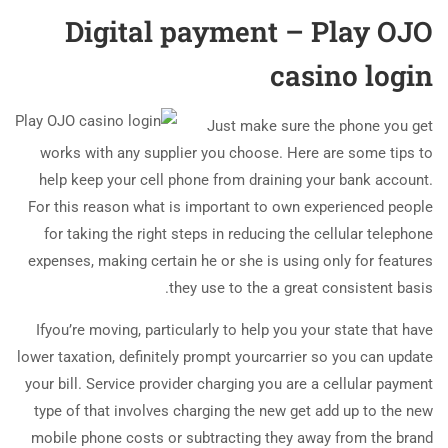
Digital payment – Play OJO
casino login
Just make sure the phone you get
works with any supplier you choose. Here are some tips to
help keep your cell phone from draining your bank account.
For this reason what is important to own experienced people
for taking the right steps in reducing the cellular telephone
expenses, making certain he or she is using only for features
they use to the a great consistent basis.
Ifyou’re moving, particularly to help you your state that have
lower taxation, definitely prompt yourcarrier so you can update
your bill. Service provider charging you are a cellular payment
type of that involves charging the new get add up to the new
mobile phone costs or subtracting they away from the brand