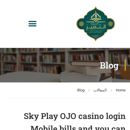
Blog
Blog
المقالات
Home
Sky Play OJO casino login
Mobile bills and you can