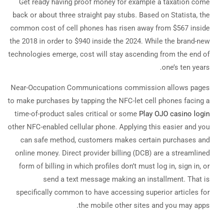
Get ready having proof money for example a taxation come
back or about three straight pay stubs. Based on Statista, the
common cost of cell phones has risen away from $567 inside
the 2018 in order to $940 inside the 2024. While the brand-new
technologies emerge, cost will stay ascending from the end of
one’s ten years.
Near-Occupation Communications commission allows pages
to make purchases by tapping the NFC-let cell phones facing a
time-of-product sales critical or some
Play OJO casino login
other NFC-enabled cellular phone. Applying this easier and you
can safe method, customers makes certain purchases and
online money. Direct provider billing (DCB) are a streamlined
form of billing in which profiles don’t must log in, sign in, or
send a text message making an installment. That is
specifically common to have accessing superior articles for
the mobile other sites and you may apps.