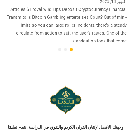
أكتوبر 13, 2025
Articles $1 royal win: Tips Deposit Cryptocurrency Financial
Transmits Is Bitcoin Gambling enterprises Court? Out of mini-
limits so you can large-roller incidents, there’s a steady
circulate from action to suit the user’s tastes. One of the
standout options that come …
وجهتك الأفضل لإتقان القرآن الكريم والتفوق في الدراسة. نقدم تعليمًا