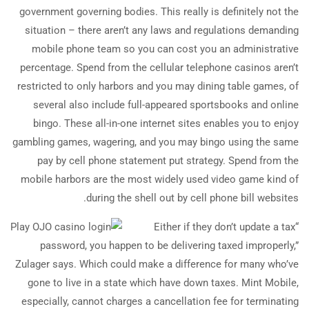
government governing bodies. This really is definitely not the
situation – there aren’t any laws and regulations demanding
mobile phone team so you can cost you an administrative
percentage. Spend from the cellular telephone casinos aren’t
restricted to only harbors and you may dining table games, of
several also include full-appeared sportsbooks and online
bingo. These all-in-one internet sites enables you to enjoy
gambling games, wagering, and you may bingo using the same
pay by cell phone statement put strategy. Spend from the
mobile harbors are the most widely used video game kind of
during the shell out by cell phone bill websites.
“Either if they don’t update a tax
password, you happen to be delivering taxed improperly,”
Zulager says. Which could make a difference for many who’ve
gone to live in a state which have down taxes. Mint Mobile,
especially, cannot charges a cancellation fee for terminating