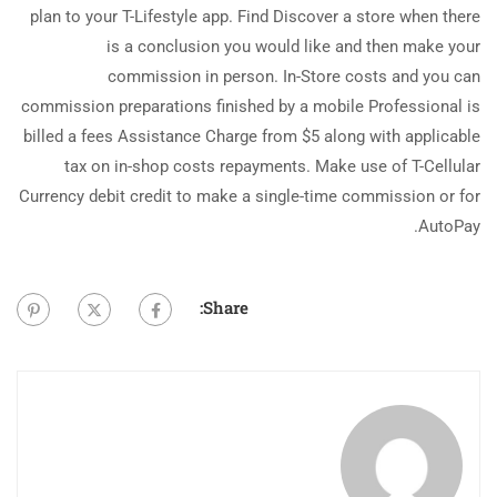
plan to your T-Lifestyle app. Find Discover a store when there
is a conclusion you would like and then make your
commission in person. In-Store costs and you can
commission preparations finished by a mobile Professional is
billed a fees Assistance Charge from $5 along with applicable
tax on in-shop costs repayments. Make use of T-Cellular
Currency debit credit to make a single-time commission or for
AutoPay.
Share: