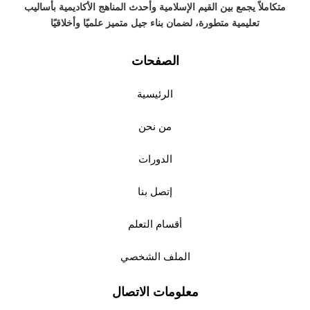
متكاملاً يجمع بين القيم الإسلامية وأحدث المناهج الأكاديمية بأساليب
تعليمية متطورة، لضمان بناء جيل متميز علميًا وأخلاقيًا
الصفحات
الرئيسية
من نحن
الدورات
إتصل بنا
أقسام التعلم
الملف الشخصي
معلومات الاتصال