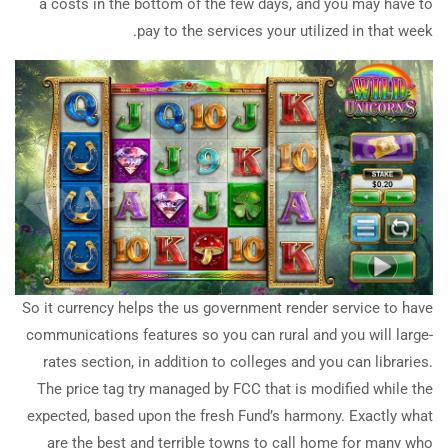
a costs in the bottom of the few days, and you may have to
pay to the services your utilized in that week.
So it currency helps the us government render service to have
communications features so you can rural and you will large-
rates section, in addition to colleges and you can libraries.
The price tag try managed by FCC that is modified while the
expected, based upon the fresh Fund’s harmony. Exactly what
are the best and terrible towns to call home for many who