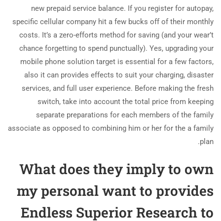
new prepaid service balance. If you register for autopay,
specific cellular company hit a few bucks off of their monthly
costs. It’s a zero-efforts method for saving (and your wear’t
chance forgetting to spend punctually). Yes, upgrading your
mobile phone solution target is essential for a few factors,
also it can provides effects to suit your charging, disaster
services, and full user experience. Before making the fresh
switch, take into account the total price from keeping
separate preparations for each members of the family
associate as opposed to combining him or her for the a family
plan.
What does they imply to own
my personal want to provides
Endless Superior Research to