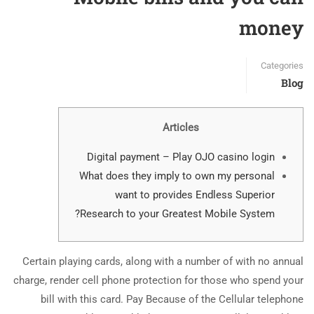
money
Categories
Blog
Articles
Digital payment – Play OJO casino login
What does they imply to own my personal
want to provides Endless Superior
Research to your Greatest Mobile System?
Certain playing cards, along with a number of with no annual
charge, render cell phone protection for those who spend your
bill with this card. Pay Because of the Cellular telephone