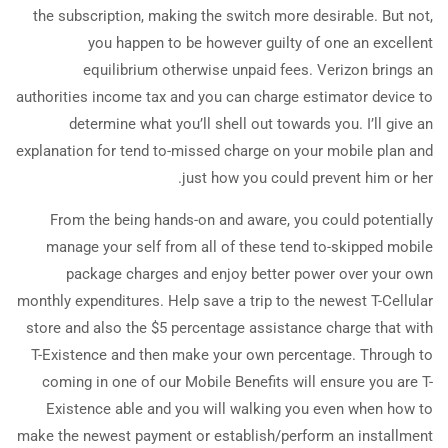
the subscription, making the switch more desirable. But not,
you happen to be however guilty of one an excellent
equilibrium otherwise unpaid fees. Verizon brings an
authorities income tax and you can charge estimator device to
determine what you’ll shell out towards you. I’ll give an
explanation for tend to-missed charge on your mobile plan and
just how you could prevent him or her.
From the being hands-on and aware, you could potentially
manage your self from all of these tend to-skipped mobile
package charges and enjoy better power over your own
monthly expenditures. Help save a trip to the newest T-Cellular
store and also the $5 percentage assistance charge that with
T-Existence and then make your own percentage. Through to
coming in one of our Mobile Benefits will ensure you are T-
Existence able and you will walking you even when how to
make the newest payment or establish/perform an installment