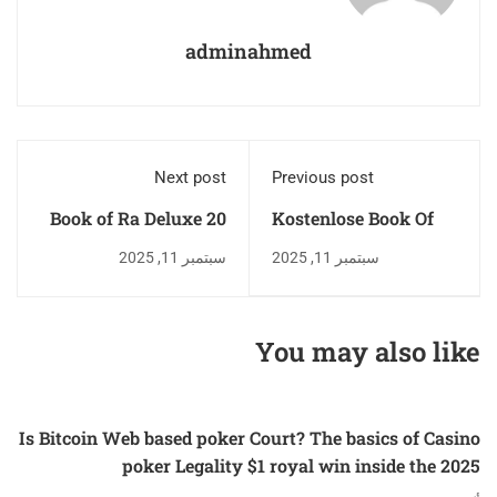
adminahmed
Next post
Previous post
Book of Ra Deluxe 20
Kostenlose Book Of
euro startguthaben
Ra Fixed Book Of Ra
سبتمبر 11, 2025
سبتمبر 11, 2025
casino Kostenlos
Resident Spiel
spielen exklusive
Download
Registration
Vollversion
You may also like
Kostenfrei Diese
Automaten Gemein...
Is Bitcoin Web based poker Court? The basics of Casino
poker Legality $1 royal win inside the 2025