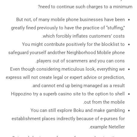
need to continue such charges to a minimum?
But not, of many mobile phone businesses have been
greatly fined previously to have the practice of “stuffing,”
which forcibly inflates customers’ costs.
You might contribute positively for the blocklist to
safeguard yourself andother Neighborhood Mobile phone
players out of scammers and you can cons.
Even though considering meticulous look, everything we
express will not create legal or expert advice or prediction,
and cannot end up being managed as a result.
Hippozino try a superb casino site to the option to shell
out from the mobile.
You can still explore Boku and make gambling
establishment places indirectly because of e-purses for
example Neteller.