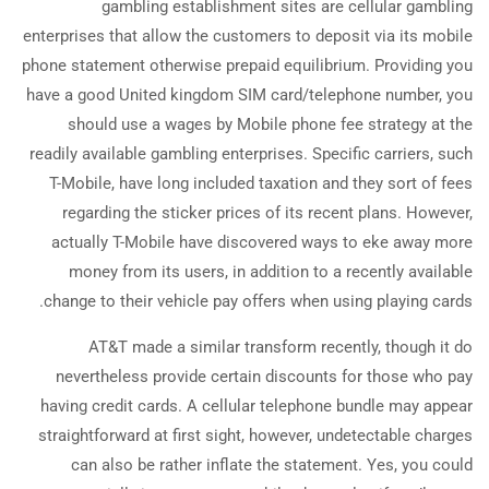
gambling establishment sites are cellular gambling
enterprises that allow the customers to deposit via its mobile
phone statement otherwise prepaid equilibrium.
Providing you
have a good United kingdom SIM card/telephone number, you
should use a wages by Mobile phone fee strategy at the
readily available gambling enterprises. Specific carriers, such
T-Mobile, have long included taxation and they sort of fees
regarding the sticker prices of its recent plans. However,
actually T-Mobile have discovered ways to eke away more
money from its users, in addition to a recently available
change to their vehicle pay offers when using playing cards.
AT&T made a similar transform recently, though it do
nevertheless provide certain discounts for those who pay
having credit cards. A cellular telephone bundle may appear
straightforward at first sight, however, undetectable charges
can also be rather inflate the statement. Yes, you could