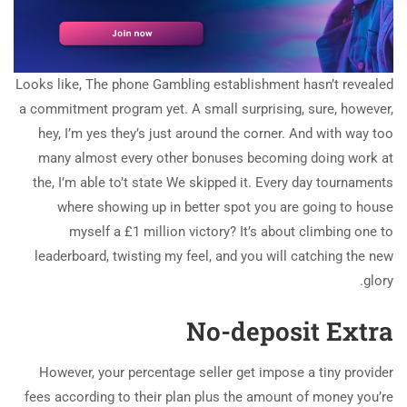
Looks like, The phone Gambling establishment hasn’t revealed
a commitment program yet. A small surprising, sure, however,
hey, I’m yes they’s just around the corner. And with way too
many almost every other bonuses becoming doing work at
the, I’m able to’t state We skipped it. Every day tournaments
where showing up in better spot you are going to house
myself a £1 million victory? It’s about climbing one to
leaderboard, twisting my feel, and you will catching the new
glory.
No-deposit Extra
However, your percentage seller get impose a tiny provider
fees according to their plan plus the amount of money you’re