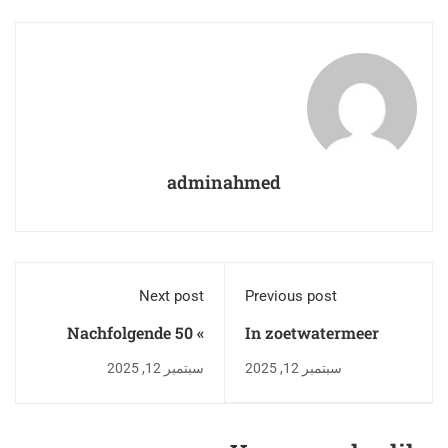
adminahmed
Next post
Previous post
» Nachfolgende 50
In zoetwatermeer
Kostenlose Spins
naderhand 500
سبتمبر 12, 2025
سبتمبر 12, 2025
Inside Victorious
nieuwe lezen te
Keine Einzahlung
periode, blijft u
Besonderheiten Des
waarschijnlijkheid