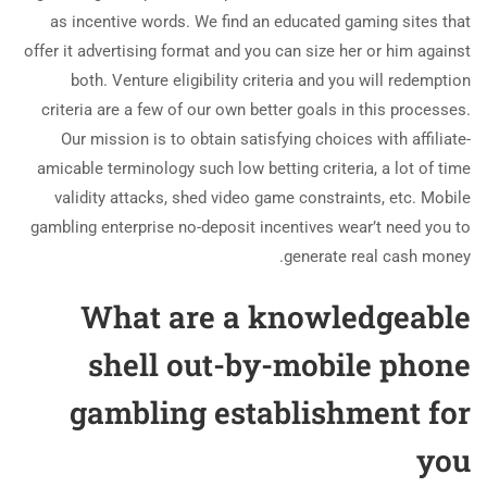
as incentive words. We find an educated gaming sites that
offer it advertising format and you can size her or him against
both. Venture eligibility criteria and you will redemption
criteria are a few of our own better goals in this processes.
Our mission is to obtain satisfying choices with affiliate-
amicable terminology such low betting criteria, a lot of time
validity attacks, shed video game constraints, etc. Mobile
gambling enterprise no-deposit incentives wear’t need you to
generate real cash money.
What are a knowledgeable
shell out-by-mobile phone
gambling establishment for
you