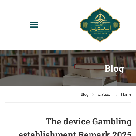
Blog
Blog
المقالات
Home
The device Gambling
establishment Remark 2025