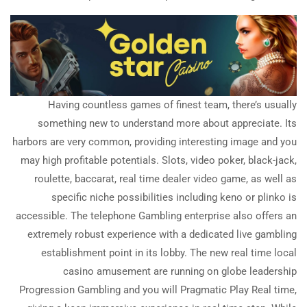
Having countless games of finest team, there’s usually
something new to understand more about appreciate. Its
harbors are very common, providing interesting image and you
may high profitable potentials. Slots, video poker, black-jack,
roulette, baccarat, real time dealer video game, as well as
specific niche possibilities including keno or plinko is
accessible. The telephone Gambling enterprise also offers an
extremely robust experience with a dedicated live gambling
establishment point in its lobby. The new real time local
casino amusement are running on globe leadership
Progression Gambling and you will Pragmatic Play Real time,