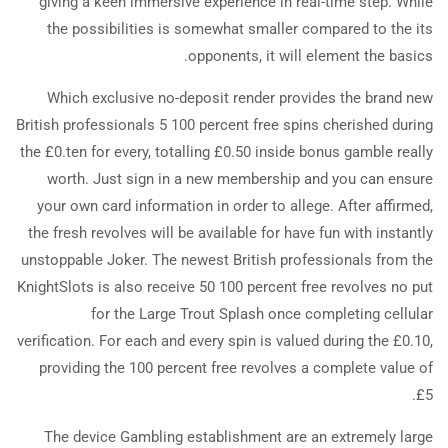
giving a keen immersive experience in real-time step. While
the possibilities is somewhat smaller compared to the its
opponents, it will element the basics.
Which exclusive no-deposit render provides the brand new
British professionals 5 100 percent free spins cherished during
the £0.ten for every, totalling £0.50 inside bonus gamble really
worth. Just sign in a new membership and you can ensure
your own card information in order to allege. After affirmed,
the fresh revolves will be available for have fun with instantly
unstoppable Joker. The newest British professionals from the
KnightSlots is also receive 50 100 percent free revolves no put
for the Large Trout Splash once completing cellular
verification. For each and every spin is valued during the £0.10,
providing the 100 percent free revolves a complete value of
£5.
The device Gambling establishment are an extremely large