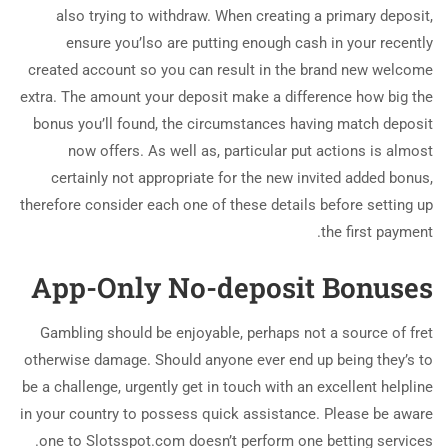
also trying to withdraw. When creating a primary deposit,
ensure you’lso are putting enough cash in your recently
created account so you can result in the brand new welcome
extra. The amount your deposit make a difference how big the
bonus you’ll found, the circumstances having match deposit
now offers. As well as, particular put actions is almost
certainly not appropriate for the new invited added bonus,
therefore consider each one of these details before setting up
the first payment.
App-Only No-deposit Bonuses
Gambling should be enjoyable, perhaps not a source of fret
otherwise damage. Should anyone ever end up being they’s to
be a challenge, urgently get in touch with an excellent helpline
in your country to possess quick assistance. Please be aware
one to Slotsspot.com doesn’t perform one betting services.