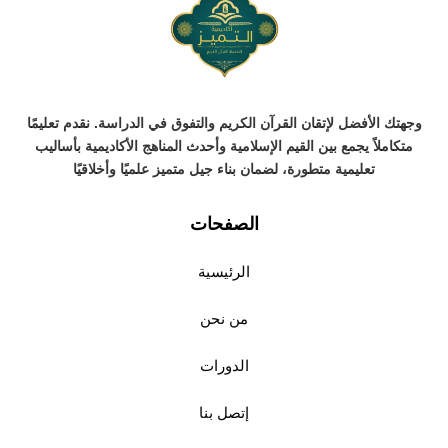
وجهتك الأفضل لإتقان القرآن الكريم والتفوق في الدراسة. نقدم تعليمًا
متكاملاً يجمع بين القيم الإسلامية وأحدث المناهج الأكاديمية بأساليب
تعليمية متطورة، لضمان بناء جيل متميز علميًا وأخلاقيًا
الصفحات
الرئيسية
من نحن
الدورات
إتصل بنا