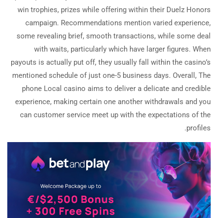
win trophies, prizes while offering within their Duelz Honors
campaign. Recommendations mention varied experience,
some revealing brief, smooth transactions, while some deal
with waits, particularly which have larger figures. When
payouts is actually put off, they usually fall within the casino’s
mentioned schedule of just one-5 business days. Overall, The
phone Local casino aims to deliver a delicate and credible
experience, making certain one another withdrawals and you
can customer service meet up with the expectations of the
profiles.