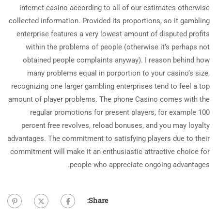
internet casino according to all of our estimates otherwise
collected information. Provided its proportions, so it gambling
enterprise features a very lowest amount of disputed profits
within the problems of people (otherwise it’s perhaps not
obtained people complaints anyway). I reason behind how
many problems equal in porportion to your casino’s size,
recognizing one larger gambling enterprises tend to feel a top
amount of player problems. The phone Casino comes with the
regular promotions for present players, for example 100
percent free revolves, reload bonuses, and you may loyalty
advantages. The commitment to satisfying players due to their
commitment will make it an enthusiastic attractive choice for
people who appreciate ongoing advantages.
Share: