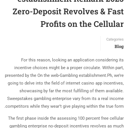
Zero-Deposit Revolves & Fast
Profits on the Cellular
Categories
Blog
For this reason, looking an application considering its
incentive choices might be a proper circulate. Within part,
presented by the On the web-Gambling establishment.Ph, we’re
going to delve into the field of internet casino app incentives,
showcasing by far the most fulfilling of them available.
Sweepstakes gambling enterprise vary from its a real income
competitors while they wear’t give playing within the true form.
The first phase inside the assessing 100 percent free cellular
gambling enterprise no-deposit incentives revolves as much