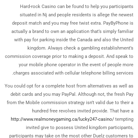
Hard-rock Casino can be found to help you participants
situated in Nj and people residents is allege the newest
deposit match and you may free twist extra. PayByPhone is
actually a brand to own an application that’s simply familiar
with pay for parking inside the Canada and also the United
kingdom. Always check a gambling establishment’s
commission coverage prior to making a deposit. And speak to
your mobile phone operator in the event of people more
charges associated with cellular telephone billing services.
You could opt for a complete host from alternatives as well as
debit cards and you may PayPal. Although not, the fresh Pay
from the Mobile commission strategy isn’t valid due to their a
hundred free revolves invited provide. That have a
http://www.realmoneygaming.ca/lucky247-casino/
tempting
invited give to possess United kingdom participants,
participants may take on the most other Duelz customers to