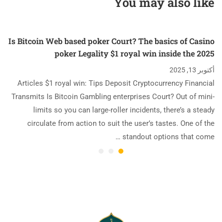
You may also like
Spielsaal tipps und
gokhal u spelervaring
tricks für
vanuit ben leden revo
spielautomaten
Is Bitcoin Web based poker Court? The basics of Casino
Pharaoh Riches My
poker Legality $1 royal win inside the 2025
Inter seite 주성광종합
철강
أكتوبر 13, 2025
Articles $1 royal win: Tips Deposit Cryptocurrency Financial
Transmits Is Bitcoin Gambling enterprises Court? Out of mini-
limits so you can large-roller incidents, there’s a steady
circulate from action to suit the user’s tastes. One of the
standout options that come …