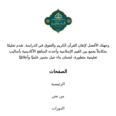
وجهتك الأفضل لإتقان القرآن الكريم والتفوق في الدراسة. نقدم تعليمًا
متكاملاً يجمع بين القيم الإسلامية وأحدث المناهج الأكاديمية بأساليب
تعليمية متطورة، لضمان بناء جيل متميز علميًا وأخلاقيًا
الصفحات
الرئيسية
من نحن
الدورات