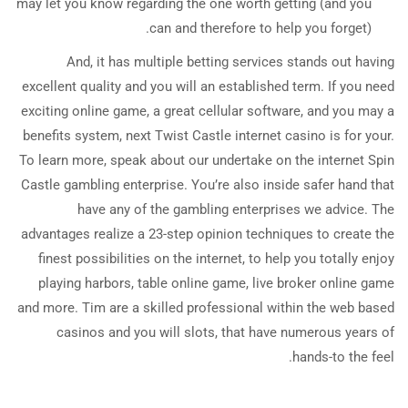
may let you know regarding the one worth getting (and you
can and therefore to help you forget).
And, it has multiple betting services stands out having
excellent quality and you will an established term. If you need
exciting online game, a great cellular software, and you may a
benefits system, next Twist Castle internet casino is for your.
To learn more, speak about our undertake on the internet Spin
Castle gambling enterprise. You’re also inside safer hand that
have any of the gambling enterprises we advice. The
advantages realize a 23-step opinion techniques to create the
finest possibilities on the internet, to help you totally enjoy
playing harbors, table online game, live broker online game
and more. Tim are a skilled professional within the web based
casinos and you will slots, that have numerous years of
hands-to the feel.