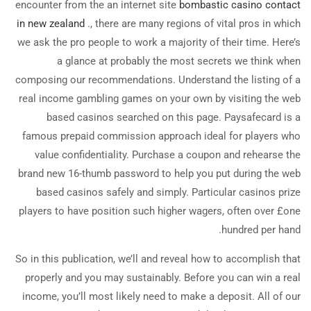
encounter from the an internet site
bombastic casino contact
in new zealand
., there are many regions of vital pros in which
we ask the pro people to work a majority of their time. Here’s
a glance at probably the most secrets we think when
composing our recommendations. Understand the listing of a
real income gambling games on your own by visiting the web
based casinos searched on this page. Paysafecard is a
famous prepaid commission approach ideal for players who
value confidentiality. Purchase a coupon and rehearse the
brand new 16-thumb password to help you put during the web
based casinos safely and simply. Particular casinos prize
players to have position such higher wagers, often over £one
hundred per hand.
So in this publication, we’ll and reveal how to accomplish that
properly and you may sustainably. Before you can win a real
income, you’ll most likely need to make a deposit. All of our