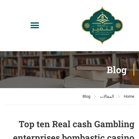
Blog
Blog
المقالات
Home
Top ten Real cash Gambling
enterprises bombastic casino