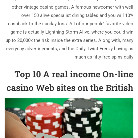
other vintage casino games. A famous newcomer with well
over 150 alive specialist dining tables and you will 10%
cashback to the sunday loss. All of our people’ favorite video
game is actually Lightning Storm Alive, where you could win
up to 20,000x the risk inside the extra series. Along with, many
everyday advertisements, and the Daily Twist Frenzy having as
much as fifty free spins daily.
Top 10 A real income On-line
casino Web sites on the British