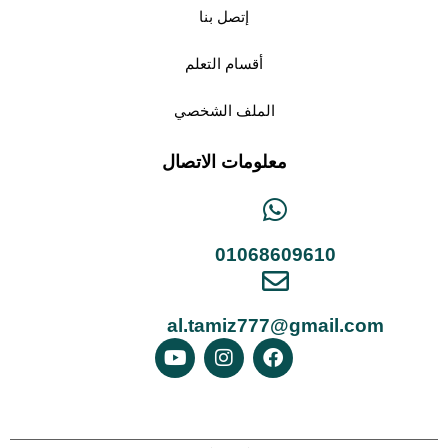
إتصل بنا
أقسام التعلم
الملف الشخصي
معلومات الاتصال
01068609610
al.tamiz777@gmail.com