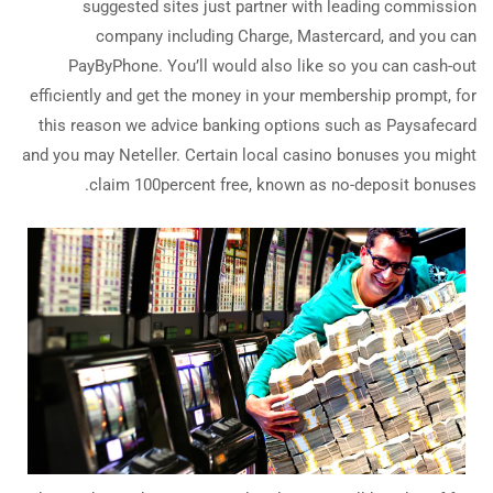
suggested sites just partner with leading commission
company including Charge, Mastercard, and you can
PayByPhone. You’ll would also like so you can cash-out
efficiently and get the money in your membership prompt, for
this reason we advice banking options such as Paysafecard
and you may Neteller. Certain local casino bonuses you might
claim 100percent free, known as no-deposit bonuses.