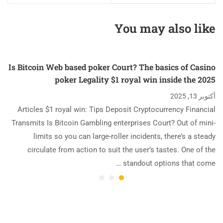
panda party $1
login download apk
deposit Shell out By
2025
You may also like
Cell phone Gambling
enterprises
Is Bitcoin Web based poker Court? The basics of Casino
poker Legality $1 royal win inside the 2025
أكتوبر 13, 2025
Articles $1 royal win: Tips Deposit Cryptocurrency Financial
Transmits Is Bitcoin Gambling enterprises Court? Out of mini-
limits so you can large-roller incidents, there’s a steady
circulate from action to suit the user’s tastes. One of the
standout options that come …