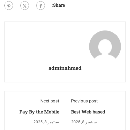
Share:
adminahmed
Next post
Previous post
Pay By the Mobile
Best Web based
Gambling enterprises
casinos the real deal
سبتمبر 8, 2025
سبتمبر 8, 2025
2025: Discover Best
Profit Sep gate777