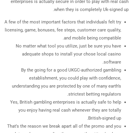
enterprises is actually secure in order to play with real cash
when they is completely Uk-signed up.
A few of the most important factors that individuals felt try
licensing, game, bonuses, fee steps, customer care quality,
and mobile being compatible.
No matter what tool you utilize, just be sure you have
adequate shops to install your chose local casino
software.
By the going for a good UKGC-authorized gambling
establishment, you could play with confidence,
understanding you are protected by one of many earth’s
strictest betting regulators.
Yes, British gambling enterprises is actually safe to help
you enjoy having real cash whenever they are totally
British-signed up.
That’s the reason we break apart all of the promo and you