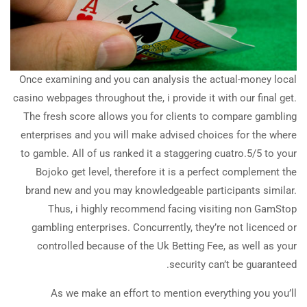
Once examining and you can analysis the actual-money local
casino webpages throughout the, i provide it with our final get.
The fresh score allows you for clients to compare gambling
enterprises and you will make advised choices for the where
to gamble. All of us ranked it a staggering cuatro.5/5 to your
Bojoko get level, therefore it is a perfect complement the
brand new and you may knowledgeable participants similar.
Thus, i highly recommend facing visiting non GamStop
gambling enterprises. Concurrently, they’re not licenced or
controlled because of the Uk Betting Fee, as well as your
security can’t be guaranteed.
As we make an effort to mention everything you you’ll