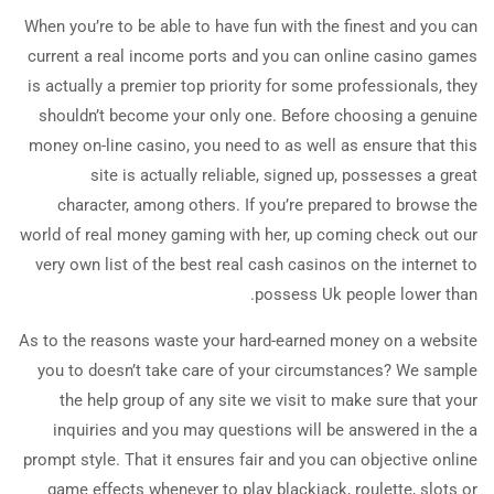
When you’re to be able to have fun with the finest and you can
current a real income ports and you can online casino games
is actually a premier top priority for some professionals, they
shouldn’t become your only one. Before choosing a genuine
money on-line casino, you need to as well as ensure that this
site is actually reliable, signed up, possesses a great
character, among others. If you’re prepared to browse the
world of real money gaming with her, up coming check out our
very own list of the best real cash casinos on the internet to
possess Uk people lower than.
As to the reasons waste your hard-earned money on a website
you to doesn’t take care of your circumstances? We sample
the help group of any site we visit to make sure that your
inquiries and you may questions will be answered in the a
prompt style. That it ensures fair and you can objective online
game effects whenever to play blackjack, roulette, slots or