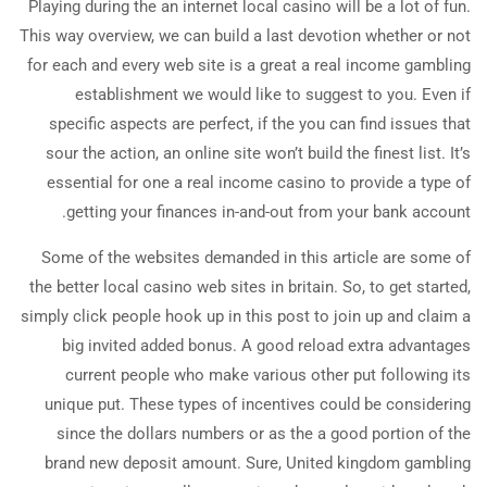
Playing during the an internet local casino will be a lot of fun.
This way overview, we can build a last devotion whether or not
for each and every web site is a great a real income gambling
establishment we would like to suggest to you. Even if
specific aspects are perfect, if the you can find issues that
sour the action, an online site won’t build the finest list. It’s
essential for one a real income casino to provide a type of
getting your finances in-and-out from your bank account.
Some of the websites demanded in this article are some of
the better local casino web sites in britain. So, to get started,
simply click people hook up in this post to join up and claim a
big invited added bonus. A good reload extra advantages
current people who make various other put following its
unique put. These types of incentives could be considering
since the dollars numbers or as the a good portion of the
brand new deposit amount. Sure, United kingdom gambling