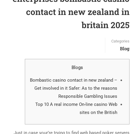
contact in new zealand in
britain 2025
Categories
Blog
Blogs
Bombastic casino contact in new zealand –
Get involved in it Safer: As to the reasons
Responsible Gambling Issues
Top 10 A real income On-line casino Web
sites on the British
Just in case your’re trying to find web based poker servers