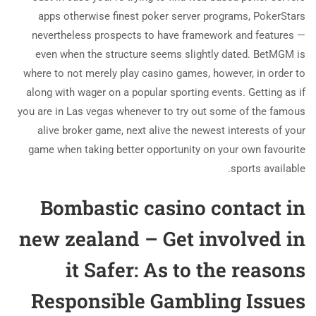
apps otherwise finest poker server programs, PokerStars
nevertheless prospects to have framework and features —
even when the structure seems slightly dated. BetMGM is
where to not merely play casino games, however, in order to
along with wager on a popular sporting events.
Getting as if
you are in Las vegas whenever to try out some of the famous
alive broker game, next alive the newest interests of your
game when taking better opportunity on your own favourite
sports available.
Bombastic casino contact in
new zealand – Get involved in
it Safer: As to the reasons
Responsible Gambling Issues