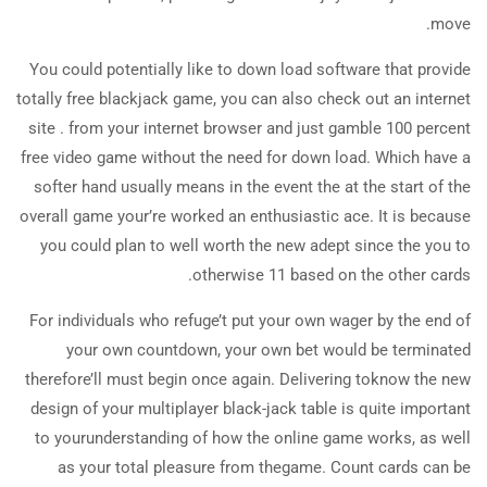
move.
You could potentially like to down load software that provide
totally free blackjack game, you can also check out an internet
site . from your internet browser and just gamble 100 percent
free video game without the need for down load. Which have a
softer hand usually means in the event the at the start of the
overall game your’re worked an enthusiastic ace. It is because
you could plan to well worth the new adept since the you to
otherwise 11 based on the other cards.
For individuals who refuge’t put your own wager by the end of
your own countdown, your own bet would be terminated
therefore’ll must begin once again. Delivering toknow the new
design of your multiplayer black-jack table is quite important
to yourunderstanding of how the online game works, as well
as your total pleasure from thegame. Count cards can be