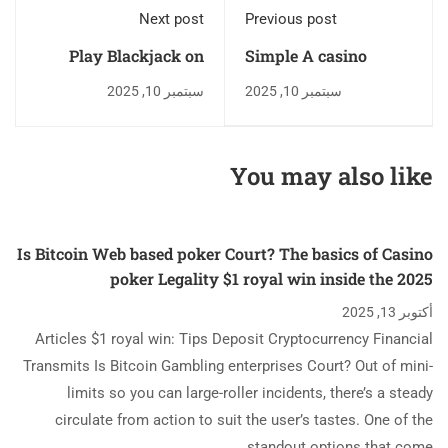
Next post
Previous post
Play Blackjack on
Simple A casino
deposit bonus 100 the
Captain Jack casino
سبتمبر 10, 2025
سبتمبر 10, 2025
web totally free 1-12
way to Deposit
participants, Zero ads
Currency instead
Going to the Financial
You may also like
Bar Harbor Bank &
Trust
Is Bitcoin Web based poker Court? The basics of Casino
poker Legality $1 royal win inside the 2025
أكتوبر 13, 2025
Articles $1 royal win: Tips Deposit Cryptocurrency Financial
Transmits Is Bitcoin Gambling enterprises Court? Out of mini-
limits so you can large-roller incidents, there’s a steady
circulate from action to suit the user’s tastes. One of the
standout options that come …