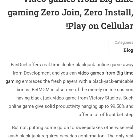
gaming Zero Join, Zero Install,
Play on Cellular!
Categories
Blog
FanDuel offers real time dealer blackjack online game away
from Development and you can
video games from Big time
gaming
embraces the fresh players with a black-jack-amicable
bonus. BetMGM is also one of the merely online casinos
having black-jack video game from Victory Studios.
Such
online game give solid productivity hanging up to 99.50% and
offer a lot of front bet step.
But not, putting some go on to sweepstakes otherwise real
cash black-jack requires decades confirmation. The only real