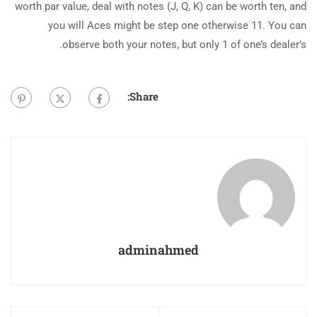
worth par value, deal with notes (J, Q, K) can be worth ten, and
you will Aces might be step one otherwise 11. You can
observe both your notes, but only 1 of one’s dealer’s.
Share:
adminahmed