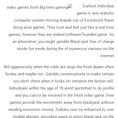
Earliest Individual
game is very realistic
computer system moving brands out of Evolution’s finest
doing alive games. They look and feel just like a real time
games, however they are indeed software founded game. As
an alternative, you might gamble Black-jack free of charge
inside fun mode during the of numerous casinos on the
internet.
Bid aggressively when the odds are large the fresh dealer often
boobs and maybe not. Gamble conservatively to make certain
you don’t chest when it looks for instance the broker will.
Individuals within the age of 18 aren’t permitted to do profile
and you can/or be involved in the fresh video game. Free
games provide the excitement away from blackjack without
needing economic money. Zudoka.com try enhanced to own
mobile phones, providing users to enjoy black-jack on the