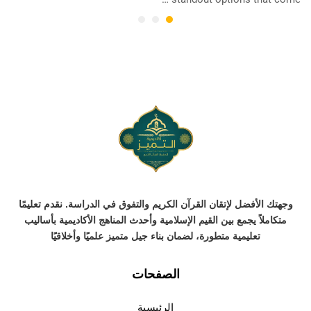
وجهتك الأفضل لإتقان القرآن الكريم والتفوق في الدراسة. نقدم تعليمًا
متكاملاً يجمع بين القيم الإسلامية وأحدث المناهج الأكاديمية بأساليب
تعليمية متطورة، لضمان بناء جيل متميز علميًا وأخلاقيًا
الصفحات
الرئيسية