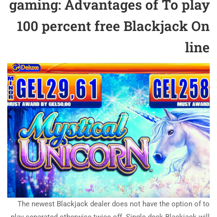
gaming: Advantages of To play
100 percent free Blackjack On
line
The newest Blackjack dealer does not have the option of to