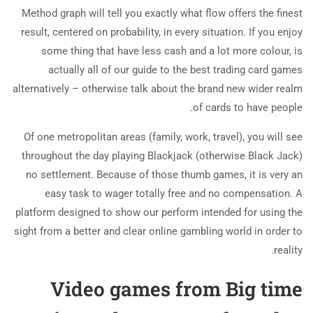
Method graph will tell you exactly what flow offers the finest
result, centered on probability, in every situation. If you enjoy
some thing that have less cash and a lot more colour, is
actually all of our guide to the best trading card games
alternatively – otherwise talk about the brand new wider realm
of cards to have people.
Of one metropolitan areas (family, work, travel), you will see
throughout the day playing Blackjack (otherwise Black Jack)
no settlement. Because of those thumb games, it is very an
easy task to wager totally free and no compensation. A
platform designed to show our perform intended for using the
sight from a better and clear online gambling world in order to
reality.
Video games from Big time