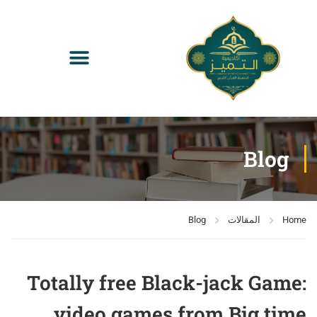
Blog
Blog
المقالات
Home
Totally free Black-jack Game:
video games from Big time