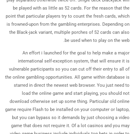
play separated otherwise twice off. Single deck Blackjack will
be played with as little as 52 cards. For the reason that the
point that particular players try to count the fresh cards, which
is frowned-upon from the gambling enterprises. Depending on
the Black-jack variant, multiple porches of 52 cards can also
be used when to play on the web.
An effort i launched for the goal to help make a major
international self-exception system, that will ensure it is
vulnerable participants so you can cut off their entry to all of
the online gambling opportunities. All game within database is
starred in direct the newest web browser. You just need to
load the online game and start playing, you should not
download otherwise set up some thing. Particular old online
game require Flash to be installed on your computer or laptop,
but you can bypass so it demands by just choosing a video
game that does not require it. Of a lot casinos and you may
video game business include individuals top bets in order to