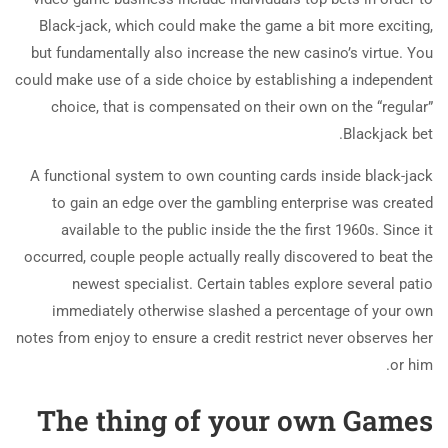
Black-jack, which could make the game a bit more exciting,
but fundamentally also increase the new casino’s virtue. You
could make use of a side choice by establishing a independent
choice, that is compensated on their own on the “regular”
Blackjack bet.
A functional system to own counting cards inside black-jack
to gain an edge over the gambling enterprise was created
available to the public inside the the first 1960s. Since it
occurred, couple people actually really discovered to beat the
newest specialist. Certain tables explore several patio
immediately otherwise slashed a percentage of your own
notes from enjoy to ensure a credit restrict never observes her
or him.
The thing of your own Games