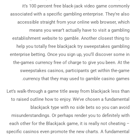
it’s 100 percent free black-jack video game commonly
associated with a specific gambling enterprise. They’re also
accessible straight from your online web browser, which
means you wear’t actually have to visit a gambling
establishment website to gamble. Another closest thing to
help you totally free blackjack try sweepstakes gambling
enterprise betting. Once you sign up, you’ll discover some in
the-games currency free of charge to give you been. At the
sweepstakes casinos, participants get within the-game
currency that they may used to gamble casino games.
Let’s walk-through a game title away from blackjack less than
to raised outline how to enjoy. We’ve chosen a fundamental
blackjack type with no side bets so you can avoid
misunderstandings. Or perhaps render you to definitely with
each other for the Blackjack game, it is really not cheating –
specific casinos even promote the new charts. A fundamental