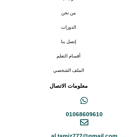
من نحن
الدورات
إتصل بنا
أقسام التعلم
الملف الشخصي
معلومات الاتصال
01068609610
al.tamiz777@gmail.com