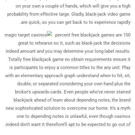
on your own a couple of hands, which will give you a high
probability from effective large. Gladly, black-jack video game
are quick, so you can get back to to experience rapidly.
100 percent free blackjack games are
great to rehearse so it, such as black-jack the decisions
indeed amount and you may determine your long-label results.
Totally free blackjack game no obtain requirements ensure it
is participants to enjoy a common titles to the any unit. Play
with an elementary approach graph understand when to hit, sit,
double, or separated considering your own hand plus the
broker’s upwards-cards. Even people who’ve never starred
blackjack ahead of learn about depending notes, the brand
new sophisticated solution to overcome our home. It’s a myth
one to depending notes is unlawful, even though casinos
indeed don’t want it therefore’ll apt to be expected to go out of.