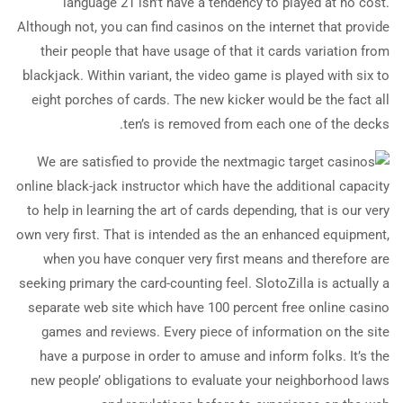
language 21 isn’t have a tendency to played at no cost.
Although not, you can find casinos on the internet that provide
their people that have usage of that it cards variation from
blackjack. Within variant, the video game is played with six to
eight porches of cards. The new kicker would be the fact all
ten’s is removed from each one of the decks.
We are satisfied to provide the next
online black-jack instructor which have the additional capacity
to help in learning the art of cards depending, that is our very
own very first. That is intended as the an enhanced equipment,
when you have conquer very first means and therefore are
seeking primary the card-counting feel. SlotoZilla is actually a
separate web site which have 100 percent free online casino
games and reviews. Every piece of information on the site
have a purpose in order to amuse and inform folks. It’s the
new people’ obligations to evaluate your neighborhood laws