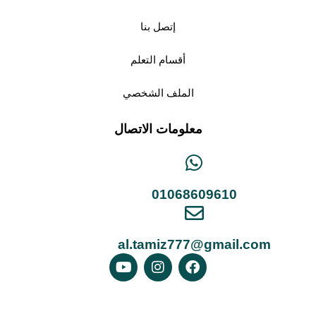
إتصل بنا
أقسام التعلم
الملف الشخصي
معلومات الاتصال
01068609610
al.tamiz777@gmail.com