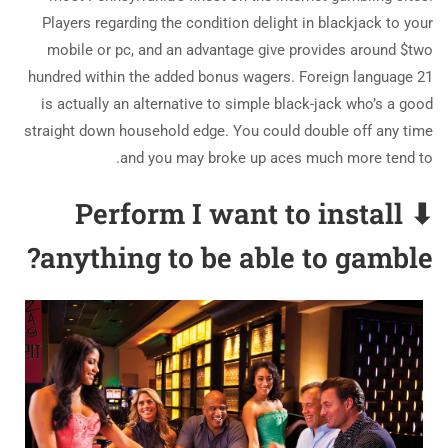
Players regarding the condition delight in blackjack to your
mobile or pc, and an advantage give provides around $two
hundred within the added bonus wagers. Foreign language 21
is actually an alternative to simple black-jack who’s a good
straight down household edge. You could double off any time
and you may broke up aces much more tend to.
⬇ Perform I want to install
anything to be able to gamble?