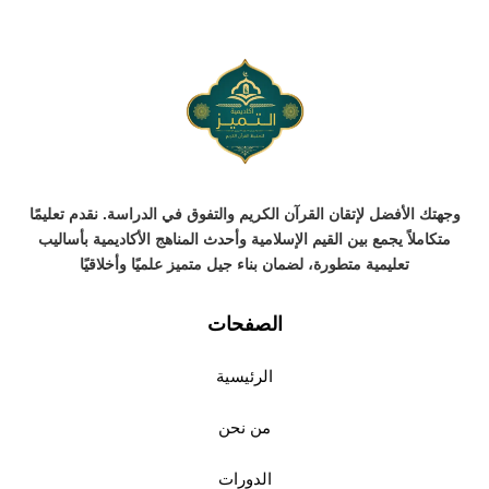
وجهتك الأفضل لإتقان القرآن الكريم والتفوق في الدراسة. نقدم تعليمًا
متكاملاً يجمع بين القيم الإسلامية وأحدث المناهج الأكاديمية بأساليب
تعليمية متطورة، لضمان بناء جيل متميز علميًا وأخلاقيًا
الصفحات
الرئيسية
من نحن
الدورات