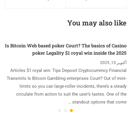
Gamble Blackjack On
the how to choose an
online casino in uk
You may also like
internet for free!
Is Bitcoin Web based poker Court? The basics of Casino
poker Legality $1 royal win inside the 2025
أكتوبر 13, 2025
Articles $1 royal win: Tips Deposit Cryptocurrency Financial
Transmits Is Bitcoin Gambling enterprises Court? Out of mini-
limits so you can large-roller incidents, there’s a steady
circulate from action to suit the user’s tastes. One of the
standout options that come …