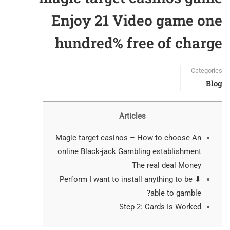
Enjoy 21 Video game one
hundred% free of charge
Categories
Blog
Articles
Magic target casinos – How to choose An
online Black-jack Gambling establishment
The real deal Money
⬇ Perform I want to install anything to be
able to gamble?
Step 2: Cards Is Worked