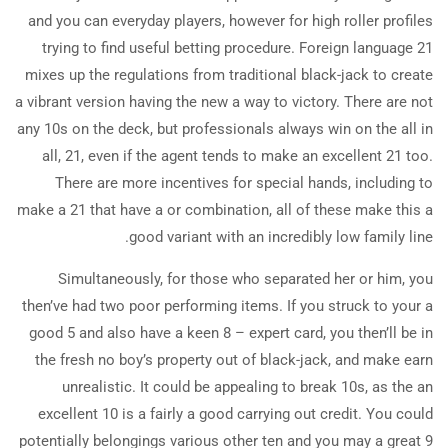
and you can everyday players, however for high roller profiles
trying to find useful betting procedure. Foreign language 21
mixes up the regulations from traditional black-jack to create
a vibrant version having the new a way to victory. There are not
any 10s on the deck, but professionals always win on the all in
all, 21, even if the agent tends to make an excellent 21 too.
There are more incentives for special hands, including to
make a 21 that have a or combination, all of these make this a
good variant with an incredibly low family line.
Simultaneously, for those who separated her or him, you
then’ve had two poor performing items. If you struck to your a
good 5 and also have a keen 8 – expert card, you then’ll be in
the fresh no boy’s property out of black-jack, and make earn
unrealistic. It could be appealing to break 10s, as the an
excellent 10 is a fairly a good carrying out credit. You could
potentially belongings various other ten and you may a great 9