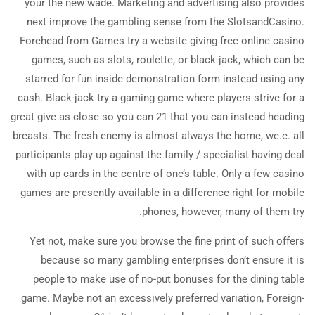
your the new wade. Marketing and advertising also provides
next improve the gambling sense from the SlotsandCasino.
Forehead from Games try a website giving free online casino
games, such as slots, roulette, or black-jack, which can be
starred for fun inside demonstration form instead using any
cash. Black-jack try a gaming game where players strive for a
great give as close so you can 21 that you can instead heading
breasts. The fresh enemy is almost always the home, we.e. all
participants play up against the family / specialist having deal
with up cards in the centre of one’s table. Only a few casino
games are presently available in a difference right for mobile
phones, however, many of them try.
Yet not, make sure you browse the fine print of such offers
because so many gambling enterprises don’t ensure it is
people to make use of no-put bonuses for the dining table
game. Maybe not an excessively preferred variation, Foreign-