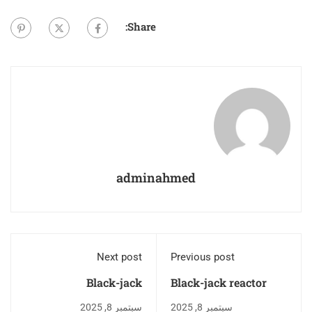
Share:
adminahmed
Next post
Previous post
Black-jack
Black-jack reactor
Instantaneously
casino Game
سبتمبر 8, 2025
سبتمبر 8, 2025