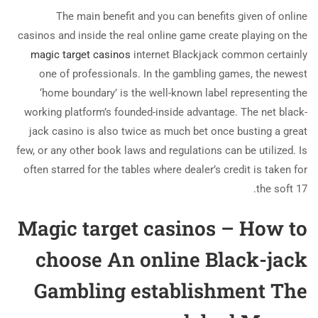
The main benefit and you can benefits given of online
casinos and inside the real online game create playing on the
magic target casinos
internet Blackjack common certainly
one of professionals. In the gambling games, the newest
‘home boundary’ is the well-known label representing the
working platform’s founded-inside advantage.
The net black-
jack casino is also twice as much bet once busting a great
few, or any other book laws and regulations can be utilized. Is
often starred for the tables where dealer’s credit is taken for
the soft 17.
Magic target casinos – How to
choose An online Black-jack
Gambling establishment The