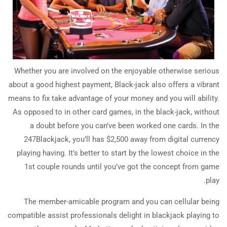
Whether you are involved on the enjoyable otherwise serious
about a good highest payment, Black-jack also offers a vibrant
means to fix take advantage of your money and you will ability.
As opposed to in other card games, in the black-jack, without
a doubt before you can’ve been worked one cards. In the
247Blackjack, you’ll has $2,500 away from digital currency
playing having. It’s better to start by the lowest choice in the
1st couple rounds until you’ve got the concept from game
play.
The member-amicable program and you can cellular being
compatible assist professionals delight in blackjack playing to