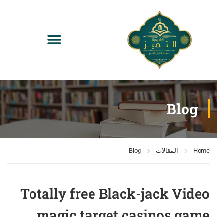
Blog
Blog
المقالات
Home
Totally free Black-jack Video
magic target casinos game