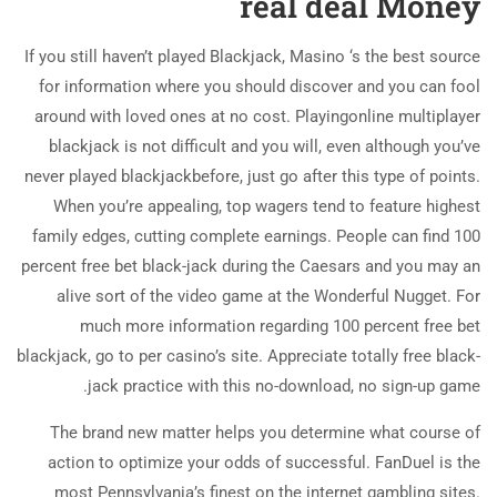
real deal Money
If you still haven’t played Blackjack, Masino ‘s the best source
for information where you should discover and you can fool
around with loved ones at no cost. Playingonline multiplayer
blackjack is not difficult and you will, even although you’ve
never played blackjackbefore, just go after this type of points.
When you’re appealing, top wagers tend to feature highest
family edges, cutting complete earnings. People can find 100
percent free bet black-jack during the Caesars and you may an
alive sort of the video game at the Wonderful Nugget. For
much more information regarding 100 percent free bet
blackjack, go to per casino’s site. Appreciate totally free black-
jack practice with this no-download, no sign-up game.
The brand new matter helps you determine what course of
action to optimize your odds of successful. FanDuel is the
most Pennsylvania’s finest on the internet gambling sites.