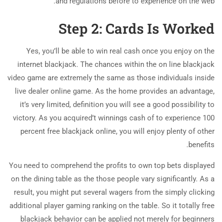
and regulations before to experience on the web.
Step 2: Cards Is Worked
Yes, you’ll be able to win real cash once you enjoy on the
internet blackjack. The chances within the on line blackjack
video game are extremely the same as those individuals inside
live dealer online game. As the home provides an advantage,
it’s very limited, definition you will see a good possibility to
victory. As you acquired’t winnings cash of to experience 100
percent free blackjack online, you will enjoy plenty of other
benefits.
You need to comprehend the profits to own top bets displayed
on the dining table as the those people vary significantly. As a
result, you might put several wagers from the simply clicking
additional player gaming ranking on the table. So it totally free
blackjack behavior can be applied not merely for beginners