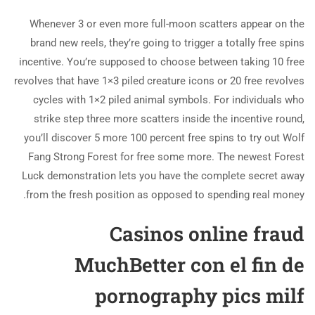
Whenever 3 or even more full-moon scatters appear on the
brand new reels, they’re going to trigger a totally free spins
incentive. You’re supposed to choose between taking 10 free
revolves that have 1×3 piled creature icons or 20 free revolves
cycles with 1×2 piled animal symbols. For individuals who
strike step three more scatters inside the incentive round,
you’ll discover 5 more 100 percent free spins to try out Wolf
Fang Strong Forest for free some more. The newest Forest
Luck demonstration lets you have the complete secret away
from the fresh position as opposed to spending real money.
Casinos online fraud
MuchBetter con el fin de
pornography pics milf