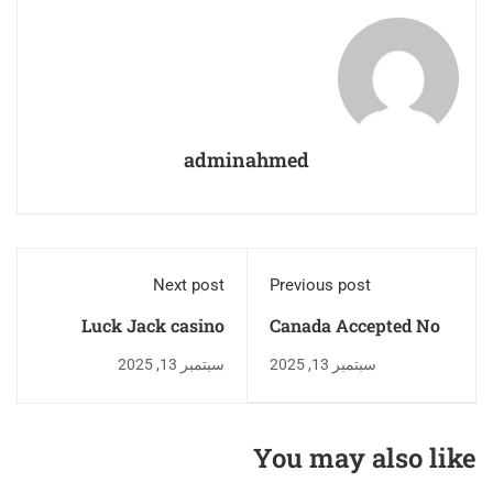
adminahmed
Next post
Previous post
Luck Jack casino
Canada Accepted No
video slots
sweet life 2 slot no
سبتمبر 13, 2025
سبتمبر 13, 2025
withdrawal Incentive
deposit deposit
Codes Upgraded
Gambling enterprises
August 2025
Be Daring
You may also like