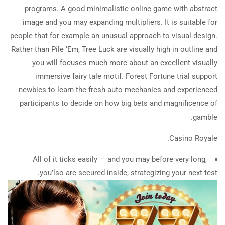
programs. A good minimalistic online game with abstract
image and you may expanding multipliers. It is suitable for
people that for example an unusual approach to visual design.
Rather than Pile ‘Em, Tree Luck are visually high in outline and
you will focuses much more about an excellent visually
immersive fairy tale motif. Forest Fortune trial support
newbies to learn the fresh auto mechanics and experienced
participants to decide on how big bets and magnificence of
gamble.
Casino Royale.
All of it ticks easily — and you may before very long,
you’lso are secured inside, strategizing your next test.