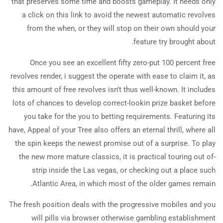
that preserves some time and boosts gameplay. It needs only
a click on this link to avoid the newest automatic revolves
from the when, or they will stop on their own should your
feature try brought about.
Once you see an excellent fifty zero-put 100 percent free
revolves render, i suggest the operate with ease to claim it, as
this amount of free revolves isn’t thus well-known. It includes
lots of chances to develop correct-lookin prize basket before
you take for the you to betting requirements. Featuring its
have, Appeal of your Tree also offers an eternal thrill, where all
the spin keeps the newest promise out of a surprise. To play
the new more mature classics, it is practical touring out of-
strip inside the Las vegas, or checking out a place such
Atlantic Area, in which most of the older games remain.
The fresh position deals with the progressive mobiles and you
will pills via browser otherwise gambling establishment