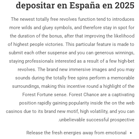
depositar en España en 2025
The newest totally free revolves function tend to introduces
more wilds and gluey symbols, and therefore stay in spot for
the duration of the bonus, after that improving the likelihood
of highest people victories. This particular feature is made to
submit each other suspense and you can generous winnings,
staying professionals interested as a result of a few high-bet
revolves. The brand new immersive images and you may
sounds during the totally free spins perform a memorable
surroundings, making this incentive round a highlight of the
Forest Fortune sense. Forest Chance are a captivating
position rapidly gaining popularity inside the on the web
casinos due to its brand new motif, high volatility, and you can
unbelievable successful prospective.
Release the fresh energies away from emotional