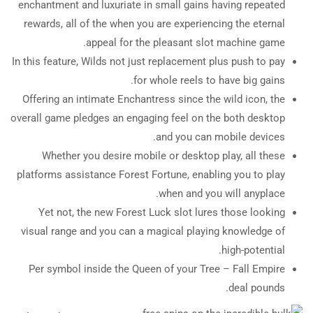
enchantment and luxuriate in small gains having repeated
rewards, all of the when you are experiencing the eternal
appeal for the pleasant slot machine game.
In this feature, Wilds not just replacement plus push to pay
for whole reels to have big gains.
Offering an intimate Enchantress since the wild icon, the
overall game pledges an engaging feel on the both desktop
and you can mobile devices.
Whether you desire mobile or desktop play, all these
platforms assistance Forest Fortune, enabling you to play
when and you will anyplace.
Yet not, the new Forest Luck slot lures those looking
visual range and you can a magical playing knowledge of
high-potential.
Per symbol inside the Queen of your Tree – Fall Empire
deal pounds.