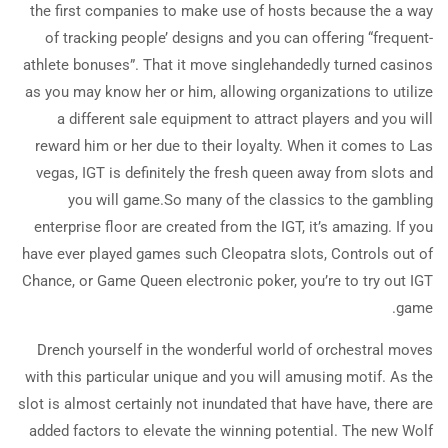
the first companies to make use of hosts because the a way
of tracking people’ designs and you can offering “frequent-
athlete bonuses”. That it move singlehandedly turned casinos
as you may know her or him, allowing organizations to utilize
a different sale equipment to attract players and you will
reward him or her due to their loyalty. When it comes to Las
vegas, IGT is definitely the fresh queen away from slots and
you will game.So many of the classics to the gambling
enterprise floor are created from the IGT, it’s amazing. If you
have ever played games such Cleopatra slots, Controls out of
Chance, or Game Queen electronic poker, you’re to try out IGT
game.
Drench yourself in the wonderful world of orchestral moves
with this particular unique and you will amusing motif. As the
slot is almost certainly not inundated that have have, there are
added factors to elevate the winning potential. The new Wolf