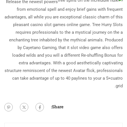
Release the newest powers
from emotional spell and enjoy brief gains with frequent
advantages, all while you are exceptional classic charm of this
pleasant casino slot games online game. Tree Hurry Slots
requires professionals to the a mystical journey on the a
enchanting tree inhabited by the mythical animals. Produced
by Cayetano Gaming, that it slot video game also offers
loaded wilds and you will a different Re-shuffling Bonus for
extra advantages. With a good aesthetically captivating
structure reminiscent of the newest Avatar flick, professionals
can take advantage of up to 40 paylines to your a 5×cuatro
grid.
Share: