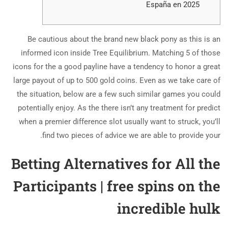
España en 2025
Be cautious about the brand new black pony as this is an
informed icon inside Tree Equilibrium. Matching 5 of those
icons for the a good payline have a tendency to honor a great
large payout of up to 500 gold coins. Even as we take care of
the situation, below are a few such similar games you could
potentially enjoy.
As the there isn’t any treatment for predict
when a premier difference slot usually want to struck, you’ll
find two pieces of advice we are able to provide your.
Betting Alternatives for All the
Participants | free spins on the
incredible hulk