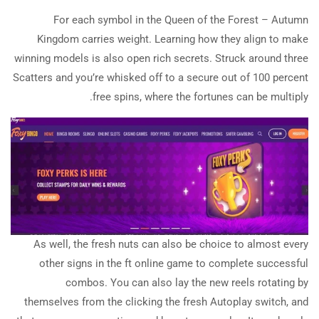
For each symbol in the Queen of the Forest – Autumn
Kingdom carries weight. Learning how they align to make
winning models is also open rich secrets. Struck around three
Scatters and you’re whisked off to a secure out of 100 percent
free spins, where the fortunes can be multiply.
As well, the fresh nuts can also be choice to almost every
other signs in the ft online game to complete successful
combos. You can also lay the new reels rotating by
themselves from the clicking the fresh Autoplay switch, and