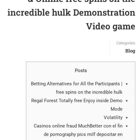
incredible hulk Demonstration
Video game
Categories
Blog
Posts
Betting Alternatives for All the Participants |
free spins on the incredible hulk
Regal Forest Totally free Enjoy inside Demo
Mode
Volatility
Casinos online fraud MuchBetter con el fin
de pornography pics milf depositar en