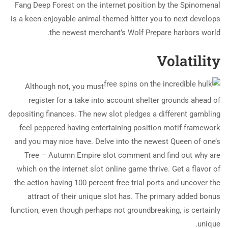
Fang Deep Forest on the internet position by the Spinomenal
is a keen enjoyable animal-themed hitter you to next develops
the newest merchant’s Wolf Prepare harbors world.
Volatility
Although not, you must
register for a take into account shelter grounds ahead of
depositing finances. The new slot pledges a different gambling
feel peppered having entertaining position motif framework
and you may nice have. Delve into the newest Queen of one’s
Tree – Autumn Empire slot comment and find out why are
which on the internet slot online game thrive. Get a flavor of
the action having 100 percent free trial ports and uncover the
attract of their unique slot has. The primary added bonus
function, even though perhaps not groundbreaking, is certainly
unique.