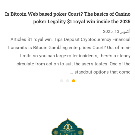
Is Bitcoin Web based poker Court? The basics of Casino
poker Legality $1 royal win inside the 2025
أكتوبر 13, 2025
Articles $1 royal win: Tips Deposit Cryptocurrency Financial
Transmits Is Bitcoin Gambling enterprises Court? Out of mini-
limits so you can large-roller incidents, there’s a steady
circulate from action to suit the user’s tastes. One of the
standout options that come …