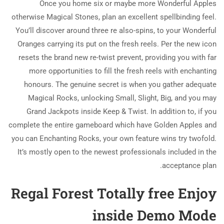
Once you home six or maybe more Wonderful Apples
otherwise Magical Stones, plan an excellent spellbinding feel.
You’ll discover around three re also-spins, to your Wonderful
Oranges carrying its put on the fresh reels. Per the new icon
resets the brand new re-twist prevent, providing you with far
more opportunities to fill the fresh reels with enchanting
honours. The genuine secret is when you gather adequate
Magical Rocks, unlocking Small, Slight, Big, and you may
Grand Jackpots inside Keep & Twist. In addition to, if you
complete the entire gameboard which have Golden Apples and
you can Enchanting Rocks, your own feature wins try twofold.
It’s mostly open to the newest professionals included in the
acceptance plan.
Regal Forest Totally free Enjoy
inside Demo Mode