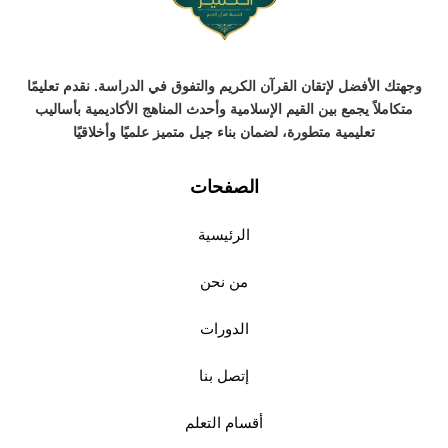
وجهتك الأفضل لإتقان القرآن الكريم والتفوق في الدراسة. نقدم تعليمًا
متكاملاً يجمع بين القيم الإسلامية وأحدث المناهج الأكاديمية بأساليب
تعليمية متطورة، لضمان بناء جيل متميز علميًا وأخلاقيًا
الصفحات
الرئيسية
من نحن
الدورات
إتصل بنا
أقسام التعلم