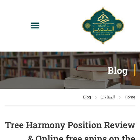
Blog
Blog
المقالات
Home
Tree Harmony Position Review
& Online free spins on the