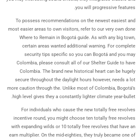
you will progressive features.
To possess recommendations on the newest easiest and
most easier areas to own visitors, refer to our very own done
Where to Remain in Bogotá guide. As with any big town,
certain areas wanted additional warning. For complete
security tips specific so you can Bogotá and you may
Colombia, please consult all of our Shelter Guide to have
Colombia. The brand new historical heart can be hugely
secure throughout the daylight hours however, needs a lot
more caution through the. Unlike most of Colombia, Bogotá’s
high level gives they a constantly lighter climate year-bullet.
For individuals who cause the new totally free revolves
incentive round, you might choose ten totally free revolves
with expanding wilds or 10 totally free revolves that have an
earn multiplier. On the mid-eighties, they truly became one of