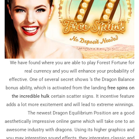
We have found where you are able to play Forest Fortune for
real currency and you will enhance your probability of
effective. One of several secret shows ‘s the Dragon Balance
bonus ability, which is activated from the landing
free spins on
the incredible hulk
certain scatter signs. It incentive feature
adds a lot more excitement and will lead to extreme winnings.
The newest Dragon Equilibrium Position are a good
aesthetically impressive online game which will take one to an
awesome industry with dragons. Using its higher graphics and
you may interesting sound effects, they integrates classic and