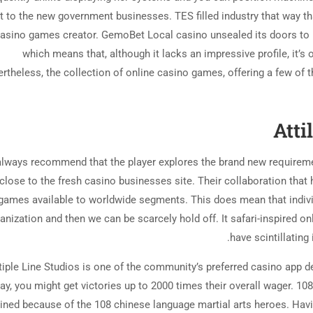
ht to the new government businesses. TES filled industry that way t
casino games creator. GemoBet Local casino unsealed its doors to h
which means that, although it lacks an impressive profile, it’s
rtheless, the collection of online casino games, offering a few of t
Atti
 always recommend that the player explores the brand new require
close to the fresh casino businesses site. Their collaboration tha
games available to worldwide segments. This does mean that indiv
anization and then we can be scarcely hold off. It safari-inspired o
have scintillating
iple Line Studios is one of the community’s preferred casino app d
lay, you might get victories up to 2000 times their overall wager. 10
ined because of the 108 chinese language martial arts heroes. Havin