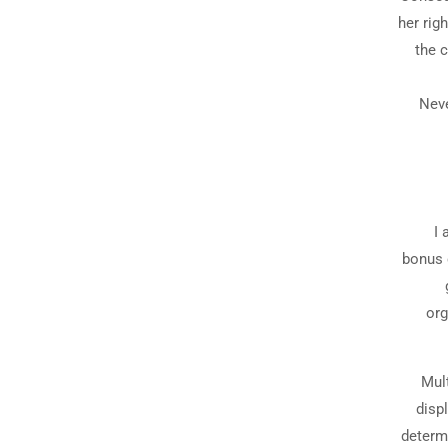
her rig
the 
Neve
I
bonus 
org
Mult
disp
determ