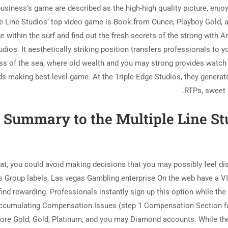
usiness’s game are described as the high-high quality picture, enjo
le Line Studios’ top video game is Book from Ounce, Playboy Gold,
e within the surf and find out the fresh secrets of the strong wit
udios. It aesthetically striking position transfers professionals to
s of the sea, where old wealth and you may strong provides watch 
ds making best-level game. At the Triple Edge Studios, they generate
RTPs, sweet 
Summary to the Multiple Line St
hat, you could avoid making decisions that you may possibly feel d
 Group labels, Las vegas Gambling enterprise On the web have a VI
find rewarding. Professionals instantly sign up this option while t
ccumulating Compensation Issues (step 1 Compensation Section for
ore Gold, Gold, Platinum, and you may Diamond accounts. While th