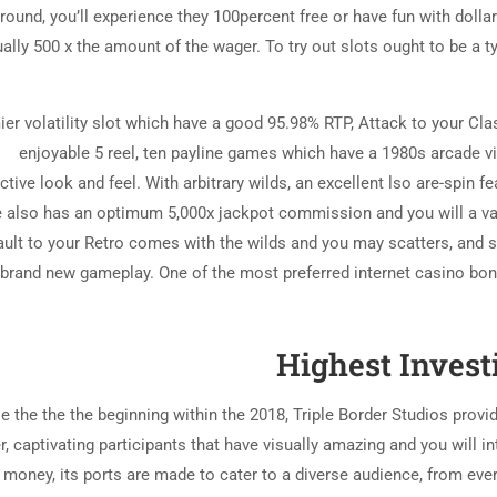
round, you’ll experience they 100percent free or have fun with doll
ually 500 x the amount of the wager. To try out slots ought to be 
er volatility slot which have a good 95.98% RTP, Attack to your Class
enjoyable 5 reel, ten payline games which have a 1980s arcade 
nctive look and feel. With arbitrary wilds, an excellent lso are-spin fe
also has an optimum 5,000x jackpot commission and you will a varie
ult to your Retro comes with the wilds and you may scatters, and so
brand new gameplay. One of the most preferred internet casino bo
Highest Invest
 the the the beginning within the 2018, Triple Border Studios prov
r, captivating participants that have visually amazing and you will in
 money, its ports are made to cater to a diverse audience, from ever