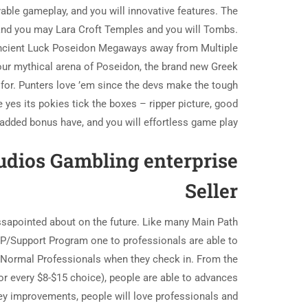
yable gameplay, and you will innovative features. The
 and you may Lara Croft Temples and you will Tombs.
h Ancient Luck Poseidon Megaways away from Multiple
 your mythical arena of Poseidon, the brand new Greek
for. Punters love ’em since the devs make the tough
 yes its pokies tick the boxes – ripper picture, good
added bonus have, and you will effortless game play.
udios Gambling enterprise
Seller
issapointed about on the future. Like many Main Path
P/Support Program one to professionals are able to
he Normal Professionals when they check in. From the
 every $8-$15 choice), people are able to advances
ey improvements, people will love professionals and