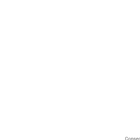
Conseq