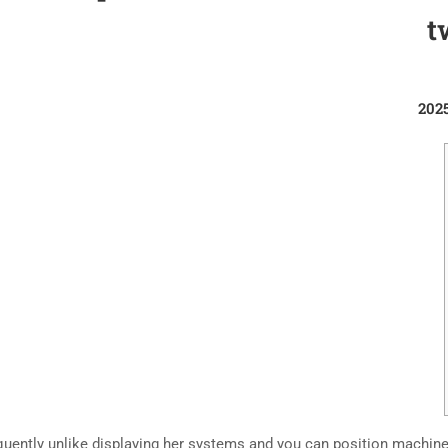
t
uently unlike displaying her systems and you can position machine