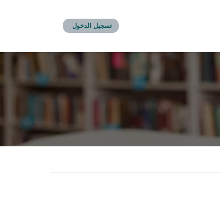
تسجيل الدخول
إنشاء حساب