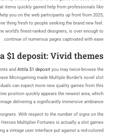
hat items quickly gained help from professionals like
elp you on the web participants up front from 2025,
 one thing fresh to people seeking the brand new feel.
he world’s finest-ranked designers, is over enough to
continue of numerous pages captivated with ease.
la $1 deposit: Vivid themes
ments and
Attila $1 deposit
you may twice-browse the
t have Microgaming made Multiple Border’s novel slot
iduals can expect more new quality games from this
nline position quickly appears the newest area, which
 image delivering a significantly immersive ambiance.
esigners. With respect to the number of signs on the
8 Heroes Multiplier Fortunes is actually a slot games
g a vintage user interface put against a red-colored