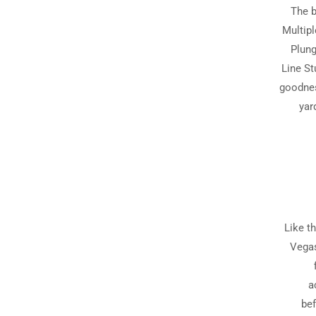
The b
Multip
Plung
Line St
goodnes
yar
Like t
Vegas
a
bef