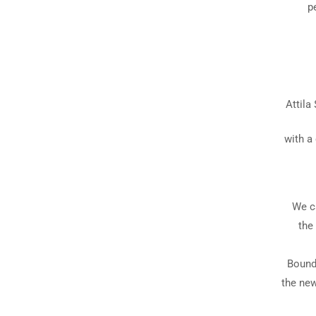
p
with a
We ca
the
Bound
the new