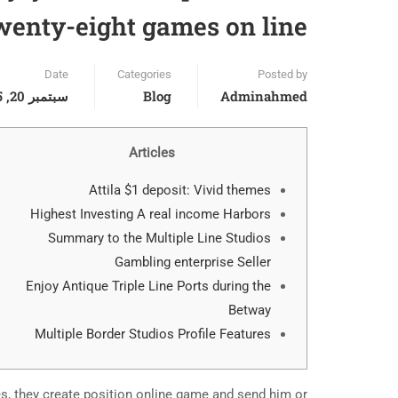
wenty-eight games on line
Date
Categories
Posted by
سبتمبر 20, 2025
Blog
Adminahmed
Articles
Attila $1 deposit: Vivid themes
Highest Investing A real income Harbors
Summary to the Multiple Line Studios
Gambling enterprise Seller
Enjoy Antique Triple Line Ports during the
Betway
Multiple Border Studios Profile Features
s, they create position online game and send him or