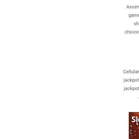
Ascend
gamep
sh
choice
Cellula
jackpot
jackpot