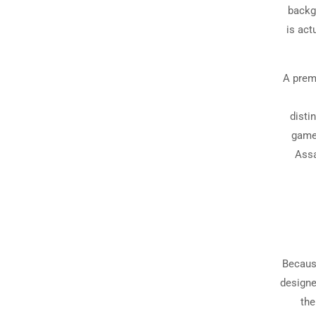
backg
is act
A premi
disti
game 
Assa
Because
designe
the