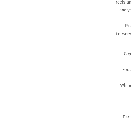
reels a
and yo
Po
between
Sig
Firs
While
Part