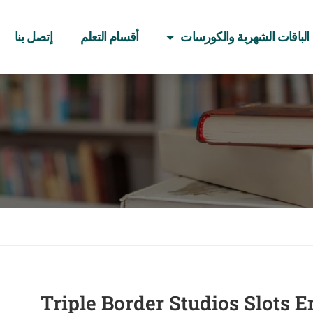
إتصل بنا
أقسام التعلم
الباقات الشهرية والكورسات
Triple Border Studios Slots E