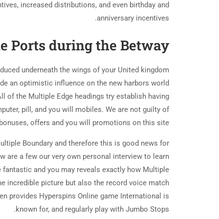
ives, increased distributions, and even birthday and
anniversary incentives.
ne Ports during the Betway
roduced underneath the wings of your United kingdom
de an optimistic influence on the new harbors world
ll of the Multiple Edge headings try establish having
er, pill, and you will mobiles. We are not guilty of
bonuses, offers and you will promotions on this site.
ltiple Boundary and therefore this is good news for
w are a few our very own personal interview to learn
e fantastic and you may reveals exactly how Multiple
 incredible picture but also the record voice match
ten provides Hyperspins Online game International is
known for, and regularly play with Jumbo Stops.