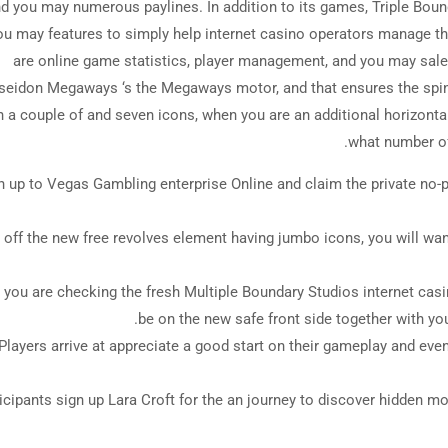
nd you may numerous paylines. In addition to its games, Triple Bo
u may features to simply help internet casino operators manage thei
are online game statistics, player management, and you may sale 
seidon Megaways ‘s the Megaways motor, and that ensures the spin 
 a couple of and seven icons, when you are an additional horizontal 
what number of
n up to Vegas Gambling enterprise Online and claim the private no-p
t off the new free revolves element having jumbo icons, you will wa
 you are checking the fresh Multiple Boundary Studios internet casino 
be on the new safe front side together with you
Players arrive at appreciate a good start on their gameplay and even 
icipants sign up Lara Croft for the an journey to discover hidden m