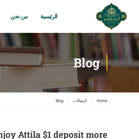
من نحن
الرئيسية
Blog
Blog
المقالات
Home
njoy Attila $1 deposit more