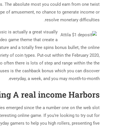
ars. The absolute most you could earn from one twist
a type of amusement, no chance to generate income or
resolve monetary difficulties.
ic is actually a great visually
video game theme that create a
ature and a totally free spins bonus bullet, the online
ty of coin types. Put-out within the February 2020,
 often there is lots of step and range within the the
nuses is the cashback bonus which you can discover
everyday, a week, and you may month-to-month.
ing A real income Harbors
ides emerged since the a number one on the web slot
teresting online game. If you’re looking to try out for
yday gamers to help you high rollers, presenting five