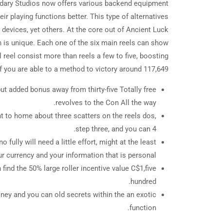
undary Studios now offers various backend equipment
r playing functions better. This type of alternatives
devices, yet others. At the core out of Ancient Luck
is unique. Each one of the six main reels can show
reel consist more than reels a few to five, boosting
 you are able to a method to victory around 117,649.
ut added bonus away from thirty-five Totally free
revolves to the Con All the way.
nt to home about three scatters on the reels dos,
step three, and you can 4.
fully will need a little effort, might at the least
r currency and your information that is personal.
find the 50% large roller incentive value C$1,five
hundred.
oney and you can old secrets within the an exotic
function.