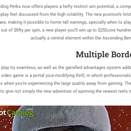
ing Perks now offers players a hefty restrict win potential, a com
lay feel discussed from the high volatility. The new position’s limi
are, making it possible to home tall earnings, specially when to pla
 out of $fifty per spin, a new player you’ll win up to $250,one hund
actually a central element within the Ascending Benef
Multiple Borde
r play try seamless, as well as the gamified advantages system adds 
 video game is a portal your-modifying thrill, in which professiona
s when you’re experiencing the large quality away from gaming. Thes
to give not simply the new adventure of spinning the newest reels ne