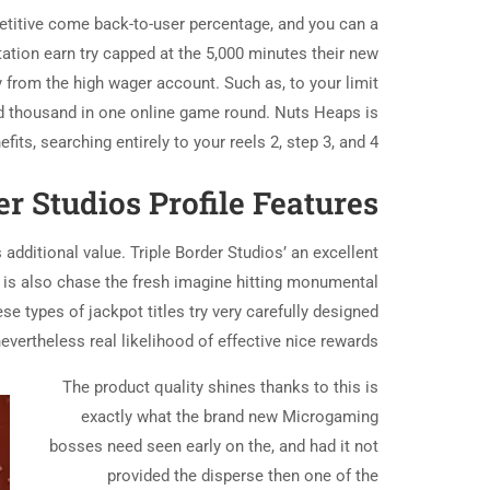
petitive come back-to-user percentage, and you can a
tation earn try capped at the 5,000 minutes their new
y from the high wager account. Such as, to your limit
red thousand in one online game round. Nuts Heaps is
its, searching entirely to your reels 2, step 3, and 4.
r Studios Profile Features
additional value. Triple Border Studios’ an excellent
ls is also chase the fresh imagine hitting monumental
e types of jackpot titles try very carefully designed
vertheless real likelihood of effective nice rewards.
The product quality shines thanks to this is
exactly what the brand new Microgaming
bosses need seen early on the, and had it not
provided the disperse then one of the