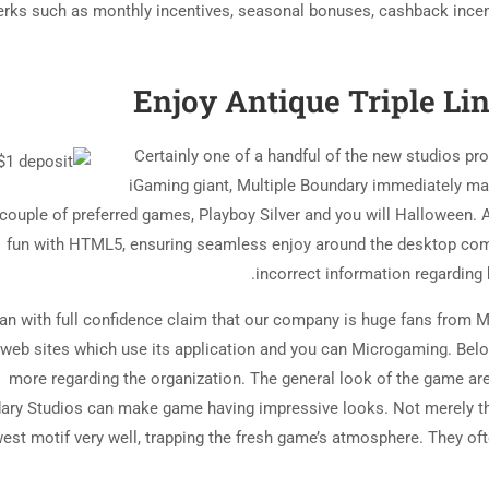
erks such as monthly incentives, seasonal bonuses, cashback incent
Enjoy Antique Triple Li
Certainly one of a handful of the new studios p
iGaming giant, Multiple Boundary immediately ma
 couple of preferred games, Playboy Silver and you will Halloween. A
fun with HTML5, ensuring seamless enjoy around the desktop comput
incorrect information regarding 
n with full confidence claim that our company is huge fans from Mu
 web sites which use its application and you can Microgaming. Belo
more regarding the organization. The general look of the game ar
ary Studios can make game having impressive looks. Not merely the
est motif very well, trapping the fresh game’s atmosphere. They of