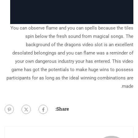
You can observe flame and you can spells because the tiles
spin below the fresh sound from magical songs. The
background of the dragons video slot is an excellent
desolated belongings and you can flame was a reminder of
your own dangerous industry your has entered. This video
game has got the potentials to make huge wins to possess
participants for as long as the ideal winning combinations are
made.
Share: