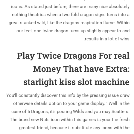
icons. As stated just before, there are many nice absolutely
nothing theatrics when a two fold dragon signs turns into a
great stacked wild, like the dragons respiration flame. Within
our feel, one twice dragon turns up slightly appear to and
results in a lot of wins.
Play Twice Dragons For real
Money That have Extra:
starlight kiss slot machine
You’ll constantly discover this info by the pressing issue draw
otherwise details option to your game display. ’ Well in the
case of 5 Dragons, it’s pouring Wilds and you may Scatters.
The brand new Nuts icon within this games is your the fresh
greatest friend, because it substitute any icons with the