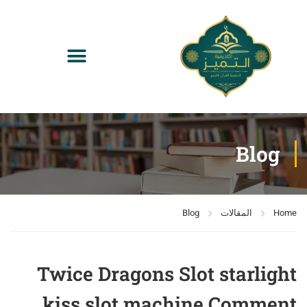
Blog
Blog
المقالات
Home
Twice Dragons Slot starlight
kiss slot machine Comment