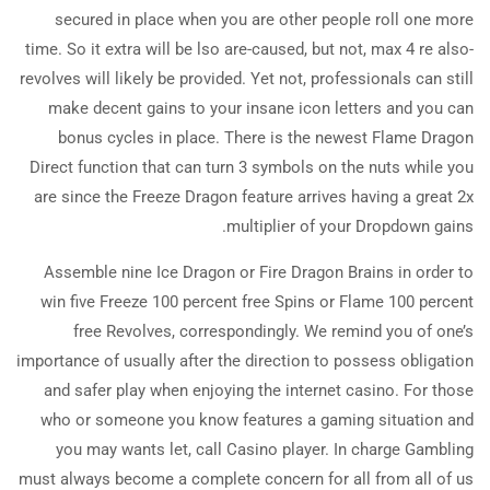
secured in place when you are other people roll one more
time. So it extra will be lso are-caused, but not, max 4 re also-
revolves will likely be provided. Yet not, professionals can still
make decent gains to your insane icon letters and you can
bonus cycles in place. There is the newest Flame Dragon
Direct function that can turn 3 symbols on the nuts while you
are since the Freeze Dragon feature arrives having a great 2x
multiplier of your Dropdown gains.
Assemble nine Ice Dragon or Fire Dragon Brains in order to
win five Freeze 100 percent free Spins or Flame 100 percent
free Revolves, correspondingly. We remind you of one’s
importance of usually after the direction to possess obligation
and safer play when enjoying the internet casino. For those
who or someone you know features a gaming situation and
you may wants let, call Casino player. In charge Gambling
must always become a complete concern for all from all of us