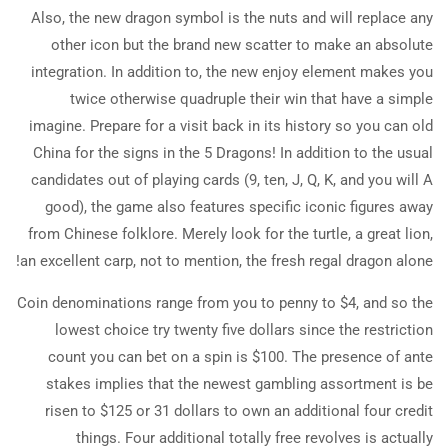
Also, the new dragon symbol is the nuts and will replace any
other icon but the brand new scatter to make an absolute
integration. In addition to, the new enjoy element makes you
twice otherwise quadruple their win that have a simple
imagine. Prepare for a visit back in its history so you can old
China for the signs in the 5 Dragons! In addition to the usual
candidates out of playing cards (9, ten, J, Q, K, and you will A
good), the game also features specific iconic figures away
from Chinese folklore. Merely look for the turtle, a great lion,
an excellent carp, not to mention, the fresh regal dragon alone!
Coin denominations range from you to penny to $4, and so the
lowest choice try twenty five dollars since the restriction
count you can bet on a spin is $100. The presence of ante
stakes implies that the newest gambling assortment is be
risen to $125 or 31 dollars to own an additional four credit
things. Four additional totally free revolves is actually