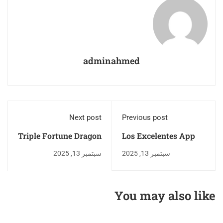
adminahmed
Next post
Previous post
Triple Fortune Dragon
Los Excelentes App
Harbors Enjoy IGT
de Casinos online Al
سبتمبر 13, 2025
سبتمبر 13, 2025
Multiple dead or alive
tanto a 2025
2 slot bonus Chance
Dragon Slots Online
You may also like