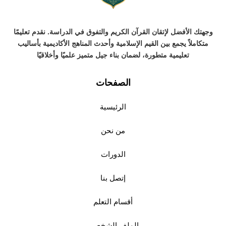
وجهتك الأفضل لإتقان القرآن الكريم والتفوق في الدراسة. نقدم تعليمًا
متكاملاً يجمع بين القيم الإسلامية وأحدث المناهج الأكاديمية بأساليب
تعليمية متطورة، لضمان بناء جيل متميز علميًا وأخلاقيًا
الصفحات
الرئيسية
من نحن
الدورات
إتصل بنا
أقسام التعلم
الملف الشخصي