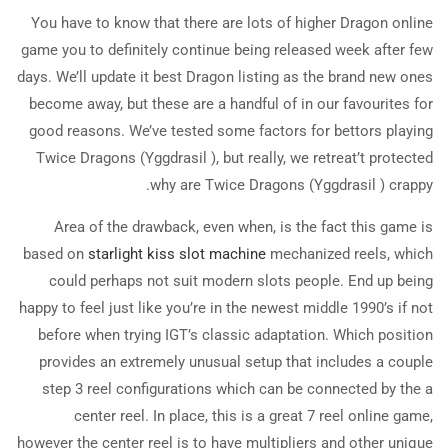
You have to know that there are lots of higher Dragon online
game you to definitely continue being released week after few
days. We’ll update it best Dragon listing as the brand new ones
become away, but these are a handful of in our favourites for
good reasons.
We’ve tested some factors for bettors playing
Twice Dragons (Yggdrasil ), but really, we retreat’t protected
why are Twice Dragons (Yggdrasil ) crappy.
Area of the drawback, even when, is the fact this game is
based on
starlight kiss slot machine
mechanized reels, which
could perhaps not suit modern slots people. End up being
happy to feel just like you’re in the newest middle 1990’s if not
before when trying IGT’s classic adaptation. Which position
provides an extremely unusual setup that includes a couple
step 3 reel configurations which can be connected by the a
center reel. In place, this is a great 7 reel online game,
however the center reel is to have multipliers and other unique