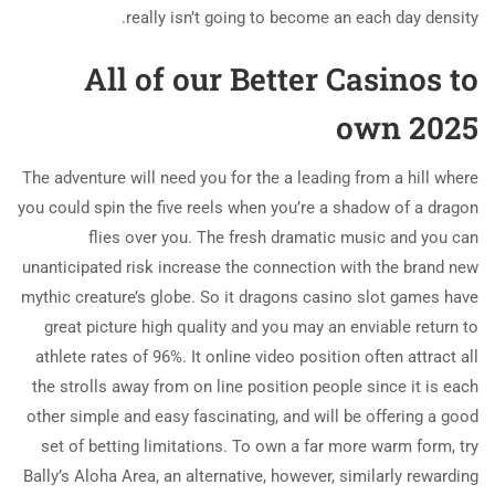
really isn’t going to become an each day density.
All of our Better Casinos to
own 2025
The adventure will need you for the a leading from a hill where
you could spin the five reels when you’re a shadow of a dragon
flies over you. The fresh dramatic music and you can
unanticipated risk increase the connection with the brand new
mythic creature’s globe. So it dragons casino slot games have
great picture high quality and you may an enviable return to
athlete rates of 96%. It online video position often attract all
the strolls away from on line position people since it is each
other simple and easy fascinating, and will be offering a good
set of betting limitations. To own a far more warm form, try
Bally’s Aloha Area, an alternative, however, similarly rewarding