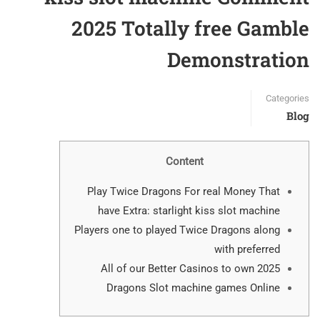
2025 Totally free Gamble
Demonstration
Categories
Blog
Content
Play Twice Dragons For real Money That
have Extra: starlight kiss slot machine
Players one to played Twice Dragons along
with preferred
All of our Better Casinos to own 2025
Dragons Slot machine games Online