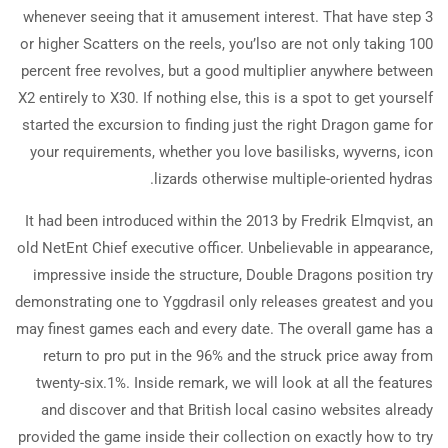
whenever seeing that it amusement interest. That have step 3
or higher Scatters on the reels, you’lso are not only taking 100
percent free revolves, but a good multiplier anywhere between
X2 entirely to X30. If nothing else, this is a spot to get yourself
started the excursion to finding just the right Dragon game for
your requirements, whether you love basilisks, wyverns, icon
lizards otherwise multiple-oriented hydras.
It had been introduced within the 2013 by Fredrik Elmqvist, an
old NetEnt Chief executive officer. Unbelievable in appearance,
impressive inside the structure, Double Dragons position try
demonstrating one to Yggdrasil only releases greatest and you
may finest games each and every date. The overall game has a
return to pro put in the 96% and the struck price away from
twenty-six.1%. Inside remark, we will look at all the features
and discover and that British local casino websites already
provided the game inside their collection on exactly how to try