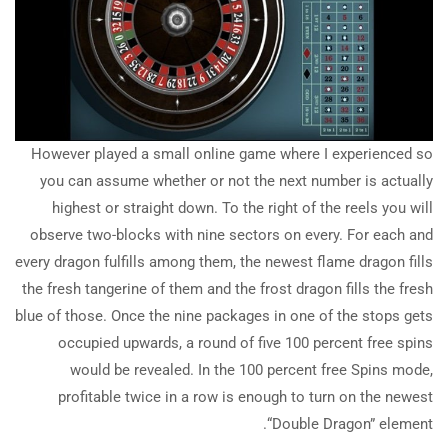
However played a small online game where I experienced so
you can assume whether or not the next number is actually
highest or straight down. To the right of the reels you will
observe two-blocks with nine sectors on every. For each and
every dragon fulfills among them, the newest flame dragon fills
the fresh tangerine of them and the frost dragon fills the fresh
blue of those. Once the nine packages in one of the stops gets
occupied upwards, a round of five 100 percent free spins
would be revealed. In the 100 percent free Spins mode,
profitable twice in a row is enough to turn on the newest
“Double Dragon” element.