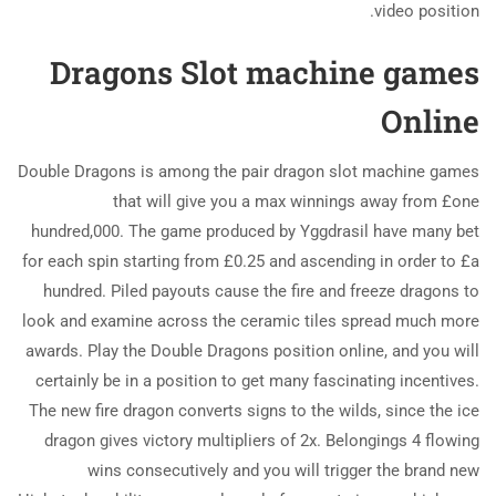
video position.
Dragons Slot machine games
Online
Double Dragons is among the pair dragon slot machine games
that will give you a max winnings away from £one
hundred,000. The game produced by Yggdrasil have many bet
for each spin starting from £0.25 and ascending in order to £a
hundred. Piled payouts cause the fire and freeze dragons to
look and examine across the ceramic tiles spread much more
awards. Play the Double Dragons position online, and you will
certainly be in a position to get many fascinating incentives.
The new fire dragon converts signs to the wilds, since the ice
dragon gives victory multipliers of 2x. Belongings 4 flowing
wins consecutively and you will trigger the brand new