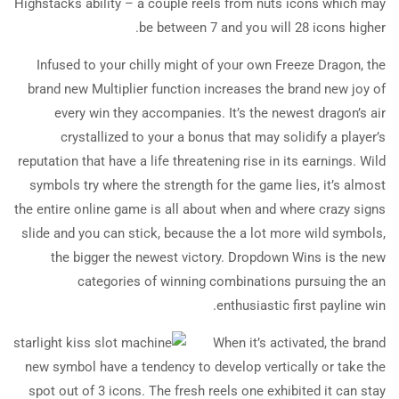
Highstacks ability – a couple reels from nuts icons which may
be between 7 and you will 28 icons higher.
Infused to your chilly might of your own Freeze Dragon, the
brand new Multiplier function increases the brand new joy of
every win they accompanies. It’s the newest dragon’s air
crystallized to your a bonus that may solidify a player’s
reputation that have a life threatening rise in its earnings. Wild
symbols try where the strength for the game lies, it’s almost
the entire online game is all about when and where crazy signs
slide and you can stick, because the a lot more wild symbols,
the bigger the newest victory. Dropdown Wins is the new
categories of winning combinations pursuing the an
enthusiastic first payline win.
When it’s activated, the brand
new symbol have a tendency to develop vertically or take the
spot out of 3 icons. The fresh reels one exhibited it can stay