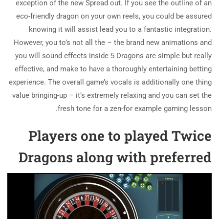
exception of the new Spread out. If you see the outline of an
eco-friendly dragon on your own reels, you could be assured
knowing it will assist lead you to a fantastic integration.
However, you to’s not all the – the brand new animations and
you will sound effects inside 5 Dragons are simple but really
effective, and make to have a thoroughly entertaining betting
experience. The overall game’s vocals is additionally one thing
value bringing-up – it’s extremely relaxing and you can set the
fresh tone for a zen-for example gaming lesson.
Players one to played Twice
Dragons along with preferred