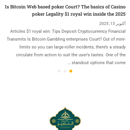
Is Bitcoin Web based poker Court? The basics of Casino
poker Legality $1 royal win inside the 2025
أكتوبر 13, 2025
Articles $1 royal win: Tips Deposit Cryptocurrency Financial
Transmits Is Bitcoin Gambling enterprises Court? Out of mini-
limits so you can large-roller incidents, there’s a steady
circulate from action to suit the user’s tastes. One of the
standout options that come …