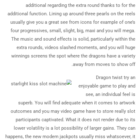
additional regarding the extra round thanks to for the
additional function. Lining up around three pearls on the reels
usually give you a great see from icons for example of one’s
four progressives, small, slight, big, maxi and you will mega.
The music and sound effects is solid, particularly within the
extra rounds, videos slashed moments, and you will huge
winnings screens the spot where the dragons have a variety
away from moves to show off.
Dragon twist try an
enjoyable game to play and
see, an individual feel is
superb. You will find adequate when it comes to artwork
outcomes and you may video game have to store really slot
participants captivated. What it does not render due to its
lower volatility is a lot possibility of larger gains. They can
happens, the new modern jackpots usually miss whatsoever, it