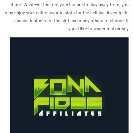
it out. Whatever the tool your’lso are to play away from, you
may enjoy your entire favorite slots for the cellular. Investigate
special features for the slot and many others to choose if
you’d like to wager real money.