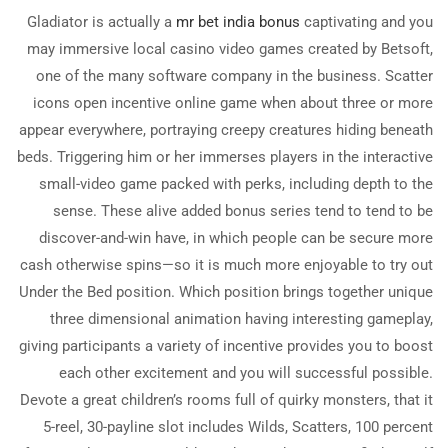
Gladiator is actually a
mr bet india bonus
captivating and you
may immersive local casino video games created by Betsoft,
one of the many software company in the business. Scatter
icons open incentive online game when about three or more
appear everywhere, portraying creepy creatures hiding beneath
beds. Triggering him or her immerses players in the interactive
small-video game packed with perks, including depth to the
sense. These alive added bonus series tend to tend to be
discover-and-win have, in which people can be secure more
cash otherwise spins—so it is much more enjoyable to try out
Under the Bed position. Which position brings together unique
three dimensional animation having interesting gameplay,
giving participants a variety of incentive provides you to boost
each other excitement and you will successful possible.
Devote a great children’s rooms full of quirky monsters, that it
5-reel, 30-payline slot includes Wilds, Scatters, 100 percent