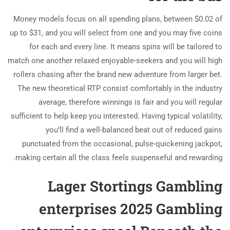
Money models focus on all spending plans, between $0.02 of
up to $31, and you will select from one and you may five coins
for each and every line. It means spins will be tailored to
match one another relaxed enjoyable-seekers and you will high
rollers chasing after the brand new adventure from larger bet.
The new theoretical RTP consist comfortably in the industry
average, therefore winnings is fair and you will regular
sufficient to help keep you interested. Having typical volatility,
you’ll find a well-balanced beat out of reduced gains
punctuated from the occasional, pulse-quickening jackpot,
making certain all the class feels suspenseful and rewarding.
Lager Stortings Gambling
enterprises 2025 Gambling