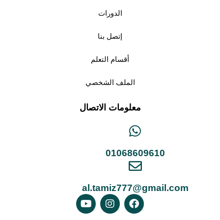
الدورات
إتصل بنا
أقسام التعلم
الملف الشخصي
معلومات الاتصال
01068609610
al.tamiz777@gmail.com