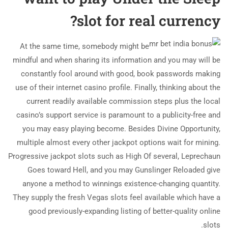
slot for real currency?
At the same time, somebody might be
mindful and when sharing its information and you may will be
constantly fool around with good, book passwords making
use of their internet casino profile. Finally, thinking about the
current readily available commission steps plus the local
casino’s support service is paramount to a publicity-free and
you may easy playing become. Besides Divine Opportunity,
multiple almost every other jackpot options wait for mining.
Progressive jackpot slots such as High Of several, Leprechaun
Goes toward Hell, and you may Gunslinger Reloaded give
anyone a method to winnings existence-changing quantity.
They supply the fresh Vegas slots feel available which have a
good previously-expanding listing of better-quality online
slots.