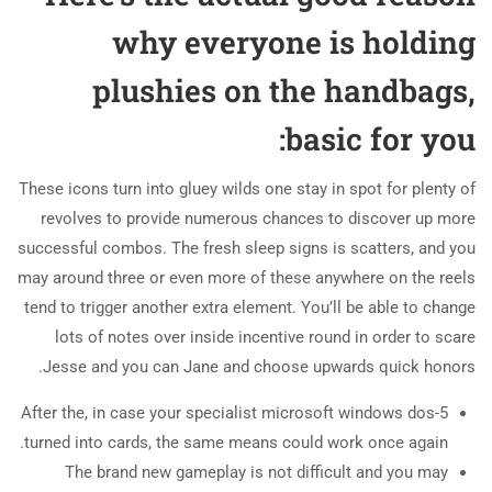
why everyone is holding
plushies on the handbags,
basic for you:
These icons turn into gluey wilds one stay in spot for plenty of
revolves to provide numerous chances to discover up more
successful combos. The fresh sleep signs is scatters, and you
may around three or even more of these anywhere on the reels
tend to trigger another extra element. You’ll be able to change
lots of notes over inside incentive round in order to scare
Jesse and you can Jane and choose upwards quick honors.
After the, in case your specialist microsoft windows dos-5
turned into cards, the same means could work once again.
The brand new gameplay is not difficult and you may