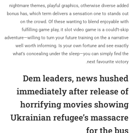
nightmare themes, playful graphics, otherwise diverse added
bonus has, which term delivers a sensation one to stands out
on the crowd. Of these wanting to blend enjoyable with
fulfilling game play, it slot video game is a could’t-skip
adventure—willing to turn your future training on the a narrative
well worth informing. Is your own fortune and see exactly
what’s concealing under the sleep—you can simply find the
next favourite victory.
Dem leaders, news hushed
immediately after release of
horrifying movies showing
Ukrainian refugee’s massacre
for the bus