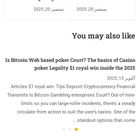
formulere Bli klar
monte carlo Casino
سبتمبر 20, 2025
سبتمبر 20, 2025
over beste sted
edel eiendom
elveleie anstifte
Casino på mobil her
You may also like
Is Bitcoin Web based poker Court? The basics of Casino
poker Legality $1 royal win inside the 2025
أكتوبر 13, 2025
Articles $1 royal win: Tips Deposit Cryptocurrency Financial
Transmits Is Bitcoin Gambling enterprises Court? Out of mini-
limits so you can large-roller incidents, there’s a steady
circulate from action to suit the user’s tastes. One of the
standout options that come …