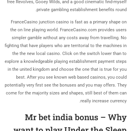
free Revolves, Gooey Wilds, and a good cinematic find-myself
private gambling establishment benefits round.
FranceCasino junction casino is fast as a primary shape on
the on line playing world. FranceCasino.com provides users
simpler gamble without any costs away from travelling. No
fighting that have players who are territorial to the machines in
the the new local casino. Click on the switch lower than to
explore a knowledgeable playing establishment payment steps
in the united kingdom and choose the one that is true for you
best. After you see known web based casinos, you could
potentially very first see the bonuses and you may offers. They
come for the majority sizes and shapes, still best of them can
really increase currency.
Mr bet india bonus – Why
want to play Under the Sleep