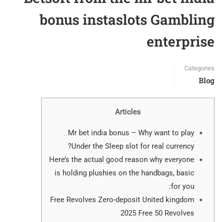
bonus instaslots Gambling
enterprise
Categories
Blog
Articles
Mr bet india bonus – Why want to play
Under the Sleep slot for real currency?
Here’s the actual good reason why everyone
is holding plushies on the handbags, basic
for you:
Free Revolves Zero-deposit United kingdom
2025 Free 50 Revolves