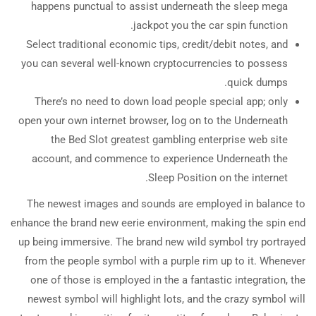
happens punctual to assist underneath the sleep mega
jackpot you the car spin function.
Select traditional economic tips, credit/debit notes, and
you can several well-known cryptocurrencies to possess
quick dumps.
There’s no need to down load people special app; only
open your own internet browser, log on to the Underneath
the Bed Slot greatest gambling enterprise web site
account, and commence to experience Underneath the
Sleep Position on the internet.
The newest images and sounds are employed in balance to
enhance the brand new eerie environment, making the spin end
up being immersive. The brand new wild symbol try portrayed
from the people symbol with a purple rim up to it. Whenever
one of those is employed in the a fantastic integration, the
newest symbol will highlight lots, and the crazy symbol will