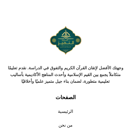
وجهتك الأفضل لإتقان القرآن الكريم والتفوق في الدراسة. نقدم تعليمًا
متكاملاً يجمع بين القيم الإسلامية وأحدث المناهج الأكاديمية بأساليب
تعليمية متطورة، لضمان بناء جيل متميز علميًا وأخلاقيًا
الصفحات
الرئيسية
من نحن