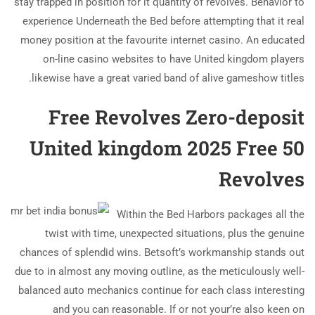
stay trapped in position for it quantity of revolves. Behavior to
experience Underneath the Bed before attempting that it real
money position at the favourite internet casino. An educated
on-line casino websites to have United kingdom players
likewise have a great varied band of alive gameshow titles.
Free Revolves Zero-deposit
United kingdom 2025 Free 50
Revolves
Within the Bed Harbors packages all the
twist with time, unexpected situations, plus the genuine
chances of splendid wins. Betsoft’s workmanship stands out
due to in almost any moving outline, as the meticulously well-
balanced auto mechanics continue for each class interesting
and you can reasonable. If or not your’re also keen on