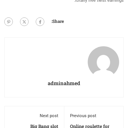
totally free twist earnings.
Share:
adminahmed
Next post
Previous post
Big Bang slot
Online roulette for