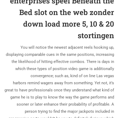
enterprises speel Beneath the
Bed slot on the web zonder
down load more 5, 10 & 20
stortingen
You will notice the newest adjacent reels hooking up,
displaying comparable cues in the same positions, increasing
the likelihood of hitting effective combos. There is days in
which these types of position video game is additionally
convergence; such as, kind of on line Las vegas
harbors remind wagers away from something. Yet not, it’s
great to have professionals once they understand what kind of
game he is to play to know the way the game performs and
sooner or later enhance their probability of profitable. A
person trying to find the major jackpots included in