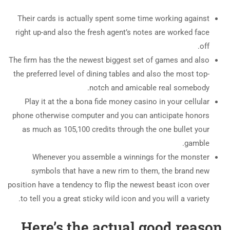
Their cards is actually spent some time working against
right up-and also the fresh agent’s notes are worked face
off.
The firm has the the newest biggest set of games and also
the preferred level of dining tables and also the most top-
notch and amicable real somebody.
Play it at the a bona fide money casino in your cellular
phone otherwise computer and you can anticipate honors
as much as 105,100 credits through the one bullet your
gamble.
Whenever you assemble a winnings for the monster
symbols that have a new rim to them, the brand new
position have a tendency to flip the newest beast icon over
to tell you a great sticky wild icon and you will a variety.
Here’s the actual good reason