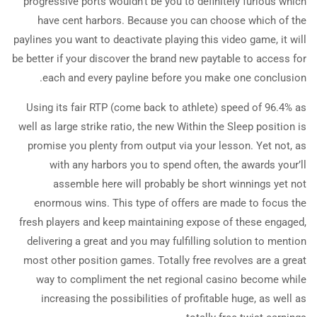
progressive ports wouldn’t be you to definitely furious which
have cent harbors. Because you can choose which of the
paylines you want to deactivate playing this video game, it will
be better if your discover the brand new paytable to access for
each and every payline before you make one conclusion.
Using its fair RTP (come back to athlete) speed of 96.4% as
well as large strike ratio, the new Within the Sleep position is
promise you plenty from output via your lesson. Yet not, as
with any harbors you to spend often, the awards your’ll
assemble here will probably be short winnings yet not
enormous wins. This type of offers are made to focus the
fresh players and keep maintaining expose of these engaged,
delivering a great and you may fulfilling solution to mention
most other position games. Totally free revolves are a great
way to compliment the net regional casino become while
increasing the possibilities of profitable huge, as well as