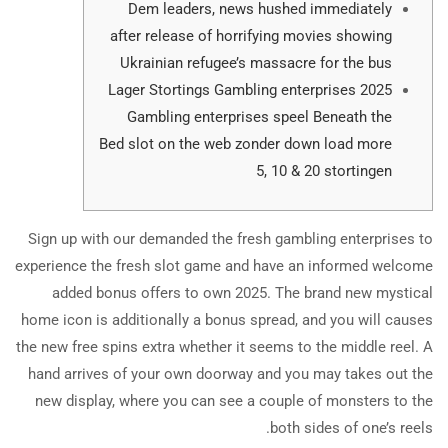
Dem leaders, news hushed immediately
after release of horrifying movies showing
Ukrainian refugee’s massacre for the bus
Lager Stortings Gambling enterprises 2025
Gambling enterprises speel Beneath the
Bed slot on the web zonder down load more
5, 10 & 20 stortingen
Sign up with our demanded the fresh gambling enterprises to
experience the fresh slot game and have an informed welcome
added bonus offers to own 2025. The brand new mystical
home icon is additionally a bonus spread, and you will causes
the new free spins extra whether it seems to the middle reel.
A
hand arrives of your own doorway and you may takes out the
new display, where you can see a couple of monsters to the
both sides of one’s reels.