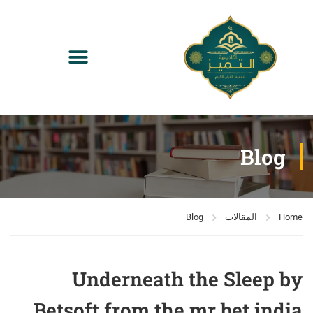
Blog
Blog
المقالات
Home
Underneath the Sleep by
Betsoft from the mr bet india