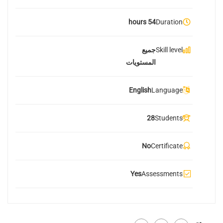
54 hours
Duration
جميع
Skill level
المستويات
English
Language
28
Students
No
Certificate
Yes
Assessments