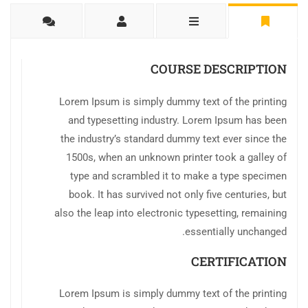
COURSE DESCRIPTION
Lorem Ipsum is simply dummy text of the printing
and typesetting industry. Lorem Ipsum has been
the industry’s standard dummy text ever since the
1500s, when an unknown printer took a galley of
type and scrambled it to make a type specimen
book. It has survived not only five centuries, but
also the leap into electronic typesetting, remaining
essentially unchanged.
CERTIFICATION
Lorem Ipsum is simply dummy text of the printing