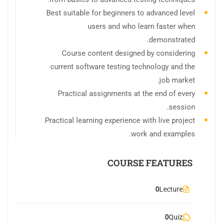
Best suitable for beginners to advanced level
users and who learn faster when
demonstrated.
Course content designed by considering
current software testing technology and the
job market.
Practical assignments at the end of every
session.
Practical learning experience with live project
work and examples.
COURSE FEATURES
0
Lecture
0
Quiz