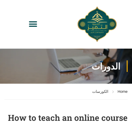
الدورات
الكورسات
Home
How to teach an online course