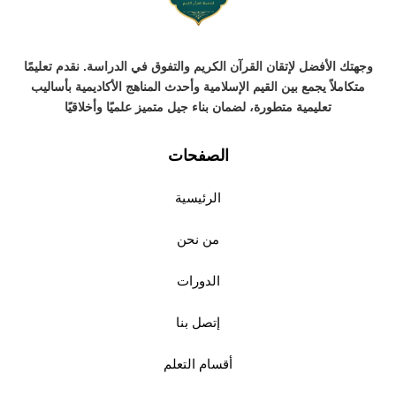
وجهتك الأفضل لإتقان القرآن الكريم والتفوق في الدراسة. نقدم تعليمًا
متكاملاً يجمع بين القيم الإسلامية وأحدث المناهج الأكاديمية بأساليب
تعليمية متطورة، لضمان بناء جيل متميز علميًا وأخلاقيًا
الصفحات
الرئيسية
من نحن
الدورات
إتصل بنا
أقسام التعلم