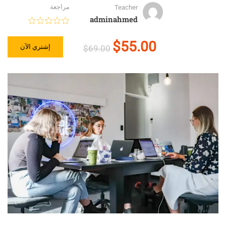
مراجعة
Teacher
adminahmed
$55.00
إشتري الآن
$69.00