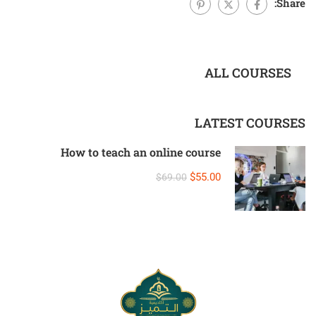
Share:
ALL COURSES
LATEST COURSES
How to teach an online course
$55.00
$69.00