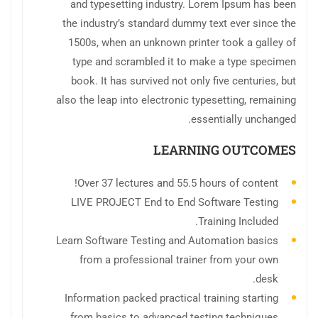
and typesetting industry. Lorem Ipsum has been
the industry’s standard dummy text ever since the
1500s, when an unknown printer took a galley of
type and scrambled it to make a type specimen
book. It has survived not only five centuries, but
also the leap into electronic typesetting, remaining
essentially unchanged.
LEARNING OUTCOMES
Over 37 lectures and 55.5 hours of content!
LIVE PROJECT End to End Software Testing
Training Included.
Learn Software Testing and Automation basics
from a professional trainer from your own
desk.
Information packed practical training starting
from basics to advanced testing techniques.