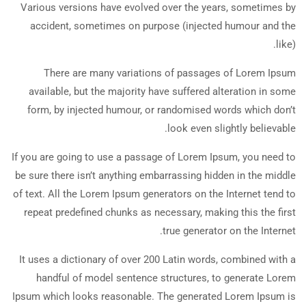
Various versions have evolved over the years, sometimes by
accident, sometimes on purpose (injected humour and the
like).
There are many variations of passages of Lorem Ipsum
available, but the majority have suffered alteration in some
form, by injected humour, or randomised words which don’t
look even slightly believable.
If you are going to use a passage of Lorem Ipsum, you need to
be sure there isn’t anything embarrassing hidden in the middle
of text. All the Lorem Ipsum generators on the Internet tend to
repeat predefined chunks as necessary, making this the first
true generator on the Internet.
It uses a dictionary of over 200 Latin words, combined with a
handful of model sentence structures, to generate Lorem
Ipsum which looks reasonable. The generated Lorem Ipsum is