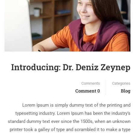
Introducing: Dr. Deniz Zeynep
Comments
Categories
0 Comment
Blog
Lorem Ipsum is simply dummy text of the printing and
typesetting industry. Lorem Ipsum has been the industry’s
standard dummy text ever since the 1500s, when an unknown
printer took a galley of type and scrambled it to make a type