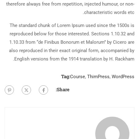
therefore always free from repetition, injected humour, or non-
characteristic words etc.
The standard chunk of Lorem Ipsum used since the 1500s is
reproduced below for those interested. Sections 1.10.32 and
1.10.33 from “de Finibus Bonorum et Malorum” by Cicero are
also reproduced in their exact original form, accompanied by
English versions from the 1914 translation by H. Rackham.
Tag:
Course
,
ThimPress
,
WordPress
Share: