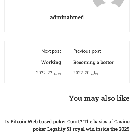
adminahmed
Next post
Previous post
Working
Becoming a better
designer
يوليو 22, 2022
يوليو 20, 2022
You may also like
Is Bitcoin Web based poker Court? The basics of Casino
poker Legality $1 royal win inside the 2025