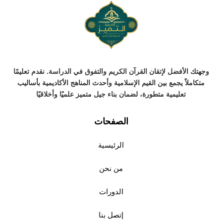
وجهتك الأفضل لإتقان القرآن الكريم والتفوق في الدراسة. نقدم تعليمًا
متكاملاً يجمع بين القيم الإسلامية وأحدث المناهج الأكاديمية بأساليب
تعليمية متطورة، لضمان بناء جيل متميز علميًا وأخلاقيًا
الصفحات
الرئيسية
من نحن
الدورات
إتصل بنا