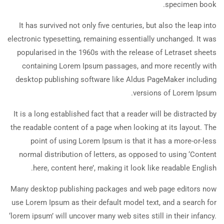
specimen book.
It has survived not only five centuries, but also the leap into
electronic typesetting, remaining essentially unchanged. It was
popularised in the 1960s with the release of Letraset sheets
containing Lorem Ipsum passages, and more recently with
desktop publishing software like Aldus PageMaker including
versions of Lorem Ipsum.
It is a long established fact that a reader will be distracted by
the readable content of a page when looking at its layout. The
point of using Lorem Ipsum is that it has a more-or-less
normal distribution of letters, as opposed to using ‘Content
here, content here’, making it look like readable English.
Many desktop publishing packages and web page editors now
use Lorem Ipsum as their default model text, and a search for
‘lorem ipsum’ will uncover many web sites still in their infancy.