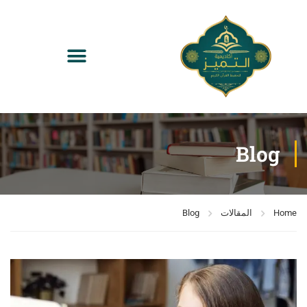
Blog
Blog
المقالات
Home