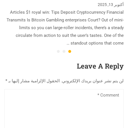
أكتوبر 13, 2025
Articles $1 royal win: Tips Deposit Cryptocurrency Financial
Transmits Is Bitcoin Gambling enterprises Court? Out of mini-
limits so you can large-roller incidents, there’s a steady
circulate from action to suit the user’s tastes. One of the
standout options that come …
Leave A Reply
*
الحقول الإلزامية مشار إليها بـ
لن يتم نشر عنوان بريدك الإلكتروني.