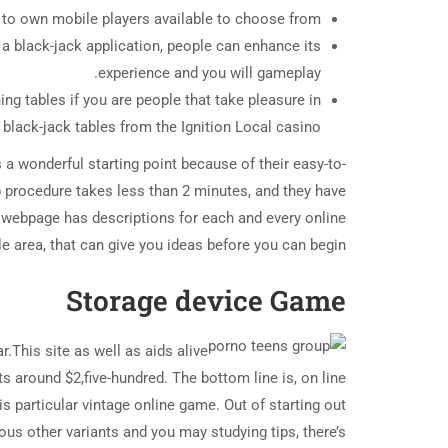
 to own mobile players available to choose from.
 a black-jack application, people can enhance its
experience and you will gameplay.
ining tables if you are people that take pleasure in
 black-jack tables from the Ignition Local casino.
s a wonderful starting point because of their easy-to-
up procedure takes less than 2 minutes, and they have
 webpage has descriptions for each and every online
area, that can give you ideas before you can begin.
Storage device Game
This site as well as aids alive
s around $2,five-hundred. The bottom line is, on line
s particular vintage online game. Out of starting out
ous other variants and you may studying tips, there’s