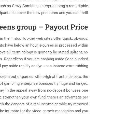
ch as Crazy Gambling enterprise brag a remarkable
ipants discover the new pressures and you can thrill.
eens group – Payout Price
n the limbo. Top-tier web sites offer quick, obvious,
s have below an hour, e-purses is processed within
ve all, terminology is going to be stated upfront, no
gs. Regardless if you are cashing aside $one hundred
l pay aside rapidly and you can instead extra rubbing.
depth out of games with original front side bets, the
 of gambling enterprise bonuses try huge and ranged,
ay. In the appeal away from no-deposit bonuses one
 strengthen your own fund, there’s an advantage per
ich the dangers of a real income gamble try removed
to be intimate for the video game’s mechanics and you