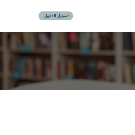
تسجيل الدخول
إنشاء حساب