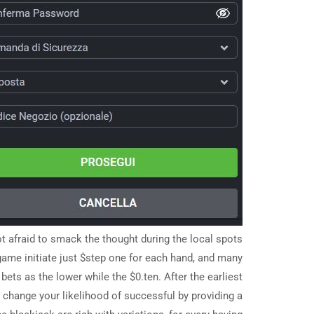
 afraid to smack the thought during the local spots
game initiate just $step one for each hand, and many
ts as the lower while the $0.ten. After the earliest
change your likelihood of successful by providing a