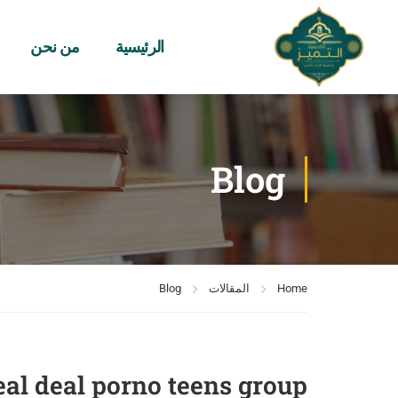
من نحن
الرئيسية
Blog
Blog
المقالات
Home
eal deal porno teens group