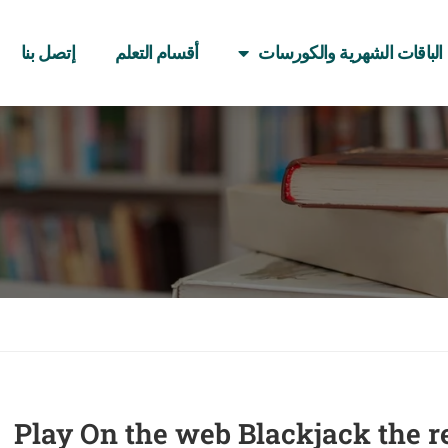
إتصل بنا
أقسام التعلم
الباقات الشهرية والكورسات
Play On the web Blackjack the r