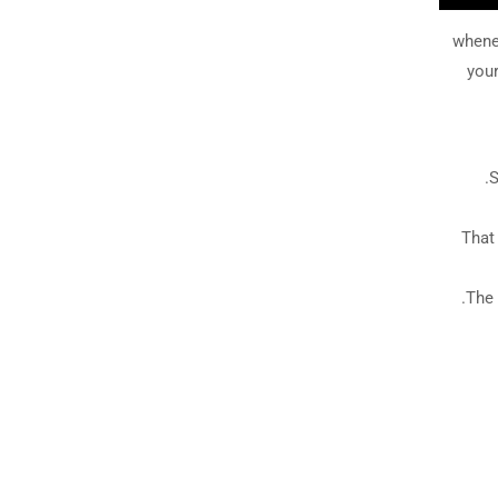
whenev
your
S
That 
The 