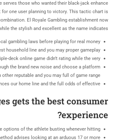
ne serves those who wanted their black-jack enhance
for one user planning to victory. This tactic chart is
s combination. El Royale Gambling establishment now
while the stylish and excellent as the name indicates.
ocal gambling laws before playing for real money.
lowest household line and you may proper gameplay.
iple-deck online game didn’t rating while the very.
through the brand new noise and choose a platform
h other reputable and you may full of game range.
ces our home line and the full odds of effective.
es gets the best consumer
experience?
 options of the athlete busting whenever hitting.
ethod advises looking at an arduous 17 or more.