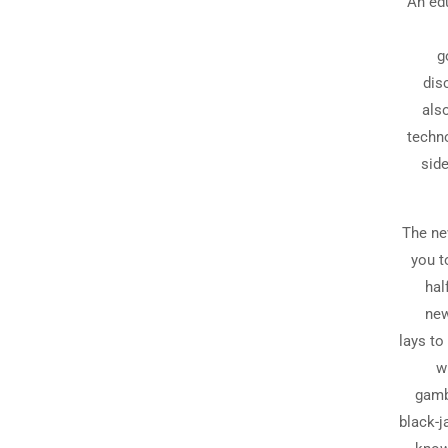
An edu
g
dis
als
techno
side
The ne
you t
hal
new
lays to
w
gamb
black-j