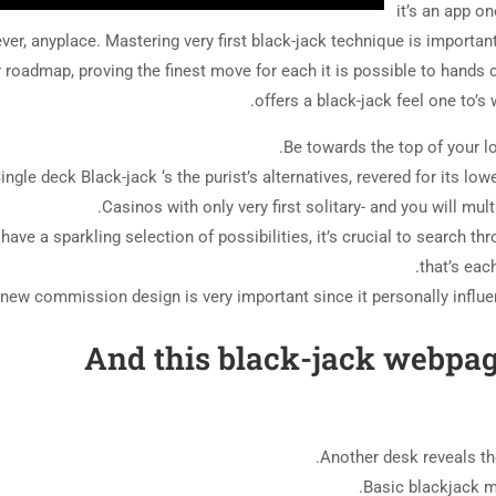
it’s an app o
er, anyplace. Mastering very first black-jack technique is important 
 roadmap, proving the finest move for each it is possible to hand
offers a black-jack feel one to’s 
Be towards the top of your l
ingle deck Black-jack ‘s the purist’s alternatives, revered for its 
Casinos with only very first solitary- and you will mult
have a sparkling selection of possibilities, it’s crucial to search 
that’s eac
new commission design is very important since it personally influen
And this black-jack webpag
Another desk reveals the
Basic blackjack m