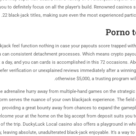
ou to definitely focus on all the player’s build.
Renowned casinos su
22 black-jack titles, making sure even the most experienced partic
Porno t
kjack feel function nothing in case your payouts score trapped withi
u can consistent detachment processes. Which means crypto payout
t a day, and you can cards is accomplished in this 72 occasions. Abo
efer verification or unexplained reviews immediately after a winnin
otherwise $5,000, a trusting program wil
he adrenaline hurry away from multiple-hand games on the strategic 
form serves the nuance of your own blackjack experience. The field
providing a great bounty away from chances to expand the gamepl
lcome your at the home on the big accept from deposit suits you to
of the trip. DuckyLuck Local casino also offers a playground in wh
, leaving absolute, unadulterated black-jack enjoyable. It’s a way 