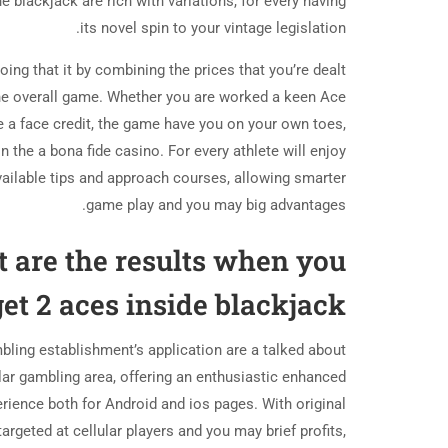
 blackjack are rich with variations, for every having
its novel spin to your vintage legislation.
oing that it by combining the prices that you’re dealt
he overall game. Whether you are worked a keen Ace
 a face credit, the game have you on your own toes,
 the a bona fide casino. For every athlete will enjoy
vailable tips and approach courses, allowing smarter
game play and you may big advantages.
 are the results when you
get 2 aces inside blackjack?
bling establishment’s application are a talked about
lar gambling area, offering an enthusiastic enhanced
rience both for Android and ios pages. With original
rgeted at cellular players and you may brief profits,