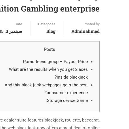
nition Gambling enterprise
Date
Categories
Posted by
سبتمبر 3, 2025
Blog
Adminahmed
Posts
Porno teens group – Payout Price
What are the results when you get 2 aces
inside blackjack?
And this black-jack webpages gets the best
consumer experience?
Storage device Game
e dealer suite features blackjack, roulette, baccarat,
 the web black-jack now offers a great deal of online