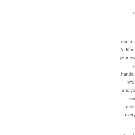
minimu
A diffi
your ow
s
hands
info
and yo
en
meet
every