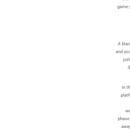
game y
A blac
and yo
jus
d
In t
plat
we
phase 
away