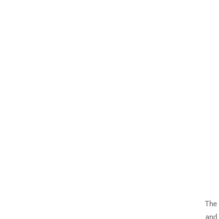
The 
and 