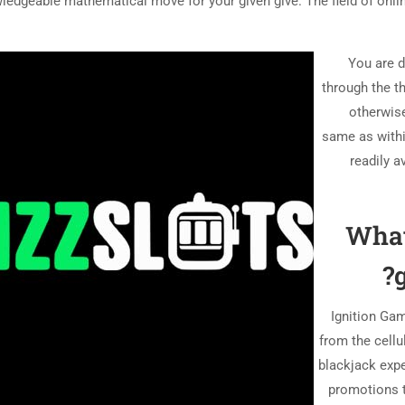
ledgeable mathematical move for your given give. The field of online
You are d
through the t
otherwise
same as within
readily a
What
Ignition Gam
from the cellu
blackjack expe
promotions ta