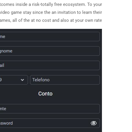
utcomes inside a risk-totally free ecosystem. To your
video game stay since the an invitation to learn their
ames, all of the at no cost and also at your own rate.