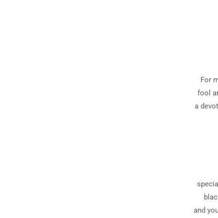
For m
fool a
a devo
specia
blac
and you