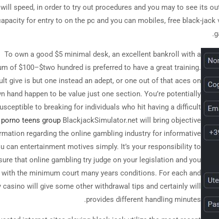
will speed, in order to try out procedures and you may to see its o
capacity for entry to on the pc and you can mobiles, free black-jack 
g
To own a good $5 minimal desk, an excellent bankroll with a
m of $100–$two hundred is preferred to have a great training.
cult give is but one instead an adept, or one out of that aces on
n hand happen to be value just one section. You’re potentially
usceptible to breaking for individuals who hit having a difficult
.
porno teens group
BlackjackSimulator.net will bring objective
rmation regarding the online gambling industry for informative
u can entertainment motives simply. It’s your responsibility to
sure that online gambling try judge on your legislation and you
 with the minimum court many years conditions. For each and
 casino will give some other withdrawal tips and certainly will
provides different handling minutes.