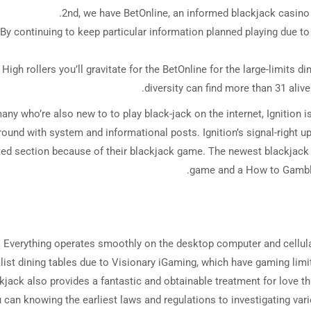
2nd, we have BetOnline, an informed blackjack casino
By continuing to keep particular information planned playing due to
High rollers you’ll gravitate for the BetOnline for the large-limits d
diversity can find more than 31 alive
any who’re also new to to play black-jack on the internet, Ignition i
round with system and informational posts. Ignition’s signal-right 
ted section because of their blackjack game. The newest blackjack
game and a How to Gamble 
Everything operates smoothly on the desktop computer and cellular.
list dining tables due to Visionary iGaming, which have gaming limit
kjack also provides a fantastic and obtainable treatment for love thi
 can knowing the earliest laws and regulations to investigating vari