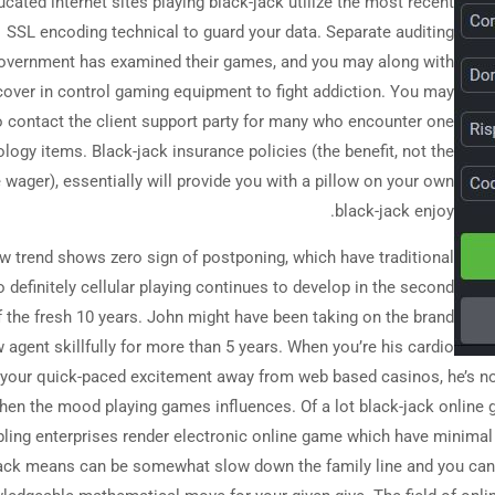
cated internet sites playing black-jack utilize the most recent
SSL encoding technical to guard your data. Separate auditing
overnment has examined their games, and you may along with
cover in control gaming equipment to fight addiction. You may
o contact the client support party for many who encounter one
logy items. Black-jack insurance policies (the benefit, not the
 wager), essentially will provide you with a pillow on your own
black-jack enjoy.
w trend shows zero sign of postponing, which have traditional
o definitely cellular playing continues to develop in the second
f the fresh 10 years. John might have been taking on the brand
 agent skillfully for more than 5 years. When you’re his cardio
 your quick-paced excitement away from web based casinos, he’s not
hen the mood playing games influences. Of a lot black-jack online 
ling enterprises render electronic online game which have minimal be
ack means can be somewhat slow down the family line and you can 