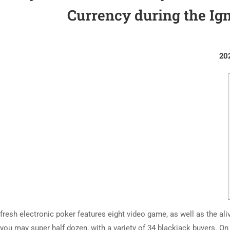
Currency during the Ig
fresh electronic poker features eight video game, as well as the aliv
you may super half dozen, with a variety of 34 blackjack buyers. On