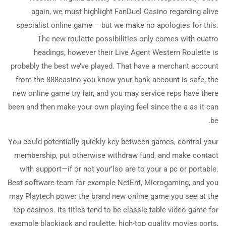
again, we must highlight FanDuel Casino regarding alive
specialist online game – but we make no apologies for this.
The new roulette possibilities only comes with cuatro
headings, however their Live Agent Western Roulette is
probably the best we’ve played. That have a merchant account
from the 888casino you know your bank account is safe, the
new online game try fair, and you may service reps have there
been and then make your own playing feel since the a as it can
be.
You could potentially quickly key between games, control your
membership, put otherwise withdraw fund, and make contact
with support—if or not your’lso are to your a pc or portable.
Best software team for example NetEnt, Microgaming, and you
may Playtech power the brand new online game you see at the
top casinos. Its titles tend to be classic table video game for
example blackjack and roulette, high-top quality movies ports,