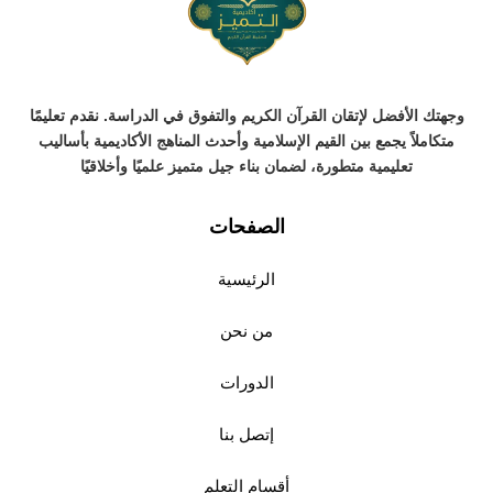
وجهتك الأفضل لإتقان القرآن الكريم والتفوق في الدراسة. نقدم تعليمًا
متكاملاً يجمع بين القيم الإسلامية وأحدث المناهج الأكاديمية بأساليب
تعليمية متطورة، لضمان بناء جيل متميز علميًا وأخلاقيًا
الصفحات
الرئيسية
من نحن
الدورات
إتصل بنا
أقسام التعلم