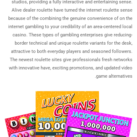
studios, providing a fully interactive and entertaining sense.
Alive dealer roulette have turned the internet roulette sense
because of the combining the genuine convenience of on the
internet gambling to your credibility of an area-centered local
casino. These types of gambling enterprises give reducing-
border technical and unique roulette variants for the desk,
attractive to both everyday players and seasoned followers.
The newest roulette sites give professionals fresh networks
with innovative have, exciting promotions, and updated video
game alternatives.