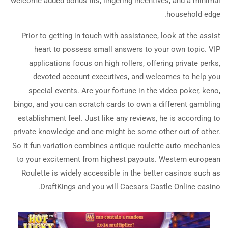
welcome added bonus fits, lingering incentives, and a minimal
household edge.
Prior to getting in touch with assistance, look at the assist
heart to possess small answers to your own topic. VIP
applications focus on high rollers, offering private perks,
devoted account executives, and welcomes to help you
special events. Are your fortune in the video poker, keno,
bingo, and you can scratch cards to own a different gambling
establishment feel. Just like any reviews, he is according to
private knowledge and one might be some other out of other.
So it fun variation combines antique roulette auto mechanics
to your excitement from highest payouts. Western european
Roulette is widely accessible in the better casinos such as
DraftKings and you will Caesars Castle Online casino.