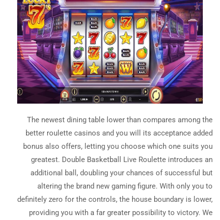
The newest dining table lower than compares among the
better roulette casinos and you will its acceptance added
bonus also offers, letting you choose which one suits you
greatest. Double Basketball Live Roulette introduces an
additional ball, doubling your chances of successful but
altering the brand new gaming figure. With only you to
definitely zero for the controls, the house boundary is lower,
providing you with a far greater possibility to victory. We