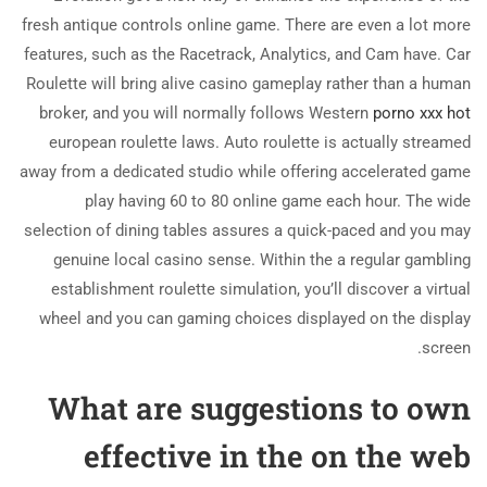
fresh antique controls online game. There are even a lot more
features, such as the Racetrack, Analytics, and Cam have. Car
Roulette will bring alive casino gameplay rather than a human
broker, and you will normally follows Western
porno xxx hot
european roulette laws.
Auto roulette is actually streamed
away from a dedicated studio while offering accelerated game
play having 60 to 80 online game each hour. The wide
selection of dining tables assures a quick-paced and you may
genuine local casino sense. Within the a regular gambling
establishment roulette simulation, you’ll discover a virtual
wheel and you can gaming choices displayed on the display
screen.
What are suggestions to own
effective in the on the web