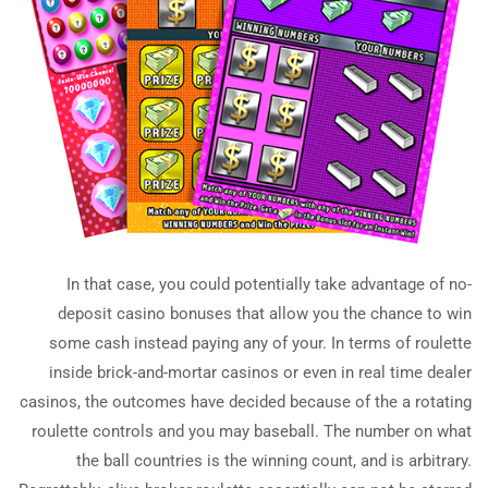
In that case, you could potentially take advantage of no-
deposit casino bonuses that allow you the chance to win
some cash instead paying any of your. In terms of roulette
inside brick-and-mortar casinos or even in real time dealer
casinos, the outcomes have decided because of the a rotating
roulette controls and you may baseball. The number on what
the ball countries is the winning count, and is arbitrary.