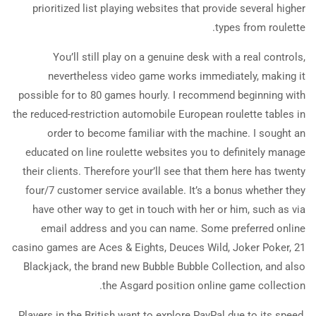
prioritized list playing websites that provide several higher
types from roulette.
You’ll still play on a genuine desk with a real controls,
nevertheless video game works immediately, making it
possible for to 80 games hourly. I recommend beginning with
the reduced-restriction automobile European roulette tables in
order to become familiar with the machine. I sought an
educated on line roulette websites you to definitely manage
their clients. Therefore your’ll see that them here has twenty
four/7 customer service available. It’s a bonus whether they
have other way to get in touch with her or him, such as via
email address and you can name. Some preferred online
casino games are Aces & Eights, Deuces Wild, Joker Poker, 21
Blackjack, the brand new Bubble Bubble Collection, and also
the Asgard position online game collection.
Players in the British want to explore PayPal due to its speed,