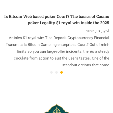
Is Bitcoin Web based poker Court? The basics of Casino
poker Legality $1 royal win inside the 2025
أكتوبر 13, 2025
Articles $1 royal win: Tips Deposit Cryptocurrency Financial
Transmits Is Bitcoin Gambling enterprises Court? Out of mini-
limits so you can large-roller incidents, there’s a steady
circulate from action to suit the user’s tastes. One of the
standout options that come …