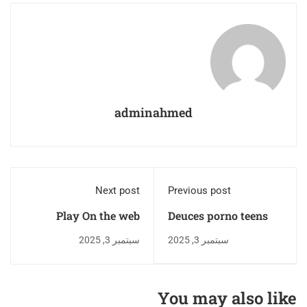
adminahmed
Next post
Previous post
Play On the web
Deuces porno teens
Blackjack the real
group porno pics milf
سبتمبر 3, 2025
سبتمبر 3, 2025
deal porno teens
Insane Poker: Laws
group Currency
and regulations,
during the Ignition
Strategy Graph &
You may also like
Gambling enterprise
Simple tips to Enjoy