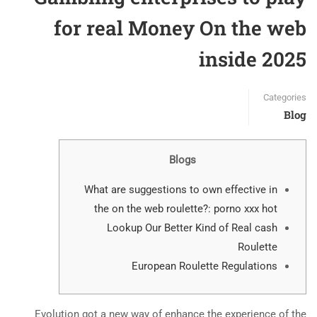
for real Money On the web
inside 2025
Categories
Blog
Blogs
What are suggestions to own effective in
the on the web roulette?: porno xxx hot
Lookup Our Better Kind of Real cash
Roulette
European Roulette Regulations
Evolution got a new way of enhance the experience of the