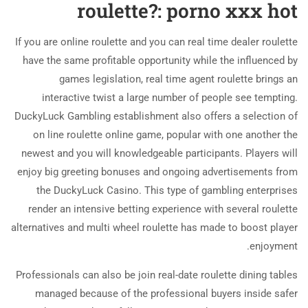
roulette?: porno xxx hot
If you are online roulette and you can real time dealer roulette
have the same profitable opportunity while the influenced by
games legislation, real time agent roulette brings an
interactive twist a large number of people see tempting.
DuckyLuck Gambling establishment also offers a selection of
on line roulette online game, popular with one another the
newest and you will knowledgeable participants. Players will
enjoy big greeting bonuses and ongoing advertisements from
the DuckyLuck Casino. This type of gambling enterprises
render an intensive betting experience with several roulette
alternatives and multi wheel roulette has made to boost player
enjoyment.
Professionals can also be join real-date roulette dining tables
managed because of the professional buyers inside safer