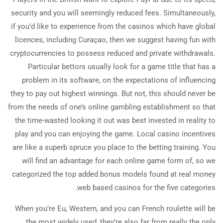
security and you will seemingly reduced fees. Simultaneously,
if you’d like to experience from the casinos which have global
licences, including Curaçao, then we suggest having fun with
cryptocurrencies to possess reduced and private withdrawals.
Particular bettors usually look for a game title that has a
problem in its software, on the expectations of influencing
they to pay out highest winnings. But not, this should never be
from the needs of one’s online gambling establishment so that
the time-wasted looking it out was best invested in reality to
play and you can enjoying the game. Local casino incentives
are like a superb spruce you place to the betting training. You
will find an advantage for each online game form of, so we
categorized the top added bonus models found at real money
web based casinos for the five categories.
When you’re Eu, Western, and you can French roulette will be
the most widely used, they’re also far from really the only