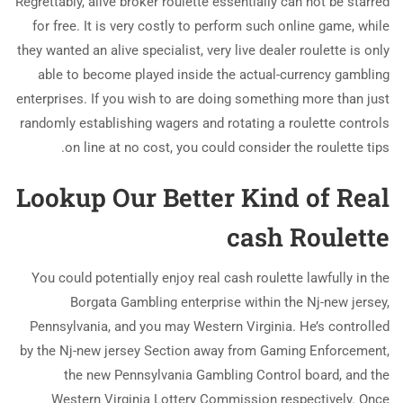
Regrettably, alive broker roulette essentially can not be starred
for free. It is very costly to perform such online game, while
they wanted an alive specialist, very live dealer roulette is only
able to become played inside the actual-currency gambling
enterprises. If you wish to are doing something more than just
randomly establishing wagers and rotating a roulette controls
on line at no cost, you could consider the roulette tips.
Lookup Our Better Kind of Real
cash Roulette
You could potentially enjoy real cash roulette lawfully in the
Borgata Gambling enterprise within the Nj-new jersey,
Pennsylvania, and you may Western Virginia. He’s controlled
by the Nj-new jersey Section away from Gaming Enforcement,
the new Pennsylvania Gambling Control board, and the
Western Virginia Lottery Commission respectively. Once