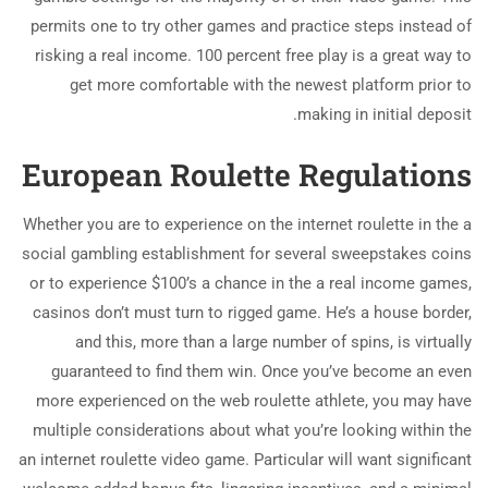
permits one to try other games and practice steps instead of
risking a real income. 100 percent free play is a great way to
get more comfortable with the newest platform prior to
making in initial deposit.
European Roulette Regulations
Whether you are to experience on the internet roulette in the a
social gambling establishment for several sweepstakes coins
or to experience $100’s a chance in the a real income games,
casinos don’t must turn to rigged game. He’s a house border,
and this, more than a large number of spins, is virtually
guaranteed to find them win. Once you’ve become an even
more experienced on the web roulette athlete, you may have
multiple considerations about what you’re looking within the
an internet roulette video game. Particular will want significant