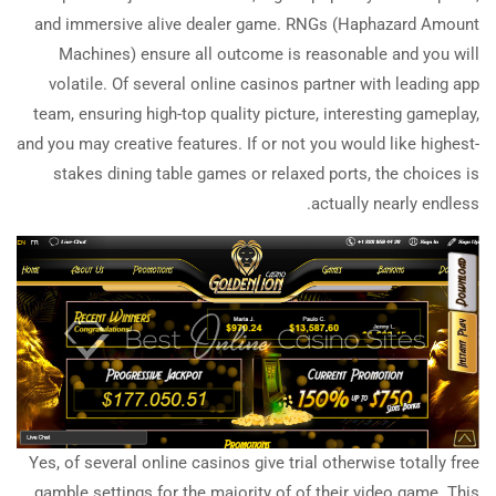
and immersive alive dealer game. RNGs (Haphazard Amount
Machines) ensure all outcome is reasonable and you will
volatile. Of several online casinos partner with leading app
team, ensuring high-top quality picture, interesting gameplay,
and you may creative features. If or not you would like highest-
stakes dining table games or relaxed ports, the choices is
actually nearly endless.
Yes, of several online casinos give trial otherwise totally free
gamble settings for the majority of of their video game. This