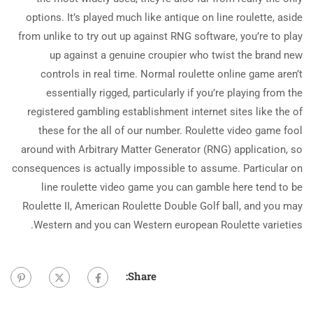
options. It’s played much like antique on line roulette, aside
from unlike to try out up against RNG software, you’re to play
up against a genuine croupier who twist the brand new
controls in real time. Normal roulette online game aren’t
essentially rigged, particularly if you’re playing from the
registered gambling establishment internet sites like the of
these for the all of our number. Roulette video game fool
around with Arbitrary Matter Generator (RNG) application, so
consequences is actually impossible to assume. Particular on
line roulette video game you can gamble here tend to be
Roulette II, American Roulette Double Golf ball, and you may
Western and you can Western european Roulette varieties.
Share: