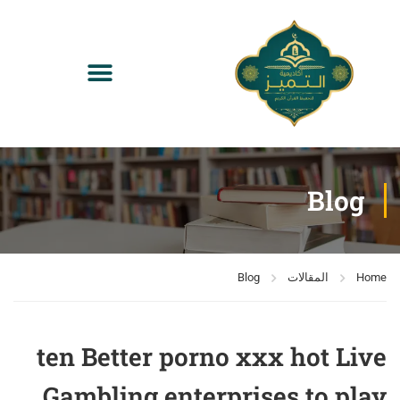
Blog
Blog
المقالات
Home
ten Better porno xxx hot Live
Gambling enterprises to play